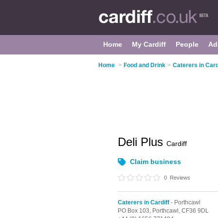
Home
My Cardiff
People
Ad
Home
>
Food and Drink
>
Caterers in Card
Deli Plus
Cardiff
Claim business
0
Reviews
Caterers in Cardiff
- Porthcawl
PO Box 103,
Porthcawl,
CF36 9DL