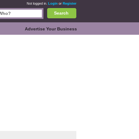
Not logged in.
Login
or
Register
Search
Advertise Your Business