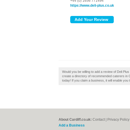
+44 (0) 1656 771494
https://www.deli-plus.co.uk
Would you be willing to add a review of Deli Plus
create a directory of recommended caterers in Car
today! If you claim a business, it will enable you
About Cardiff.co.uk:
Contact
|
Privacy Policy
Add a Business