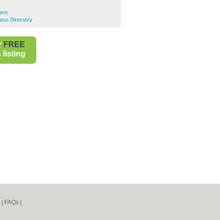
rers
ess Directory
r
FREE
listing
|
FAQs
|