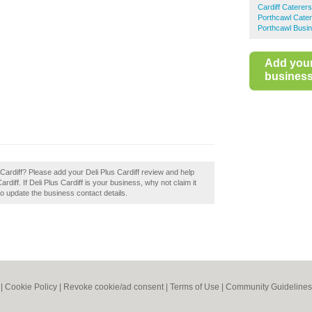
Cardiff Caterers
Porthcawl Cate
Porthcawl Busin
Add you
business 
 Cardiff? Please add your Deli Plus Cardiff review and help
diff. If Deli Plus Cardiff is your business, why not claim it
 to update the business contact details.
|
Cookie Policy
|
Revoke cookie/ad consent |
Terms of Use
|
Community Guidelines