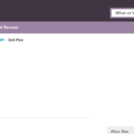
d Review
iff
>
Deli Plus
Also See