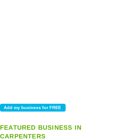
FEATURED BUSINESS IN
CARPENTERS