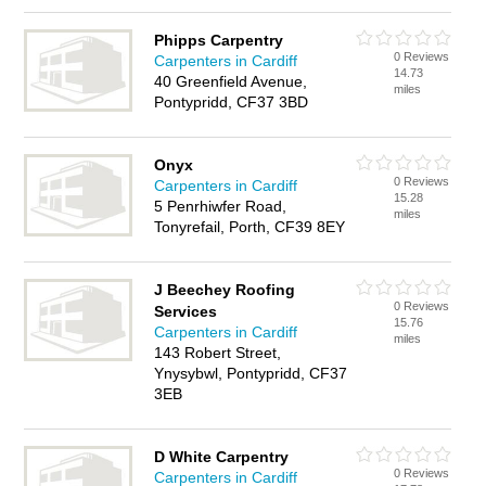
Phipps Carpentry
0 Reviews
Carpenters in Cardiff
14.73
40 Greenfield Avenue,
miles
Pontypridd, CF37 3BD
Onyx
0 Reviews
Carpenters in Cardiff
15.28
5 Penrhiwfer Road,
miles
Tonyrefail, Porth, CF39 8EY
J Beechey Roofing
0 Reviews
Services
15.76
Carpenters in Cardiff
miles
143 Robert Street,
Ynysybwl, Pontypridd, CF37
3EB
D White Carpentry
0 Reviews
Carpenters in Cardiff