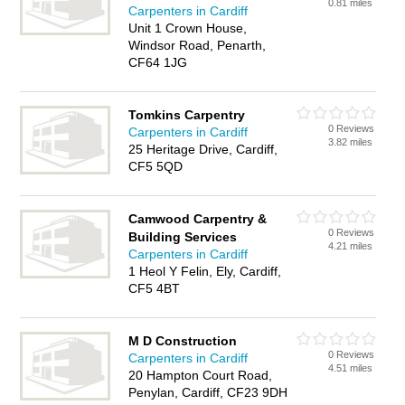
0.81 miles
Carpenters in Cardiff
Unit 1 Crown House,
Windsor Road, Penarth,
CF64 1JG
Tomkins Carpentry
0 Reviews
Carpenters in Cardiff
3.82 miles
25 Heritage Drive, Cardiff,
CF5 5QD
Camwood Carpentry &
0 Reviews
Building Services
4.21 miles
Carpenters in Cardiff
1 Heol Y Felin, Ely, Cardiff,
CF5 4BT
M D Construction
0 Reviews
Carpenters in Cardiff
4.51 miles
20 Hampton Court Road,
Penylan, Cardiff, CF23 9DH