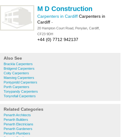
M D Construction
Carpenters in Cardiff
Carpenters in
Cardiff
-
20 Hampton Court Road, Penylan, Cardiff,
CF23 9DH
+44 (0) 7712 942137
Also See
Brackla Carpenters
Bridgend Carpenters
Coity Carpenters
Maesteg Carpenters
Pontypridd Carpenters
Porth Carpenters
Tonypandy Carpenters
Tonyrefail Carpenters
Related Categories
Penarth Architects
Penarth Builders
Penarth Electricians
Penarth Gardeners
Penarth Plumbers