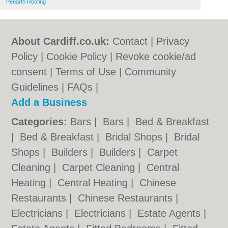
Penarth Roofing
About Cardiff.co.uk:
Contact
|
Privacy
Policy
|
Cookie Policy
|
Revoke cookie/ad
consent |
Terms of Use
|
Community
Guidelines
|
FAQs
|
Add a Business
Categories:
Bars
|
Bars
|
Bed & Breakfast
|
Bed & Breakfast
|
Bridal Shops
|
Bridal
Shops
|
Builders
|
Builders
|
Carpet
Cleaning
|
Carpet Cleaning
|
Central
Heating
|
Central Heating
|
Chinese
Restaurants
|
Chinese Restaurants
|
Electricians
|
Electricians
|
Estate Agents
|