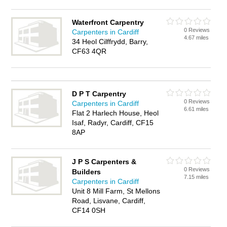
Waterfront Carpentry
0 Reviews
Carpenters in Cardiff
4.67 miles
34 Heol Cilffrydd, Barry,
CF63 4QR
D P T Carpentry
0 Reviews
Carpenters in Cardiff
6.61 miles
Flat 2 Harlech House, Heol
Isaf, Radyr, Cardiff, CF15
8AP
J P S Carpenters &
0 Reviews
Builders
7.15 miles
Carpenters in Cardiff
Unit 8 Mill Farm, St Mellons
Road, Lisvane, Cardiff,
CF14 0SH