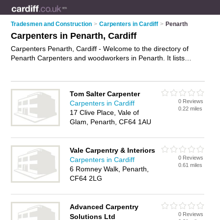
Tradesmen and Construction
>
Carpenters in Cardiff
>
Penarth
Carpenters in Penarth, Cardiff
Carpenters Penarth, Cardiff - Welcome to the directory of
Penarth Carpenters and woodworkers in Penarth. It lists
carpenters and woodworkers who offer carpentry and joinery.
Find business details, ratings and reviews of your local
woodworker or carpenter in Penarth, Cardiff and write your
Tom Salter Carpenter
own review. Are you a woodworker in Penarth? Why not
0 Reviews
Carpenters in Cardiff
advertise
your carpentry business on the Penarth Business
0.22 miles
17 Clive Place, Vale of
Directory – IT'S FREE!
Glam, Penarth, CF64 1AU
Vale Carpentry & Interiors
0 Reviews
Carpenters in Cardiff
0.61 miles
6 Romney Walk, Penarth,
CF64 2LG
Advanced Carpentry
0 Reviews
Solutions Ltd