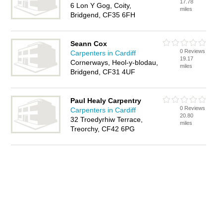
17.78
6 Lon Y Gog, Coity,
miles
Bridgend, CF35 6FH
Seann Cox
0 Reviews
Carpenters in Cardiff
19.17
Cornerways, Heol-y-blodau,
miles
Bridgend, CF31 4UF
Paul Healy Carpentry
0 Reviews
Carpenters in Cardiff
20.80
32 Troedyrhiw Terrace,
miles
Treorchy, CF42 6PG