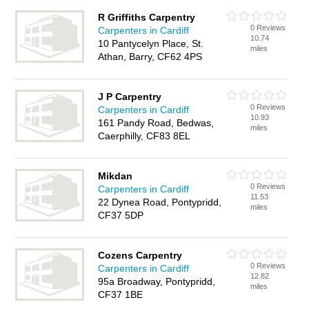
R Griffiths Carpentry
0 Reviews
Carpenters in Cardiff
10.74
10 Pantycelyn Place, St.
miles
Athan, Barry, CF62 4PS
J P Carpentry
0 Reviews
Carpenters in Cardiff
10.93
161 Pandy Road, Bedwas,
miles
Caerphilly, CF83 8EL
Mikdan
0 Reviews
Carpenters in Cardiff
11.53
22 Dynea Road, Pontypridd,
miles
CF37 5DP
Cozens Carpentry
0 Reviews
Carpenters in Cardiff
12.82
95a Broadway, Pontypridd,
miles
CF37 1BE