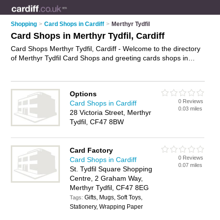
Shopping
>
Card Shops in Cardiff
>
Merthyr Tydfil
Card Shops in Merthyr Tydfil, Cardiff
Card Shops Merthyr Tydfil, Cardiff - Welcome to the directory
of Merthyr Tydfil Card Shops and greeting cards shops in
Merthyr Tydfil. It lists card shops and greeting cards shops
who offer birthday cards and cards. Find business details,
ratings and reviews of your local greeting cards shop or card
Options
shop in Merthyr Tydfil, Cardiff and write your own review. Are
0 Reviews
Card Shops in Cardiff
you a greeting cards shop in Merthyr Tydfil? Why not
0.03 miles
28 Victoria Street, Merthyr
advertise
your birthday cards business on the Merthyr Tydfil
Tydfil, CF47 8BW
Business Directory – IT'S FREE!
Card Factory
0 Reviews
Card Shops in Cardiff
0.07 miles
St. Tydfil Square Shopping
Centre, 2 Graham Way,
Merthyr Tydfil, CF47 8EG
Gifts, Mugs, Soft Toys,
Tags:
Stationery, Wrapping Paper