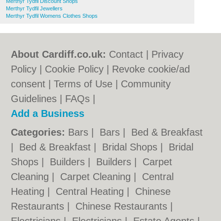
Merthyr Tydfil Discount Shops
Merthyr Tydfil Jewellers
Merthyr Tydfil Womens Clothes Shops
About Cardiff.co.uk:
Contact
|
Privacy
Policy
|
Cookie Policy
|
Revoke cookie/ad
consent |
Terms of Use
|
Community
Guidelines
|
FAQs
|
Add a Business
Categories:
Bars
|
Bars
|
Bed & Breakfast
|
Bed & Breakfast
|
Bridal Shops
|
Bridal
Shops
|
Builders
|
Builders
|
Carpet
Cleaning
|
Carpet Cleaning
|
Central
Heating
|
Central Heating
|
Chinese
Restaurants
|
Chinese Restaurants
|