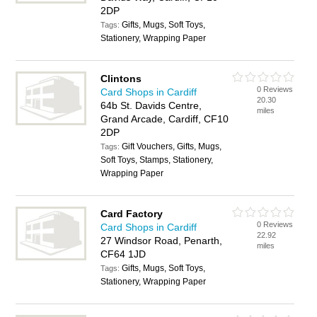
2DP
Gifts, Mugs, Soft Toys,
Tags:
Stationery, Wrapping Paper
Clintons
0 Reviews
Card Shops in Cardiff
20.30
64b St. Davids Centre,
miles
Grand Arcade, Cardiff, CF10
2DP
Gift Vouchers, Gifts, Mugs,
Tags:
Soft Toys, Stamps, Stationery,
Wrapping Paper
Card Factory
0 Reviews
Card Shops in Cardiff
22.92
27 Windsor Road, Penarth,
miles
CF64 1JD
Gifts, Mugs, Soft Toys,
Tags:
Stationery, Wrapping Paper