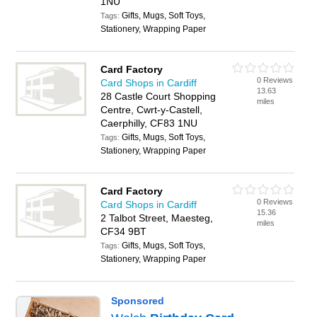
1NU
Gifts, Mugs, Soft Toys,
Tags:
Stationery, Wrapping Paper
Card Factory
0 Reviews
Card Shops in Cardiff
13.63
28 Castle Court Shopping
miles
Centre, Cwrt-y-Castell,
Caerphilly, CF83 1NU
Gifts, Mugs, Soft Toys,
Tags:
Stationery, Wrapping Paper
Card Factory
0 Reviews
Card Shops in Cardiff
15.36
2 Talbot Street, Maesteg,
miles
CF34 9BT
Gifts, Mugs, Soft Toys,
Tags:
Stationery, Wrapping Paper