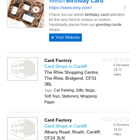
Card Factory
0 Reviews
Card Shops in Cardiff
18.71
The Rhiw Shopping Centre,
miles
The Rhiw, Bridgend, CF31
3BL
Car Parking, Gifts, Mugs,
Tags:
Soft Toys, Stationery, Wrapping
Paper
Card Factory
0 Reviews
Card Shops in Cardiff
19.64
Albany Road, Roath, Cardiff,
miles
CF24 3LN