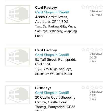
Card Factory
0 Reviews
Card Shops in Cardiff
3.62 miles
42889 Cardiff Street,
Aberdare, CF44 7DG
Car Parking, Gifts, Mugs,
Tags:
Soft Toys, Stationery, Wrapping
Paper
Card Factory
0 Reviews
Card Shops in Cardiff
10.05
81 Taff Street, Pontypridd,
miles
CF37 4SU
Gifts, Mugs, Soft Toys,
Tags:
Stationery, Wrapping Paper
Birthdays
0 Reviews
Card Shops in Cardiff
12.71
20 Castle Court Shopping
miles
Centre, Castle Court,
Tonteg, Pontypridd, CF38