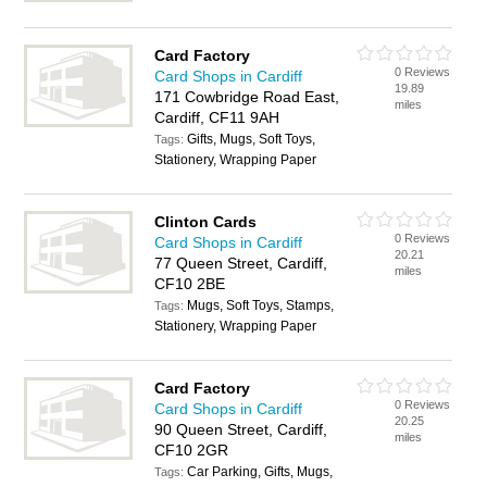
Card Factory
0 Reviews
Card Shops in Cardiff
19.89
171 Cowbridge Road East,
miles
Cardiff, CF11 9AH
Gifts, Mugs, Soft Toys,
Tags:
Stationery, Wrapping Paper
Clinton Cards
0 Reviews
Card Shops in Cardiff
20.21
77 Queen Street, Cardiff,
miles
CF10 2BE
Mugs, Soft Toys, Stamps,
Tags:
Stationery, Wrapping Paper
Card Factory
0 Reviews
Card Shops in Cardiff
20.25
90 Queen Street, Cardiff,
miles
CF10 2GR
Car Parking, Gifts, Mugs,
Tags: