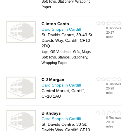
Soft Toys, Stationery, Wrapping
Paper
Clinton Cards
0 Reviews
Card Shops in Cardiff
20.27
St. Davids Centre, 39-43 St.
miles
Davids Way, Cardiff, CF10
2DQ
Gift Vouchers, Gifts, Mugs,
Tags:
Soft Toys, Stamps, Stationery,
Wrapping Paper
C J Morgan
0 Reviews
Card Shops in Cardiff
20.28
Central Market, Cardiff,
miles
CF10 1AU
Birthdays
0 Reviews
Card Shops in Cardiff
20.30
St. Davids Centre, 30 St.
miles
Davids Way, Cardiff, CF10