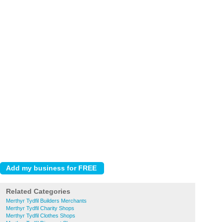
Related Categories
Merthyr Tydfil Builders Merchants
Merthyr Tydfil Charity Shops
Merthyr Tydfil Clothes Shops