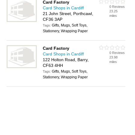
Card Factory
0 Reviews
Card Shops in Cardiff
23.25
21 John Street, Porthcawl,
miles
CF36 3AP
Gifts, Mugs, Soft Toys,
Tags:
Stationery, Wrapping Paper
Card Factory
0 Reviews
Card Shops in Cardiff
23.98
122 Holton Road, Barry,
miles
CF63 4HH
Gifts, Mugs, Soft Toys,
Tags:
Stationery, Wrapping Paper