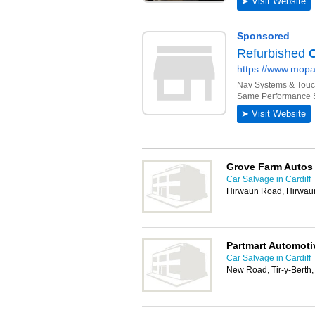
Grove Farm Autos
Car Salvage in Cardiff
Hirwaun Road, Hirwau
Partmart Automoti
Car Salvage in Cardiff
New Road, Tir-y-Bert