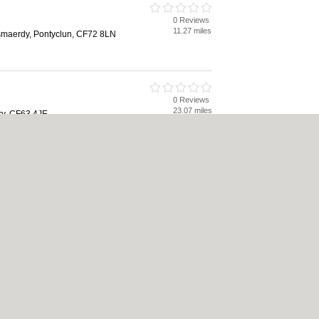
0 Reviews
11.27 miles
maerdy, Pontyclun, CF72 8LN
0 Reviews
23.07 miles
y, CF63 4JE
|
Cookie Policy
|
Revoke cookie/ad consent |
Terms of Use
|
Community Guidelines
Bed & Breakfast
|
Bridal Shops
|
Bridal Shops
|
Builders
|
Builders
|
Carpet Clea
nese Restaurants
|
Electricians
|
Electricians
|
Estate Agents
|
Estate Agents
|
Fit
nts
|
Indian Restaurants
|
Italian Restaurants