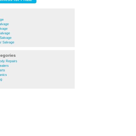
age
alvage
lvage
Salvage
 Salvage
r Salvage
tegories
ody Repairs
ealers
arts
anics
ng