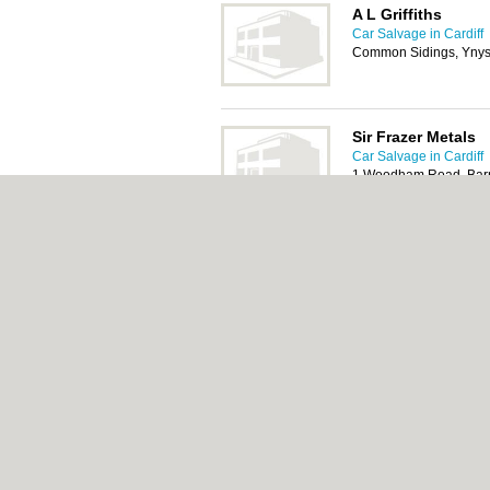
A L Griffiths
Car Salvage in Cardiff
Common Sidings, Ynys
Sir Frazer Metals
Car Salvage in Cardiff
1 Woodham Road, Barr
About Cardiff.co.uk:
Contact
|
Privacy Policy
Add a Business
Categories:
Bars
|
Bars
|
Bed & Breakfast
|
Central Heating
|
Chinese Restaurants
|
Chi
Rooms
|
Function Rooms
|
Indian Restaura
Cardiff.co.uk © Geoware Media Ltd.