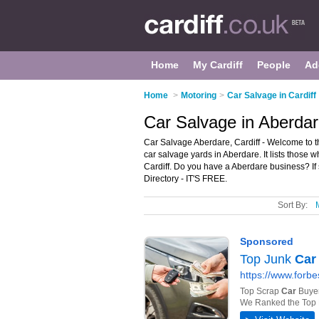
Home
My Cardiff
People
Ad
Home
>
Motoring
>
Car Salvage in Cardiff
Car Salvage in Aberdare
Car Salvage Aberdare, Cardiff - Welcome to 
car salvage yards in Aberdare. It lists those 
Cardiff. Do you have a Aberdare business? If
Directory - IT'S FREE.
Sort By: