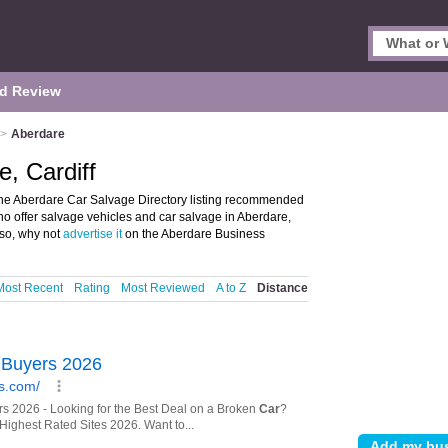
d Review
>
Aberdare
, Cardiff
the Aberdare Car Salvage Directory listing recommended
who offer salvage vehicles and car salvage in Aberdare,
 so, why not
advertise it
on the Aberdare Business
Most Recent
Rating
Most Reviewed
A to Z
Distance