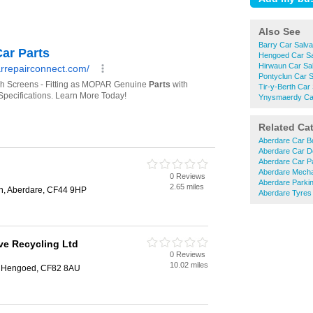
Also See
Barry Car Salv
Hengoed Car S
Hirwaun Car Sa
Pontyclun Car 
Tir-y-Berth Car
Ynysmaerdy Ca
Related Ca
Aberdare Car B
Aberdare Car D
Aberdare Car P
Aberdare Mech
0 Reviews
Aberdare Parki
2.65 miles
n, Aberdare, CF44 9HP
Aberdare Tyres
ve Recycling Ltd
0 Reviews
10.02 miles
h, Hengoed, CF82 8AU