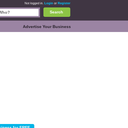
Not logged in.
Login
or
Register
Search
Advertise Your Business