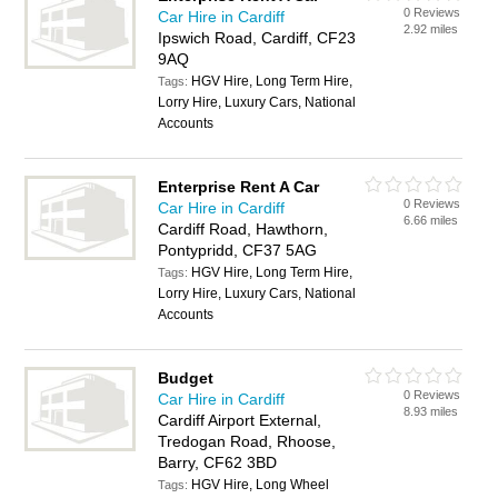
0 Reviews
Car Hire in Cardiff
2.92 miles
Ipswich Road, Cardiff, CF23
9AQ
HGV Hire, Long Term Hire,
Tags:
Lorry Hire, Luxury Cars, National
Accounts
Enterprise Rent A Car
0 Reviews
Car Hire in Cardiff
6.66 miles
Cardiff Road, Hawthorn,
Pontypridd, CF37 5AG
HGV Hire, Long Term Hire,
Tags:
Lorry Hire, Luxury Cars, National
Accounts
Budget
0 Reviews
Car Hire in Cardiff
8.93 miles
Cardiff Airport External,
Tredogan Road, Rhoose,
Barry, CF62 3BD
HGV Hire, Long Wheel
Tags: