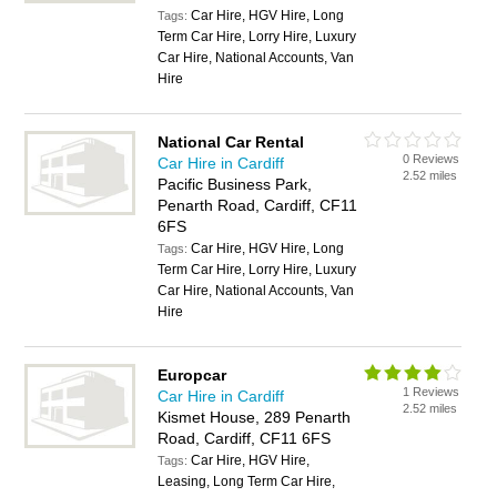
Car Hire, HGV Hire, Long
Tags:
Term Car Hire, Lorry Hire, Luxury
Car Hire, National Accounts, Van
Hire
National Car Rental
0 Reviews
Car Hire in Cardiff
2.52 miles
Pacific Business Park,
Penarth Road, Cardiff, CF11
6FS
Car Hire, HGV Hire, Long
Tags:
Term Car Hire, Lorry Hire, Luxury
Car Hire, National Accounts, Van
Hire
Europcar
1 Reviews
Car Hire in Cardiff
2.52 miles
Kismet House, 289 Penarth
Road, Cardiff, CF11 6FS
Car Hire, HGV Hire,
Tags:
Leasing, Long Term Car Hire,