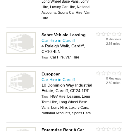
Long Wheel Base Vans, Lorry
Hire, Luxury Car Hire, National
Accounts, Sports Car Hire, Van
Hire
Sabre Vehicle Leasing
0 Reviews
Car Hire in Cardiff
2.65 miles
4 Raleigh Walk, Cardiff,
CF10 4LN
Car Hire, Van Hire
Tags:
Europcar
0 Reviews
Car Hire in Cardiff
2.89 miles
10 Dominion Way Industrial
Estate, Cardiff, CF24 1RF
HGV Hire, Leasing, Long
Tags:
Term Hire, Long Wheel Base
Vans, Lorry Hire, Luxury Cars,
National Accounts, Sports Cars
Enterprise Rent A Car