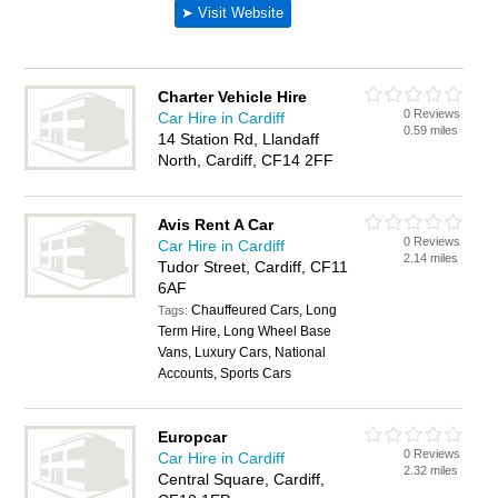
Charter Vehicle Hire
0 Reviews
Car Hire in Cardiff
0.59 miles
14 Station Rd, Llandaff
North, Cardiff, CF14 2FF
Avis Rent A Car
0 Reviews
Car Hire in Cardiff
2.14 miles
Tudor Street, Cardiff, CF11
6AF
Chauffeured Cars, Long
Tags:
Term Hire, Long Wheel Base
Vans, Luxury Cars, National
Accounts, Sports Cars
Europcar
0 Reviews
Car Hire in Cardiff
2.32 miles
Central Square, Cardiff,