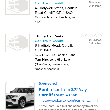
0 Reviews
Car Hire in Cardiff
2.44 miles
47 Holywell Street, Hadfield
Road Cardiff, CF11 8AQ
car hire, minibus hire, van
Tags:
hire
Thrifty Car Rental
0 Reviews
Car Hire in Cardiff
2.44 miles
8 Hadfield Road, Cardiff,
CF11 8AQ
HGV Hire, Leasing, Long
Tags:
Term Hire, Lorry Hire, Luton
(Size) Vans, Luxury Cars,
National Accounts