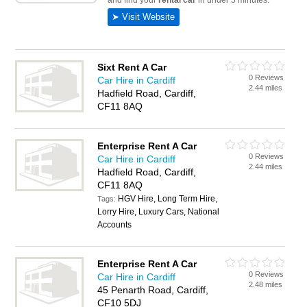
Sixt Rent A Car
0 Reviews
Car Hire in Cardiff
2.44 miles
Hadfield Road, Cardiff,
CF11 8AQ
Enterprise Rent A Car
0 Reviews
Car Hire in Cardiff
2.44 miles
Hadfield Road, Cardiff,
CF11 8AQ
HGV Hire, Long Term Hire,
Tags:
Lorry Hire, Luxury Cars, National
Accounts
Enterprise Rent A Car
0 Reviews
Car Hire in Cardiff
2.48 miles
45 Penarth Road, Cardiff,
CF10 5DJ