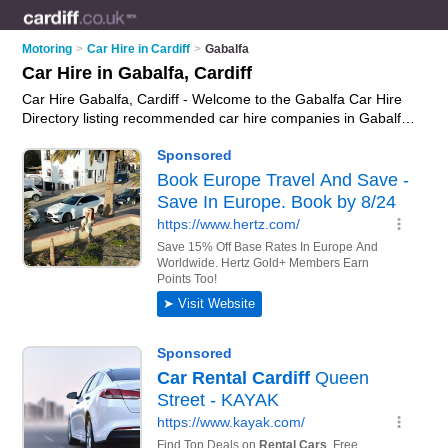
Motoring
>
Car Hire in Cardiff
>
Gabalfa
Car Hire in Gabalfa, Cardiff
Car Hire Gabalfa, Cardiff - Welcome to the Gabalfa Car Hire
Directory listing recommended car hire companies in Gabalfa.
It lists those who offer car rental and car hire in Gabalfa,
Cardiff. Do you have a Gabalfa business? If so, why not
advertise it
on the Gabalfa Business Directory - IT'S FREE.