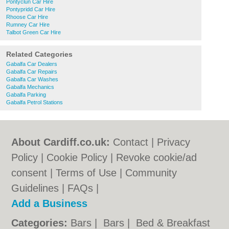
Pontyclun Car Hire
Pontypridd Car Hire
Rhoose Car Hire
Rumney Car Hire
Talbot Green Car Hire
Related Categories
Gabalfa Car Dealers
Gabalfa Car Repairs
Gabalfa Car Washes
Gabalfa Mechanics
Gabalfa Parking
Gabalfa Petrol Stations
About Cardiff.co.uk:
Contact
|
Privacy
Policy
|
Cookie Policy
|
Revoke cookie/ad
consent |
Terms of Use
|
Community
Guidelines
|
FAQs
|
Add a Business
Categories:
Bars
|
Bars
|
Bed & Breakfast