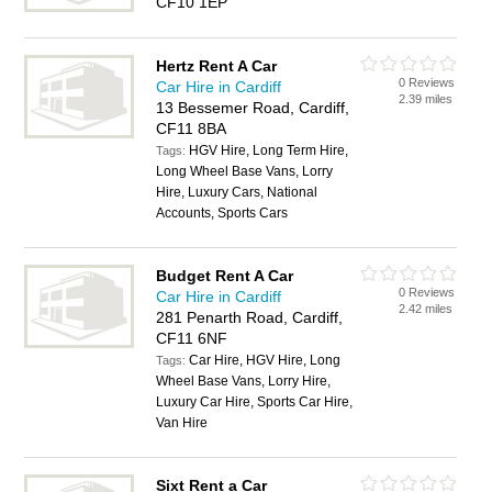
CF10 1EP
Hertz Rent A Car
0 Reviews
Car Hire in Cardiff
2.39 miles
13 Bessemer Road, Cardiff,
CF11 8BA
HGV Hire, Long Term Hire,
Tags:
Long Wheel Base Vans, Lorry
Hire, Luxury Cars, National
Accounts, Sports Cars
Budget Rent A Car
0 Reviews
Car Hire in Cardiff
2.42 miles
281 Penarth Road, Cardiff,
CF11 6NF
Car Hire, HGV Hire, Long
Tags:
Wheel Base Vans, Lorry Hire,
Luxury Car Hire, Sports Car Hire,
Van Hire
Sixt Rent a Car