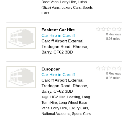
Base Vans, Lorry Hire, Luton
(Size) Vans, Luxury Cars, Sports
Cars
Easirent Car Hire
0 Reviews
Car Hire in Cardiff
8.93 miles
Cardiff Airport External,
Tredogan Road, Rhoose,
Barry, CF62 3BD
Europcar
0 Reviews
Car Hire in Cardiff
8.93 miles
Cardiff Airport External,
Tredogan Road, Rhoose,
Barry, CF62 3BD
HGV Hire, Leasing, Long
Tags:
Term Hire, Long Wheel Base
Vans, Lorry Hire, Luxury Cars,
National Accounts, Sports Cars