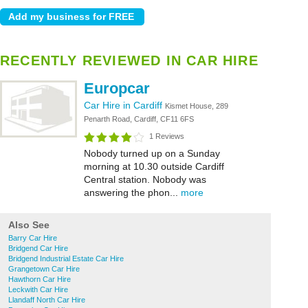
RECENTLY REVIEWED IN CAR HIRE
Europcar
Car Hire in Cardiff
Kismet House, 289
Penarth Road, Cardiff, CF11 6FS
1 Reviews
Nobody turned up on a Sunday
morning at 10.30 outside Cardiff
Central station. Nobody was
answering the phon...
more
Also See
Barry Car Hire
Bridgend Car Hire
Bridgend Industrial Estate Car Hire
Grangetown Car Hire
Hawthorn Car Hire
Leckwith Car Hire
Llandaff North Car Hire