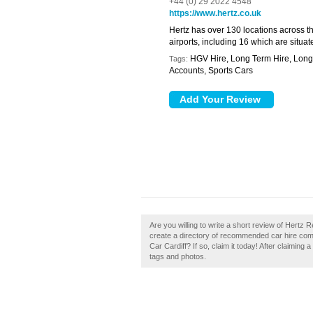
+44 (0) 29 2022 4548
https://www.hertz.co.uk
Hertz has over 130 locations across th
airports, including 16 which are situ
HGV Hire, Long Term Hire, Long 
Tags:
Accounts, Sports Cars
Are you willing to write a short review of Hertz R
create a directory of recommended car hire com
Car Cardiff? If so, claim it today! After claiming
tags and photos.