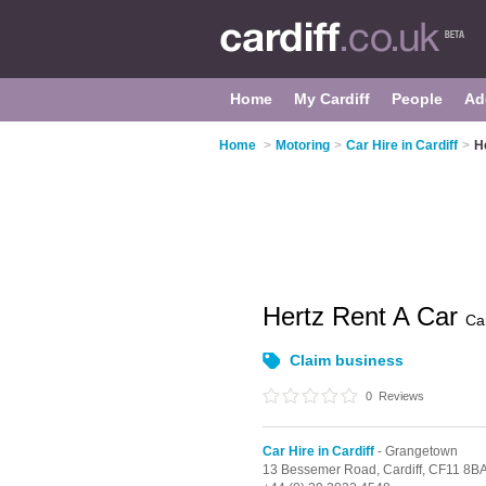
Home
My Cardiff
People
Ad
Home
>
Motoring
>
Car Hire in Cardiff
>
H
Hertz Rent A Car
Car
Claim business
0
Reviews
Car Hire in Cardiff
- Grangetown
13 Bessemer Road,
Cardiff,
CF11 8B