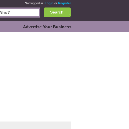
Not logged in.
Login
or
Register
Search
Advertise Your Business