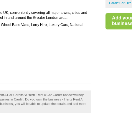
Cardiff Car Hire
e UK, conveniently covering all major towns, cities and
Add you
ated in and around the Greater London area.
business 
Wheel Base Vans, Lorry Hire, Luxury Cars, National
ent A Car Cardiff? A Hertz Rent A Car Cardiff review will help
panies in Cardiff. Do you own the business - Hertz Rent A
 a business, you will be able to update the details and add more