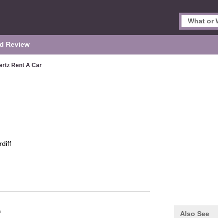
d Review
ertz Rent A Car
diff
A
Also See