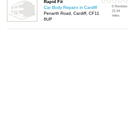
Rapid Fit
0 Reviews
Car Body Repairs in Cardiff
15.94
Penarth Road, Cardiff, CF11
miles
8UP