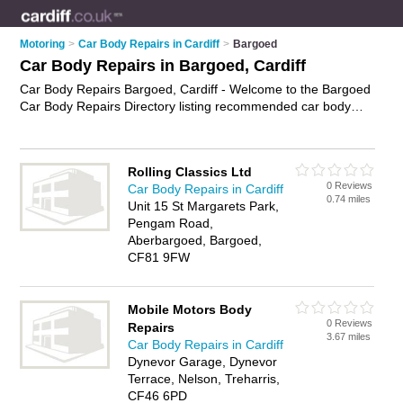
Motoring
>
Car Body Repairs in Cardiff
>
Bargoed
Car Body Repairs in Bargoed, Cardiff
Car Body Repairs Bargoed, Cardiff - Welcome to the Bargoed
Car Body Repairs Directory listing recommended car body
repair shops in Bargoed. It lists those who offer accident
repairs and car body repairs in Bargoed, Cardiff. Do you have
a Bargoed car body repair business? If so, why not
advertise
Rolling Classics Ltd
it
on the Bargoed Business Directory - IT'S FREE.
0 Reviews
Car Body Repairs in Cardiff
0.74 miles
Unit 15 St Margarets Park,
Pengam Road,
Aberbargoed, Bargoed,
CF81 9FW
Mobile Motors Body
0 Reviews
Repairs
3.67 miles
Car Body Repairs in Cardiff
Dynevor Garage, Dynevor
Terrace, Nelson, Treharris,
CF46 6PD