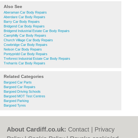
Also See
Aberaman Car Body Repairs
Aberdare Car Body Repairs
Barry Car Body Repairs
Bridgend Car Body Repairs
Bridgend Industrial Estate Car Body Repairs
Caerphilly Car Body Repairs
Church Village Car Body Repairs
Cowbridge Car Body Repairs
Nelson Car Body Repairs
Pontypridd Car Body Repairs
Treforest Industrial Estate Car Body Repairs
Treharris Car Body Repairs
Related Categories
Bargoed Car Parts
Bargoed Car Repairs
Bargoed Driving Schools
Bargoed MOT Test Centres
Bargoed Parking
Bargoed Tyres
About Cardiff.co.uk:
Contact
|
Privacy