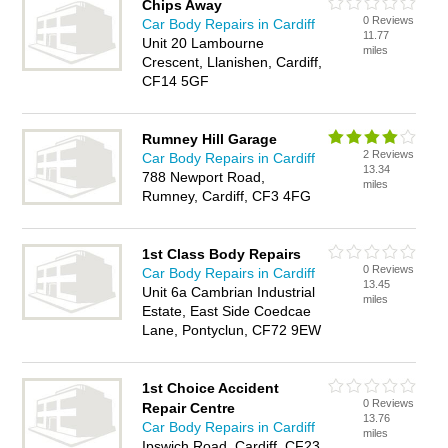
Chips Away
0 Reviews
Car Body Repairs in Cardiff
11.77
Unit 20 Lambourne
miles
Crescent, Llanishen, Cardiff,
CF14 5GF
Rumney Hill Garage
2 Reviews
Car Body Repairs in Cardiff
13.34
788 Newport Road,
miles
Rumney, Cardiff, CF3 4FG
1st Class Body Repairs
0 Reviews
Car Body Repairs in Cardiff
13.45
Unit 6a Cambrian Industrial
miles
Estate, East Side Coedcae
Lane, Pontyclun, CF72 9EW
1st Choice Accident
0 Reviews
Repair Centre
13.76
Car Body Repairs in Cardiff
miles
Ipswich Road, Cardiff, CF23