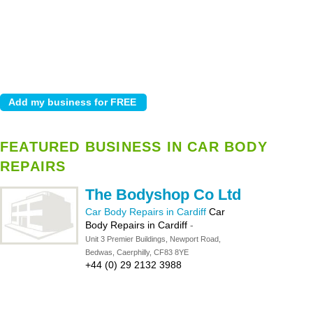
FEATURED BUSINESS IN CAR BODY
REPAIRS
The Bodyshop Co Ltd
Car Body Repairs in Cardiff
Car
Body Repairs in Cardiff
-
Unit 3 Premier Buildings, Newport Road,
Bedwas, Caerphilly, CF83 8YE
+44 (0) 29 2132 3988