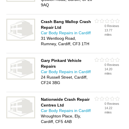
9AQ
Crash Bang Wallop Crash
0 Reviews
Repair Ltd
13.77
Car Body Repairs in Cardiff
miles
31 Wentloog Road,
Rumney, Cardiff, CF3 1TH
Gary Pinkard Vehicle
0 Reviews
Repairs
14.20
Car Body Repairs in Cardiff
miles
24 Russell Street, Cardiff,
CF24 3BG
Nationwide Crash Repair
0 Reviews
Centres Ltd
14.22
Car Body Repairs in Cardiff
miles
Wroughton Place, Ely,
Cardiff, CF5 4AB