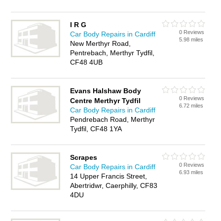
I R G
0 Reviews
Car Body Repairs in Cardiff
5.98 miles
New Merthyr Road,
Pentrebach, Merthyr Tydfil,
CF48 4UB
Evans Halshaw Body
0 Reviews
Centre Merthyr Tydfil
6.72 miles
Car Body Repairs in Cardiff
Pendrebach Road, Merthyr
Tydfil, CF48 1YA
Scrapes
0 Reviews
Car Body Repairs in Cardiff
6.93 miles
14 Upper Francis Street,
Abertridwr, Caerphilly, CF83
4DU