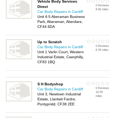
Vehicle Body Services
0 Reviews
Direct
8.06 miles
Car Body Repairs in Cardiff
Unit 4-5 Aberaman Business
Park, Aberaman, Aberdare,
CF44 6DA
Up to Scratch
0 Reviews
Car Body Repairs in Cardiff
8.35 miles
Unit 1 Varlin Court, Western
Industrial Estate, Caerphilly,
CF83 1BQ
S H Bodyshop
0 Reviews
Car Body Repairs in Cardiff
10.09
Unit 3, Newtown Industrial
miles
Estate, Llantwit Fardre,
Pontypridd, CF38 2EE