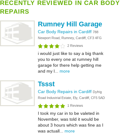
RECENTLY REVIEWED IN CAR BODY
REPAIRS
Rumney Hill Garage
Car Body Repairs in Cardiff
788
Newport Road, Rumney, Cardiff, CF3 4FG
2 Reviews
i would just like to say a big thank
you to every one at rumney hill
garage for there help getting me
and my l...
more
Tssst
Car Body Repairs in Cardiff
Dyfrig
Road Industrial Estate, Ely, Cardiff, CF5 5AD
1 Reviews
I took my car in to be valeted in
November, was told it would be
about 3 hours which was fine as I
was actuall...
more