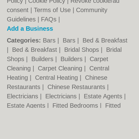
Policy
|
Cookie Policy
|
Revoke cookie/ad
consent |
Terms of Use
|
Community
Guidelines
|
FAQs
|
Add a Business
Categories:
Bars
|
Bars
|
Bed & Breakfast
|
Bed & Breakfast
|
Bridal Shops
|
Bridal
Shops
|
Builders
|
Builders
|
Carpet
Cleaning
|
Carpet Cleaning
|
Central
Heating
|
Central Heating
|
Chinese
Restaurants
|
Chinese Restaurants
|
Electricians
|
Electricians
|
Estate Agents
|
Estate Agents
|
Fitted Bedrooms
|
Fitted
Bedrooms
|
Function Rooms
|
Function
Rooms
|
Indian Restaurants
|
Indian
Restaurants
|
Italian Restaurants