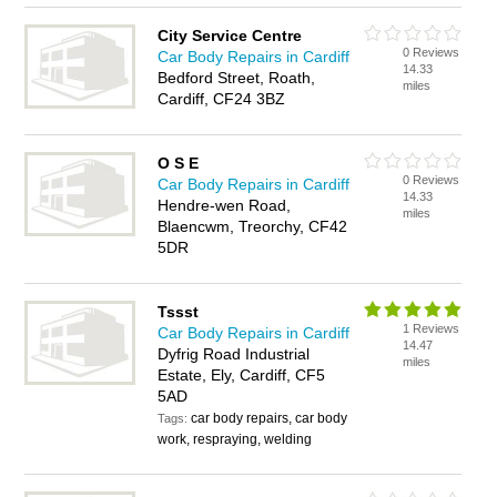
City Service Centre
0 Reviews
Car Body Repairs in Cardiff
14.33
Bedford Street, Roath,
miles
Cardiff, CF24 3BZ
O S E
0 Reviews
Car Body Repairs in Cardiff
14.33
Hendre-wen Road,
miles
Blaencwm, Treorchy, CF42
5DR
Tssst
1 Reviews
Car Body Repairs in Cardiff
14.47
Dyfrig Road Industrial
miles
Estate, Ely, Cardiff, CF5
5AD
car body repairs, car body
Tags:
work, respraying, welding