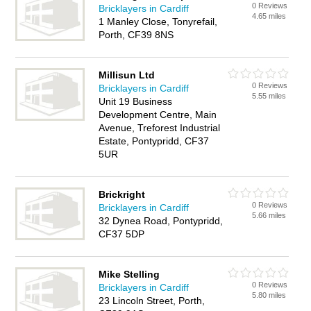
0 Reviews
Bricklayers in Cardiff
4.65 miles
1 Manley Close, Tonyrefail,
Porth, CF39 8NS
Millisun Ltd
0 Reviews
Bricklayers in Cardiff
5.55 miles
Unit 19 Business
Development Centre, Main
Avenue, Treforest Industrial
Estate, Pontypridd, CF37
5UR
Brickright
0 Reviews
Bricklayers in Cardiff
5.66 miles
32 Dynea Road, Pontypridd,
CF37 5DP
Mike Stelling
0 Reviews
Bricklayers in Cardiff
5.80 miles
23 Lincoln Street, Porth,