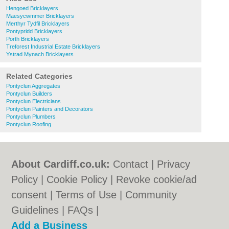
Hengoed Bricklayers
Maesycwmmer Bricklayers
Merthyr Tydfil Bricklayers
Pontypridd Bricklayers
Porth Bricklayers
Treforest Industrial Estate Bricklayers
Ystrad Mynach Bricklayers
Related Categories
Pontyclun Aggregates
Pontyclun Builders
Pontyclun Electricians
Pontyclun Painters and Decorators
Pontyclun Plumbers
Pontyclun Roofing
About Cardiff.co.uk:
Contact
|
Privacy
Policy
|
Cookie Policy
|
Revoke cookie/ad
consent |
Terms of Use
|
Community
Guidelines
|
FAQs
|
Add a Business