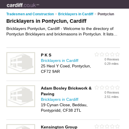
Tradesmen and Construction
>
Bricklayers in Cardiff
>
Pontyclun
Bricklayers in Pontyclun, Cardiff
Bricklayers Pontyclun, Cardiff - Welcome to the directory of
Pontyclun Bricklayers and brickmasons in Pontyclun. It lists
bricklayers and brickmasons who offer bricklaying and
birckwork services. Find business details, ratings and reviews
of your local brickmason or bricklayer in Pontyclun, Cardiff
P K S
and write your own review. Are you a brickmason in
0 Reviews
Bricklayers in Cardiff
Pontyclun? Why not
advertise
your bricklaying business on
0.29 miles
25 Heol Y Coed, Pontyclun,
the Pontyclun Business Directory – IT'S FREE!
CF72 9AR
Adam Bosley Brickwork &
0 Reviews
Paving
2.51 miles
Bricklayers in Cardiff
19 Cynan Close, Beddau,
Pontypridd, CF38 2TL
Kensington Group