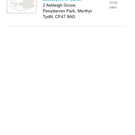
15.92
2 Ashleigh Grove,
miles
Penydarren Park, Merthyr
Tydfil, CF47 8AG