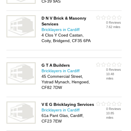
CF39 9AS
D N V Brick & Masonry
0 Reviews
Services
7.62 miles
Bricklayers in Cardiff
4 Clos Y Coed Castan,
Coity, Bridgend, CF35 6PA
G T A Builders
0 Reviews
Bricklayers in Cardiff
10.48
45 Commercial Street,
miles
Ystrad Mynach, Hengoed,
CF82 7DW
V E G Bricklaying Services
0 Reviews
Bricklayers in Cardiff
10.85
61a Pant Glas, Cardiff,
miles
CF23 7EW