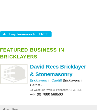
FEATURED BUSINESS IN
BRICKLAYERS
David Rees Bricklayer
& Stonemasonry
Bricklayers in Cardiff
Bricklayers in
Cardiff
-
33 West End Avenue, Porthcawl, CF36 3NE
+44 (0) 7880 568503
Also See