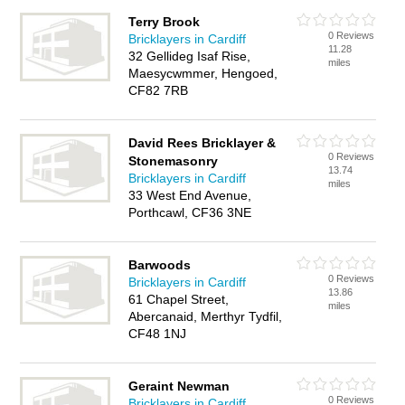
Terry Brook
0 Reviews
Bricklayers in Cardiff
11.28
32 Gellideg Isaf Rise,
miles
Maesycwmmer, Hengoed,
CF82 7RB
David Rees Bricklayer &
0 Reviews
Stonemasonry
13.74
Bricklayers in Cardiff
miles
33 West End Avenue,
Porthcawl, CF36 3NE
Barwoods
0 Reviews
Bricklayers in Cardiff
13.86
61 Chapel Street,
miles
Abercanaid, Merthyr Tydfil,
CF48 1NJ
Geraint Newman
0 Reviews
Bricklayers in Cardiff