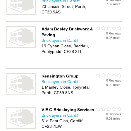
Bricklayers in Cardiff
7.87 miles
23 Lincoln Street, Porth,
CF39 9AS
Adam Bosley Brickwork &
0 Reviews
Paving
8.03 miles
Bricklayers in Cardiff
19 Cynan Close, Beddau,
Pontypridd, CF38 2TL
Kensington Group
0 Reviews
Bricklayers in Cardiff
9.02 miles
1 Manley Close, Tonyrefail,
Porth, CF39 8NS
V E G Bricklaying Services
0 Reviews
Bricklayers in Cardiff
9.02 miles
61a Pant Glas, Cardiff,
CF23 7EW