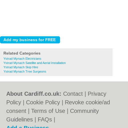
Related Categories
Ystrad Mynach Electricians
Ystrad Mynach Satellite and Aerial Installation
Ystrad Mynach Skip Hire
Ystrad Mynach Tree Surgeons
About Cardiff.co.uk:
Contact
|
Privacy
Policy
|
Cookie Policy
|
Revoke cookie/ad
consent |
Terms of Use
|
Community
Guidelines
|
FAQs
|