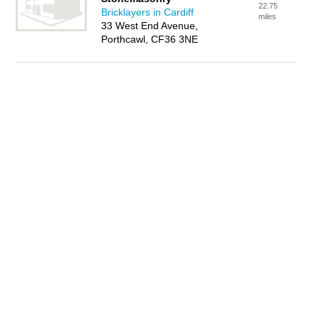
22.75
Bricklayers in Cardiff
miles
33 West End Avenue,
Porthcawl, CF36 3NE