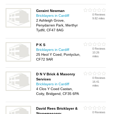
Geraint Newman
0 Reviews
Bricklayers in Cardiff
9.82 miles
2 Ashleigh Grove,
Penydarren Park, Merthyr
Tydfil, CF47 8AG
P K S
0 Reviews
Bricklayers in Cardiff
10.26
25 Heol Y Coed, Pontyclun,
miles
CF72 9AR
D N V Brick & Masonry
0 Reviews
Services
16.41
Bricklayers in Cardiff
miles
4 Clos Y Coed Castan,
Coity, Bridgend, CF35 6PA
David Rees Bricklayer &
0 Reviews
Stonemasonry