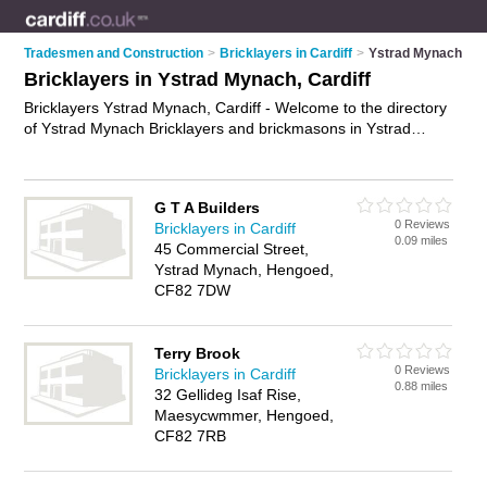
Tradesmen and Construction
>
Bricklayers in Cardiff
>
Ystrad Mynach
Bricklayers in Ystrad Mynach, Cardiff
Bricklayers Ystrad Mynach, Cardiff - Welcome to the directory
of Ystrad Mynach Bricklayers and brickmasons in Ystrad
Mynach. It lists bricklayers and brickmasons who offer
bricklaying and birckwork services. Find business details,
ratings and reviews of your local brickmason or bricklayer in
G T A Builders
Ystrad Mynach, Cardiff and write your own review. Are you a
0 Reviews
Bricklayers in Cardiff
brickmason in Ystrad Mynach? Why not
advertise
your
0.09 miles
45 Commercial Street,
bricklaying business on the Ystrad Mynach Business Directory
Ystrad Mynach, Hengoed,
– IT'S FREE!
CF82 7DW
Terry Brook
0 Reviews
Bricklayers in Cardiff
0.88 miles
32 Gellideg Isaf Rise,
Maesycwmmer, Hengoed,
CF82 7RB