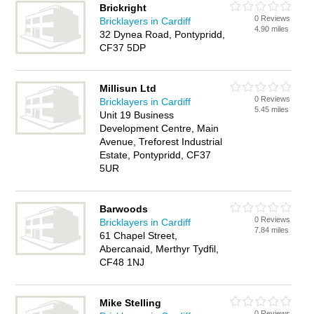
Brickright
0 Reviews
Bricklayers in Cardiff
4.90 miles
32 Dynea Road, Pontypridd,
CF37 5DP
Millisun Ltd
0 Reviews
Bricklayers in Cardiff
5.45 miles
Unit 19 Business
Development Centre, Main
Avenue, Treforest Industrial
Estate, Pontypridd, CF37
5UR
Barwoods
0 Reviews
Bricklayers in Cardiff
7.84 miles
61 Chapel Street,
Abercanaid, Merthyr Tydfil,
CF48 1NJ
Mike Stelling
0 Reviews