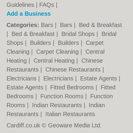
Guidelines
|
FAQs
|
Add a Business
Categories:
Bars
|
Bars
|
Bed & Breakfast
|
Bed & Breakfast
|
Bridal Shops
|
Bridal
Shops
|
Builders
|
Builders
|
Carpet
Cleaning
|
Carpet Cleaning
|
Central
Heating
|
Central Heating
|
Chinese
Restaurants
|
Chinese Restaurants
|
Electricians
|
Electricians
|
Estate Agents
|
Estate Agents
|
Fitted Bedrooms
|
Fitted
Bedrooms
|
Function Rooms
|
Function
Rooms
|
Indian Restaurants
|
Indian
Restaurants
|
Italian Restaurants
Cardiff.co.uk © Geoware Media Ltd.