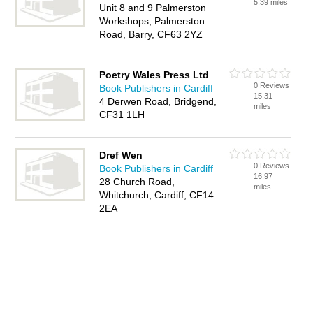
5.39 miles
Unit 8 and 9 Palmerston
Workshops, Palmerston
Road, Barry, CF63 2YZ
Poetry Wales Press Ltd
0 Reviews
Book Publishers in Cardiff
15.31
4 Derwen Road, Bridgend,
miles
CF31 1LH
Dref Wen
0 Reviews
Book Publishers in Cardiff
16.97
28 Church Road,
miles
Whitchurch, Cardiff, CF14
2EA