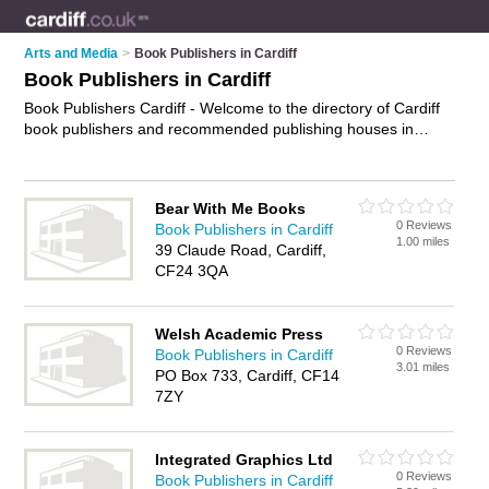
Arts and Media
>
Book Publishers in Cardiff
Book Publishers in Cardiff
Book Publishers Cardiff - Welcome to the directory of Cardiff
book publishers and recommended publishing houses in
Cardiff. It features book publishers in Cardiff and includes
maps and photos of Cardiff publishing houses who offer book
publishing. Find contact details and reviews of your nearest
Bear With Me Books
publishing house or book publisher in Cardiff and add your
0 Reviews
Book Publishers in Cardiff
own review. Do you want to advertise a publishing house in
1.00 miles
39 Claude Road, Cardiff,
Cardiff?
Advertise
your book publishing business on the
CF24 3QA
Cardiff Book Publishers Directory – IT'S FREE!
Welsh Academic Press
0 Reviews
Book Publishers in Cardiff
3.01 miles
PO Box 733, Cardiff, CF14
7ZY
Integrated Graphics Ltd
0 Reviews
Book Publishers in Cardiff