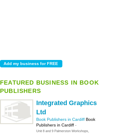
FEATURED BUSINESS IN BOOK
PUBLISHERS
Integrated Graphics
Ltd
Book Publishers in Cardiff
Book
Publishers in Cardiff
-
Unit 8 and 9 Palmerston Workshops,