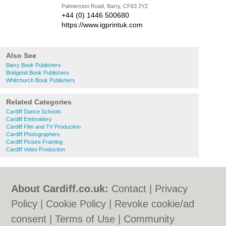
Palmerston Road, Barry, CF63 2YZ
+44 (0) 1446 500680
https://www.igprintuk.com
Also See
Barry Book Publishers
Bridgend Book Publishers
Whitchurch Book Publishers
Related Categories
Cardiff Dance Schools
Cardiff Embroidery
Cardiff Film and TV Production
Cardiff Photographers
Cardiff Picture Framing
Cardiff Video Production
About Cardiff.co.uk:
Contact
|
Privacy
Policy
|
Cookie Policy
|
Revoke cookie/ad
consent |
Terms of Use
|
Community