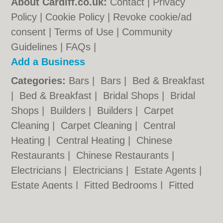
About Cardiff.co.uk:
Contact
|
Privacy
Policy
|
Cookie Policy
|
Revoke cookie/ad
consent |
Terms of Use
|
Community
Guidelines
|
FAQs
|
Add a Business
Categories:
Bars
|
Bars
|
Bed & Breakfast
|
Bed & Breakfast
|
Bridal Shops
|
Bridal
Shops
|
Builders
|
Builders
|
Carpet
Cleaning
|
Carpet Cleaning
|
Central
Heating
|
Central Heating
|
Chinese
Restaurants
|
Chinese Restaurants
|
Electricians
|
Electricians
|
Estate Agents
|
Estate Agents
|
Fitted Bedrooms
|
Fitted
Bedrooms
|
Function Rooms
|
Function
Rooms
|
Indian Restaurants
|
Indian