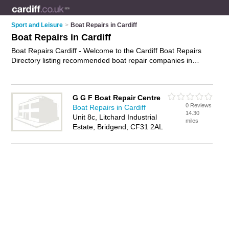
Sport and Leisure
>
Boat Repairs in Cardiff
Boat Repairs in Cardiff
Boat Repairs Cardiff - Welcome to the Cardiff Boat Repairs
Directory listing recommended boat repair companies in
Cardiff. It features those who offer boat repairs in Cardiff. In
addition it includes those who specialise in marine repairs and
yacht repairs in Cardiff. Find contact details and reviews of
G G F Boat Repair Centre
Cardiff yacht repairs and add your own review. Is your Cardiff
0 Reviews
Boat Repairs in Cardiff
boat repair business listed, if not
advertise it now
- IT'S FREE.
14.30
Unit 8c, Litchard Industrial
miles
Estate, Bridgend, CF31 2AL