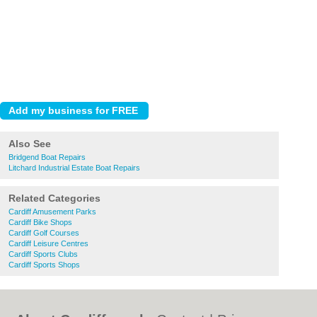
Also See
Bridgend Boat Repairs
Litchard Industrial Estate Boat Repairs
Related Categories
Cardiff Amusement Parks
Cardiff Bike Shops
Cardiff Golf Courses
Cardiff Leisure Centres
Cardiff Sports Clubs
Cardiff Sports Shops