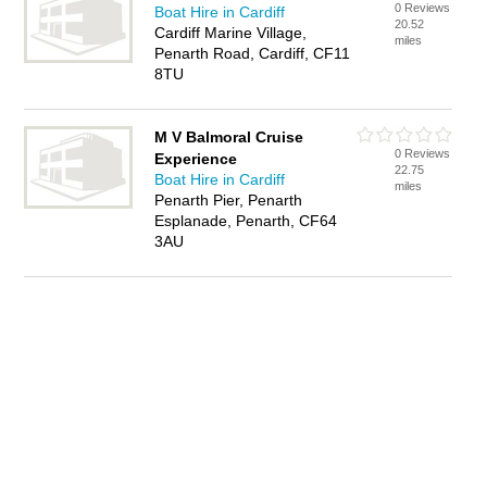
0 Reviews
Boat Hire in Cardiff
20.52
Cardiff Marine Village,
miles
Penarth Road, Cardiff, CF11
8TU
M V Balmoral Cruise
0 Reviews
Experience
22.75
Boat Hire in Cardiff
miles
Penarth Pier, Penarth
Esplanade, Penarth, CF64
3AU