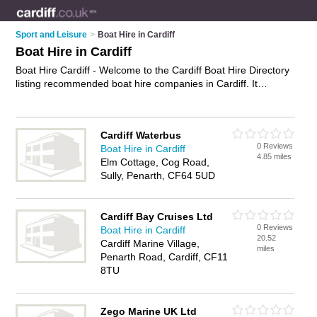
Sport and Leisure
>
Boat Hire in Cardiff
Boat Hire in Cardiff
Boat Hire Cardiff - Welcome to the Cardiff Boat Hire Directory
listing recommended boat hire companies in Cardiff. It
features those who offer boat hire in Cardiff. In addition it
includes those who specialise in boat rides and boat trips in
Cardiff. Find contact details and reviews of Cardiff boat trips
Cardiff Waterbus
and add your own review. Is your Cardiff business listed, if not
0 Reviews
Boat Hire in Cardiff
advertise it now
- IT'S FREE.
4.85 miles
Elm Cottage, Cog Road,
Sully, Penarth, CF64 5UD
Cardiff Bay Cruises Ltd
0 Reviews
Boat Hire in Cardiff
20.52
Cardiff Marine Village,
miles
Penarth Road, Cardiff, CF11
8TU
Zego Marine UK Ltd