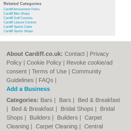
Related Categories
Cardiff Amusement Parks
Cardiff Bike Shops
Cardiff Golf Courses
Cardiff Leisure Centres
Cardiff Sports Clubs
Cardiff Sports Shops
About Cardiff.co.uk:
Contact
|
Privacy
Policy
|
Cookie Policy
|
Revoke cookie/ad
consent |
Terms of Use
|
Community
Guidelines
|
FAQs
|
Add a Business
Categories:
Bars
|
Bars
|
Bed & Breakfast
|
Bed & Breakfast
|
Bridal Shops
|
Bridal
Shops
|
Builders
|
Builders
|
Carpet
Cleaning
|
Carpet Cleaning
|
Central