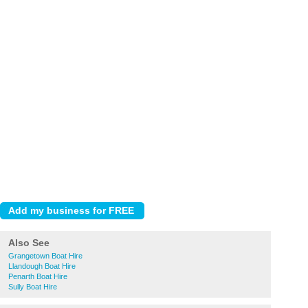
Also See
Grangetown Boat Hire
Llandough Boat Hire
Penarth Boat Hire
Sully Boat Hire