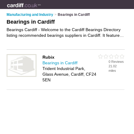
Manufacturing and Industry
>
Bearings in Cardiff
Bearings in Cardiff
Bearings Cardiff - Welcome to the Cardiff Bearings Directory
listing recommended bearings suppliers in Cardiff. It features
those who offer bearings in Cardiff. Find contact details and
reviews and add your own review. Is your Cardiff business
listed, if not
advertise it now
- IT'S FREE.
Rubix
0 Reviews
Bearings in Cardiff
21.02
Trident Industrial Park,
miles
Glass Avenue, Cardiff, CF24
5EN