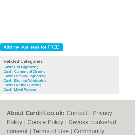
Related Categories
Cardiff Civil Engineering
Cardiff Commercial Cleaning
Cardiff Electrical Engineering
Cardiff Electrical Wholesalers
Cardiff Livestock Farming
Cardiff Mixed Farming
About Cardiff.co.uk:
Contact
|
Privacy
Policy
|
Cookie Policy
|
Revoke cookie/ad
consent |
Terms of Use
|
Community