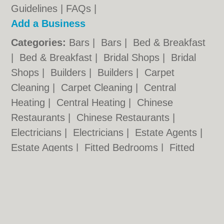
Guidelines
|
FAQs
|
Add a Business
Categories:
Bars
|
Bars
|
Bed & Breakfast
|
Bed & Breakfast
|
Bridal Shops
|
Bridal
Shops
|
Builders
|
Builders
|
Carpet
Cleaning
|
Carpet Cleaning
|
Central
Heating
|
Central Heating
|
Chinese
Restaurants
|
Chinese Restaurants
|
Electricians
|
Electricians
|
Estate Agents
|
Estate Agents
|
Fitted Bedrooms
|
Fitted
Bedrooms
|
Function Rooms
|
Function
Rooms
|
Indian Restaurants
|
Indian
Restaurants
|
Italian Restaurants
Cardiff.co.uk © Geoware Media Ltd.