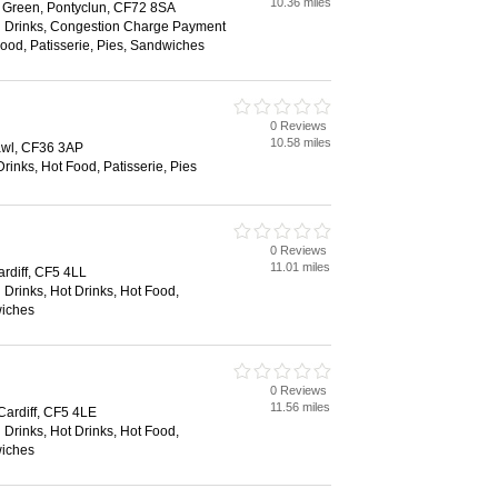
10.36 miles
t Green, Pontyclun, CF72 8SA
d Drinks, Congestion Charge Payment
Food, Patisserie, Pies, Sandwiches
0 Reviews
10.58 miles
cawl, CF36 3AP
Drinks, Hot Food, Patisserie, Pies
0 Reviews
11.01 miles
ardiff, CF5 4LL
 Drinks, Hot Drinks, Hot Food,
wiches
0 Reviews
11.56 miles
Cardiff, CF5 4LE
 Drinks, Hot Drinks, Hot Food,
wiches