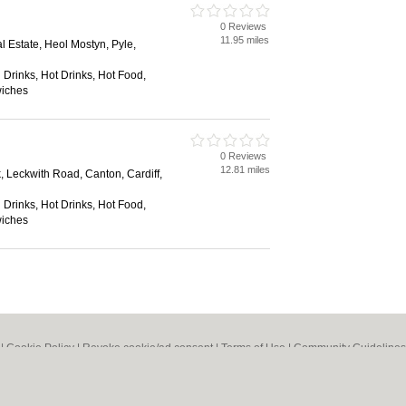
0 Reviews
11.95 miles
al Estate, Heol Mostyn, Pyle,
 Drinks, Hot Drinks, Hot Food,
wiches
0 Reviews
12.81 miles
, Leckwith Road, Canton, Cardiff,
 Drinks, Hot Drinks, Hot Food,
wiches
|
Cookie Policy
|
Revoke cookie/ad consent |
Terms of Use
|
Community Guidelines
Bed & Breakfast
|
Bridal Shops
|
Bridal Shops
|
Builders
|
Builders
|
Carpet Clea