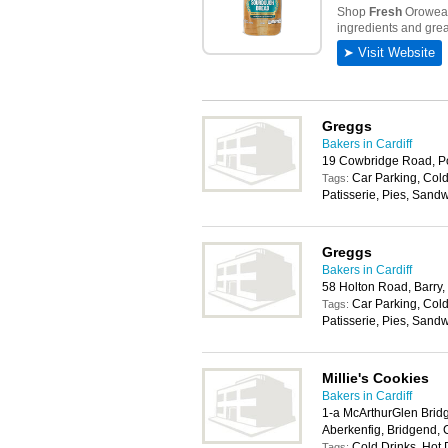
Greggs
Bakers in Cardiff
19 Cowbridge Road, P
Car Parking, Cold
Tags:
Patisserie, Pies, Sand
Greggs
Bakers in Cardiff
58 Holton Road, Barry
Car Parking, Cold
Tags:
Patisserie, Pies, Sand
Millie's Cookies
Bakers in Cardiff
1-a McArthurGlen Brid
Aberkenfig, Bridgend,
Cold Drinks, Hot 
Tags: