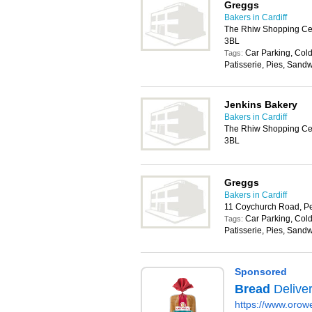
Greggs
Bakers in Cardiff
The Rhiw Shopping Cen
3BL
Car Parking, Cold
Tags:
Patisserie, Pies, Sand
Jenkins Bakery
Bakers in Cardiff
The Rhiw Shopping Cen
3BL
Greggs
Bakers in Cardiff
11 Coychurch Road, P
Car Parking, Cold
Tags:
Patisserie, Pies, Sand