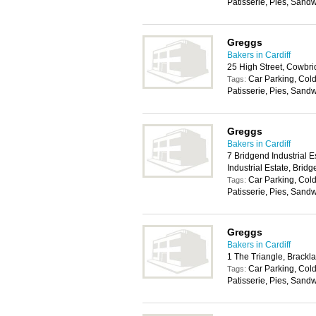
Patisserie, Pies, Sand
Greggs
Bakers in Cardiff
25 High Street, Cowbr
Car Parking, Cold
Tags:
Patisserie, Pies, Sand
Greggs
Bakers in Cardiff
7 Bridgend Industrial 
Industrial Estate, Bri
Car Parking, Cold
Tags:
Patisserie, Pies, Sand
Greggs
Bakers in Cardiff
1 The Triangle, Brackl
Car Parking, Cold
Tags:
Patisserie, Pies, Sand