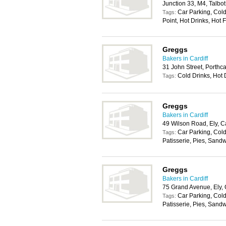
Junction 33, M4, Talbo
Car Parking, Col
Tags:
Point, Hot Drinks, Hot 
Greggs
Bakers in Cardiff
31 John Street, Porth
Cold Drinks, Hot 
Tags:
Greggs
Bakers in Cardiff
49 Wilson Road, Ely, C
Car Parking, Cold
Tags:
Patisserie, Pies, Sand
Greggs
Bakers in Cardiff
75 Grand Avenue, Ely, 
Car Parking, Cold
Tags:
Patisserie, Pies, Sand