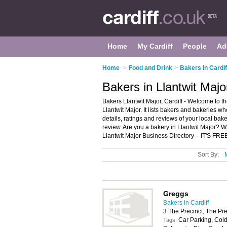
Home
My Cardiff
People
Ad
Home
>
Food and Drink
>
Bakers in Cardif
Bakers in Llantwit Major
Bakers Llantwit Major, Cardiff - Welcome to th
Llantwit Major. It lists bakers and bakeries w
details, ratings and reviews of your local bake
review. Are you a bakery in Llantwit Major? 
Llantwit Major Business Directory – IT'S FRE
Sort By:
Greggs
Bakers in Cardiff
3 The Precinct, The Pre
Car Parking, Cold
Tags: