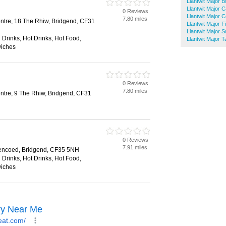
Llantwit Major 
Llantwit Major 
0 Reviews
Llantwit Major 
7.80 miles
tre, 18 The Rhiw, Bridgend, CF31
Llantwit Major 
Llantwit Major 
 Drinks, Hot Drinks, Hot Food,
Llantwit Major
wiches
0 Reviews
7.80 miles
tre, 9 The Rhiw, Bridgend, CF31
0 Reviews
7.91 miles
encoed, Bridgend, CF35 5NH
 Drinks, Hot Drinks, Hot Food,
wiches