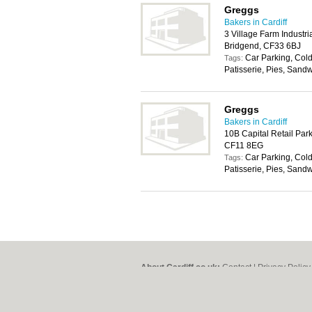
Greggs
Bakers in Cardiff
3 Village Farm Industri
Bridgend, CF33 6BJ
Car Parking, Cold
Tags:
Patisserie, Pies, Sand
Greggs
Bakers in Cardiff
10B Capital Retail Park
CF11 8EG
Car Parking, Cold
Tags:
Patisserie, Pies, Sand
About Cardiff.co.uk:
Contact
|
Privacy Policy
Add a Business
Categories:
Bars
|
Bars
|
Bed & Breakfast
|