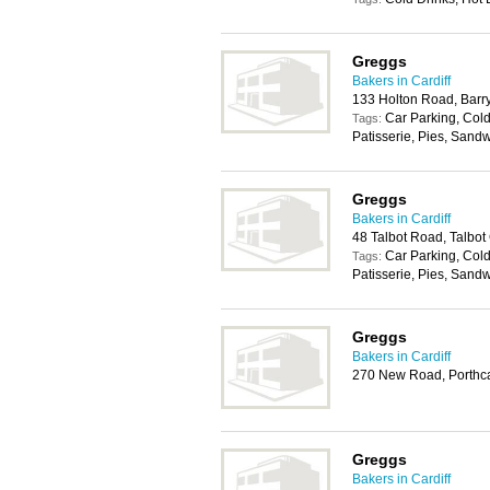
Greggs
Bakers in Cardiff
133 Holton Road, Barr
Car Parking, Cold
Tags:
Patisserie, Pies, Sand
Greggs
Bakers in Cardiff
48 Talbot Road, Talbot
Car Parking, Cold
Tags:
Patisserie, Pies, Sand
Greggs
Bakers in Cardiff
270 New Road, Porthc
Greggs
Bakers in Cardiff