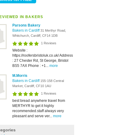
EVIEWED IN BAKERS
Parsons Bakery
Bakers in Cardiff
31 Merthyr Road,
Whitchurch, Cardiff, CF14 1DB
1 Reviews
Website :
https://roofersbristoluk.co.uk/ Address
: 27 Chester Rd, St George, Bristol
BS5 7AX Phone : +1...
more
M.Morris
Bakers in Cardiff
155-158 Central
Market, Cardiff, CF10 1AU
1 Reviews
best bread anywhere travel from
MERTHYR to get it highly
recommended.staff always very
pleasant and serve ver...
more
tegories