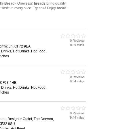
0 Reviews
8.89 miles
ontyclun, CF72 9EA
 Drinks, Hot Drinks, Hot Food,
wiches
0 Reviews
9.34 miles
, CF63 4HE
 Drinks, Hot Drinks, Hot Food,
wiches
0 Reviews
9.44 miles
gend Designer Outlet, The Derwen,
 CF32 9SU
Drinks, Hot Food