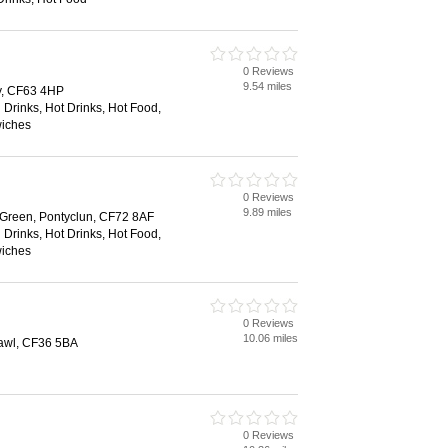
0 Reviews
9.54 miles
y, CF63 4HP
 Drinks, Hot Drinks, Hot Food,
wiches
0 Reviews
9.89 miles
 Green, Pontyclun, CF72 8AF
 Drinks, Hot Drinks, Hot Food,
wiches
0 Reviews
10.06 miles
awl, CF36 5BA
0 Reviews