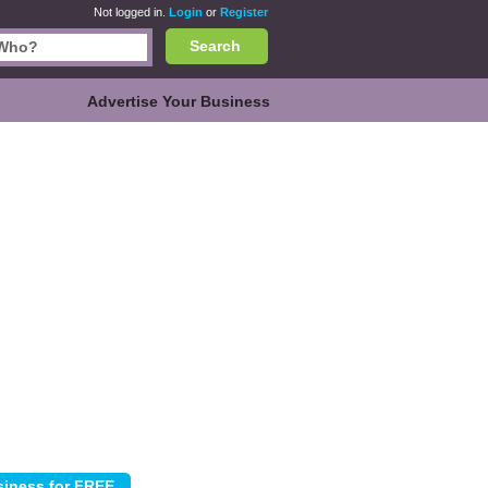
Not logged in.
Login
or
Register
Search
Advertise Your Business