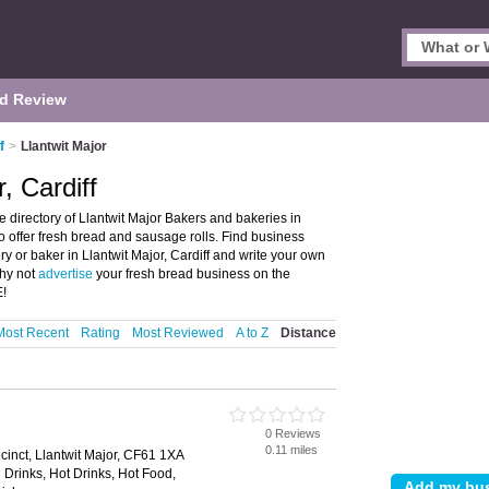
d Review
f
>
Llantwit Major
, Cardiff
e directory of Llantwit Major Bakers and bakeries in
ho offer fresh bread and sausage rolls. Find business
ry or baker in Llantwit Major, Cardiff and write your own
Why not
advertise
your fresh bread business on the
E!
Most Recent
Rating
Most Reviewed
A to Z
Distance
0 Reviews
0.11 miles
cinct, Llantwit Major, CF61 1XA
 Drinks, Hot Drinks, Hot Food,