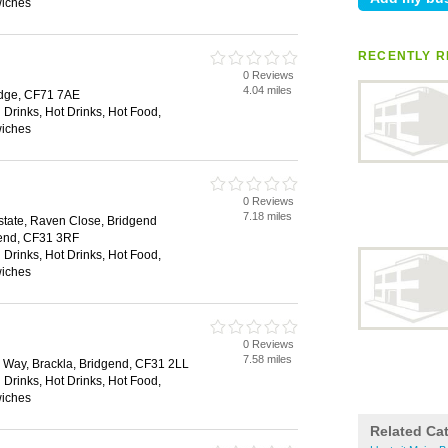
wiches
RECENTLY R
0 Reviews
4.04 miles
idge, CF71 7AE
 Drinks, Hot Drinks, Hot Food,
wiches
0 Reviews
7.18 miles
Estate, Raven Close, Bridgend
dgend, CF31 3RF
 Drinks, Hot Drinks, Hot Food,
wiches
0 Reviews
7.58 miles
a Way, Brackla, Bridgend, CF31 2LL
 Drinks, Hot Drinks, Hot Food,
wiches
Related Ca