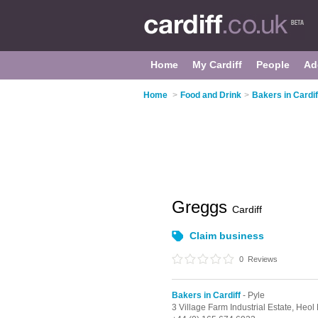
Home
My Cardiff
People
Ad
Home
>
Food and Drink
>
Bakers in Cardif
Greggs
Cardiff
Claim business
0
Reviews
Bakers in Cardiff
- Pyle
3 Village Farm Industrial Estate,
Heol 