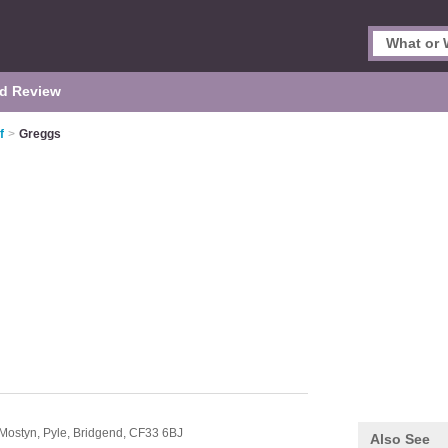
d Review
f
>
Greggs
Mostyn,
Pyle,
Bridgend,
CF33 6BJ
Also See