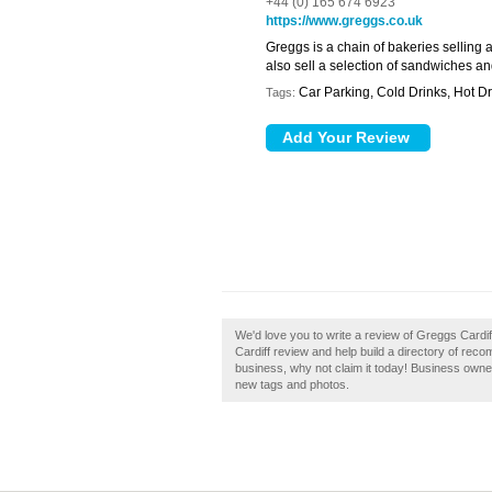
+44 (0) 165 674 6923
https://www.greggs.co.uk
Greggs is a chain of bakeries selling 
also sell a selection of sandwiches an
Car Parking, Cold Drinks, Hot Dr
Tags:
We'd love you to write a review of Greggs Cardi
Cardiff review and help build a directory of reco
business, why not claim it today! Business own
new tags and photos.