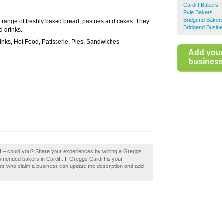
Cardiff Bakers
Pyle Bakers
Bridgend Baker
a range of freshly baked bread, pastries and cakes. They
Bridgend Busine
d drinks.
inks, Hot Food, Patisserie, Pies, Sandwiches
Add you
business 
ff – could you? Share your experiences by writing a Greggs
mmended bakers in Cardiff. If Greggs Cardiff is your
ers who claim a business can update the description and add