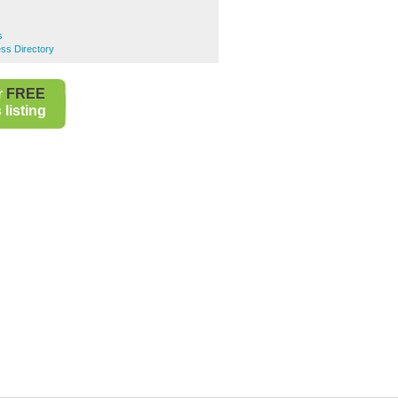
s
ss Directory
r
FREE
listing