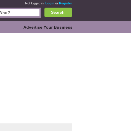
Not logged in.
Login
or
Register
Search
Advertise Your Business