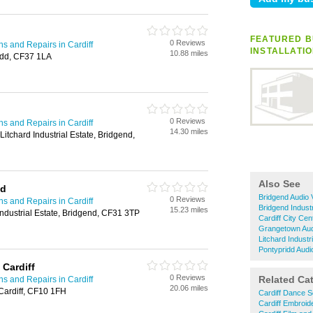
FEATURED B
0 Reviews
ons and Repairs in Cardiff
INSTALLATI
10.88 miles
idd, CF37 1LA
0 Reviews
ons and Repairs in Cardiff
14.30 miles
Litchard Industrial Estate, Bridgend,
Also See
td
Bridgend Audio V
0 Reviews
ons and Repairs in Cardiff
Bridgend Industr
15.23 miles
ndustrial Estate, Bridgend, CF31 3TP
Cardiff City Cen
Grangetown Audi
Litchard Industr
Pontypridd Audio
 Cardiff
0 Reviews
Related Ca
ons and Repairs in Cardiff
20.06 miles
ardiff, CF10 1FH
Cardiff Dance S
Cardiff Embroid