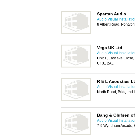
Spartan Audio
Audio Visual Installati
8 Albert Road, Pontypr
Vega UK Ltd
Audio Visual Installati
Unit 1, Eastlake Close, 
CF31 2AL
R E L Acoustics L
Audio Visual Installati
North Road, Bridgend I
Bang & Olufsen of
Audio Visual Installati
7-9 Wyndham Arcade, C