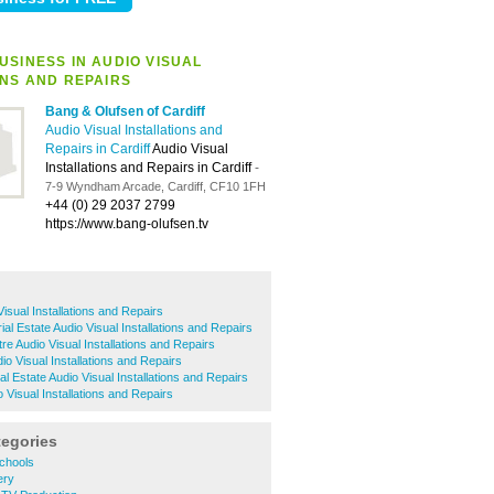
USINESS IN AUDIO VISUAL
ONS AND REPAIRS
Bang & Olufsen of Cardiff
Audio Visual Installations and
Repairs in Cardiff
Audio Visual
Installations and Repairs in Cardiff
-
7-9 Wyndham Arcade, Cardiff, CF10 1FH
+44 (0) 29 2037 2799
https://www.bang-olufsen.tv
isual Installations and Repairs
ial Estate Audio Visual Installations and Repairs
tre Audio Visual Installations and Repairs
o Visual Installations and Repairs
ial Estate Audio Visual Installations and Repairs
 Visual Installations and Repairs
tegories
chools
ery