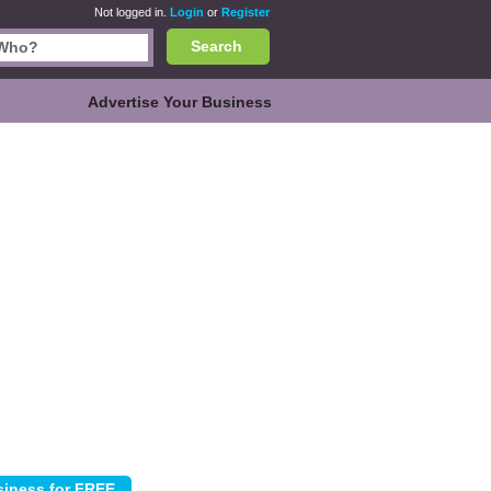
Not logged in.
Login
or
Register
Search
Advertise Your Business