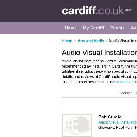
Home
My Cardiff
People
Ad
Home
>
Arts and Media
>
Audio Visual Ins
Audio Visual Installatio
Audio Visual Installations Cardiff - Welcome to
recommended av installers in Cardiff. It featur
addition it includes those who specialise in av
details and reviews of Cardiff audio visual re
installation business listed, if not
advertise it
Sort By:
Bait Studio
Audio Visual Installati
Gloworks, Heol Porth T