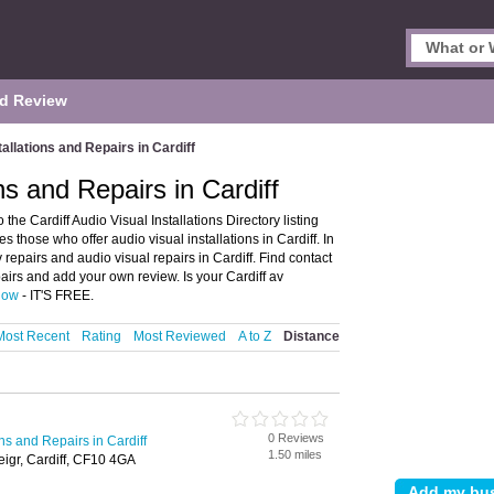
d Review
tallations and Repairs in Cardiff
ns and Repairs in Cardiff
 the Cardiff Audio Visual Installations Directory listing
es those who offer audio visual installations in Cardiff. In
 repairs and audio visual repairs in Cardiff. Find contact
pairs and add your own review. Is your Cardiff av
 now
- IT'S FREE.
Most Recent
Rating
Most Reviewed
A to Z
Distance
0 Reviews
ons and Repairs in Cardiff
1.50 miles
eigr, Cardiff, CF10 4GA