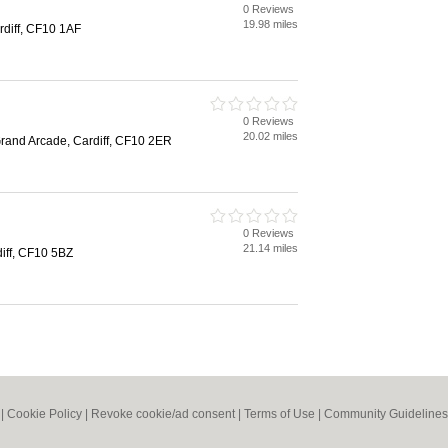
0 Reviews
19.98 miles
rdiff, CF10 1AF
0 Reviews
20.02 miles
Grand Arcade, Cardiff, CF10 2ER
0 Reviews
21.14 miles
iff, CF10 5BZ
|
Cookie Policy
|
Revoke cookie/ad consent |
Terms of Use
|
Community Guidelines