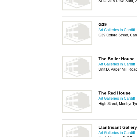
St David's Dewi Sant, 
G39
Art Galleries in Cardiff
G39 Oxford Street, Car
The Boiler House
Art Galleries in Cardiff
Unit D, Paper Mill Roa
The Red House
Art Galleries in Cardiff
High Street, Merthyr Ty
Llantrisant Gallery
Art Galleries in Cardiff