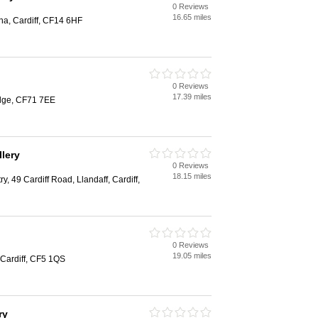
0 Reviews
16.65 miles
na, Cardiff, CF14 6HF
0 Reviews
17.39 miles
dge, CF71 7EE
llery
0 Reviews
18.15 miles
y, 49 Cardiff Road, Llandaff, Cardiff,
0 Reviews
19.05 miles
 Cardiff, CF5 1QS
ry