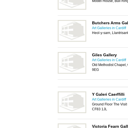
Model House, Bull Ring
Butchers Arms Gal
Art Galleries in Cardiff
Heol-y-sarn, Llantrisa
Giles Gallery
Art Galleries in Cardiff
Old Methodist Chapel,
9EG
Y Galeri Caerffilli
Art Galleries in Cardiff
Ground Floor The Visit 
CF83 1JL
Victoria Fearn Gal