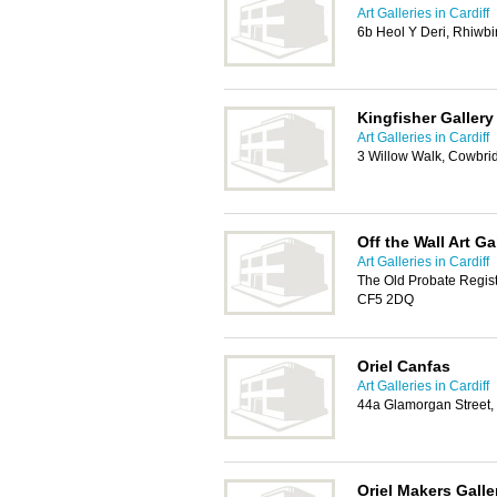
Art Galleries in Cardiff
6b Heol Y Deri, Rhiwbi
Kingfisher Gallery
Art Galleries in Cardiff
3 Willow Walk, Cowbri
Off the Wall Art Ga
Art Galleries in Cardiff
The Old Probate Registr
CF5 2DQ
Oriel Canfas
Art Galleries in Cardiff
44a Glamorgan Street,
Oriel Makers Galle