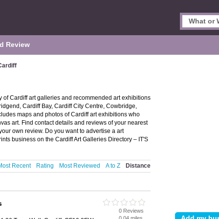
d Review
Cardiff
ry of Cardiff art galleries and recommended art exhibitions
, Bridgend, Cardiff Bay, Cardiff City Centre, Cowbridge,
cludes maps and photos of Cardiff art exhibitions who
nvas art. Find contact details and reviews of your nearest
d your own review. Do you want to advertise a art
nts business on the Cardiff Art Galleries Directory – IT'S
Most Recent
Rating
Most Reviewed
A to Z
Distance
s
0 Reviews
0.04 miles