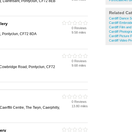
Porthcawl Art Ga
, Llantrisant, Pontyclun, CF72 8EB
Related Ca
Cardiff Dance S
Cardiff Embroid
lery
Cardiff Film an
0 Reviews
Cardiff Photogr
9.58 miles
nt, Pontyclun, CF72 8DA
Cardiff Picture 
Cardiff Video Pr
0 Reviews
9.68 miles
 Cowbridge Road, Pontyclun, CF72
0 Reviews
13.80 miles
Caerffili Centre, The Twyn, Caerphilly,
lery