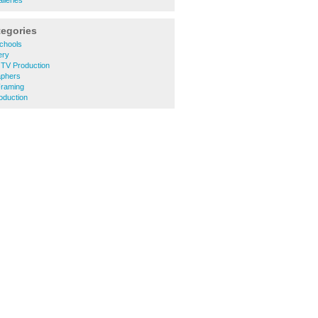
lleries
tegories
chools
ery
d TV Production
aphers
Framing
oduction