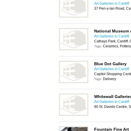
Art Galleries in Cardiff
37 Pen-y-lan Road, Ca
National Museum &
Art Galleries in Cardiff
Cathays Park, Cardiff
Ceramics, Pottery,
Tags:
Blue Dot Gallery
Art Galleries in Cardiff
Capitol Shopping Centr
Delivery
Tags:
Whitewall Gallerie
Art Galleries in Cardiff
90 St. Davids Centre, 
Fountain Fine Art