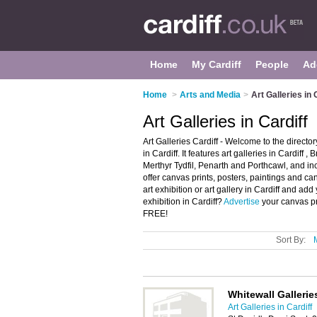
Home
My Cardiff
People
Ad
Home
>
Arts and Media
>
Art Galleries in 
Art Galleries in Cardiff
Art Galleries Cardiff - Welcome to the directo
in Cardiff. It features art galleries in Cardiff 
Merthyr Tydfil, Penarth and Porthcawl, and in
offer canvas prints, posters, paintings and ca
art exhibition or art gallery in Cardiff and ad
exhibition in Cardiff?
Advertise
your canvas pri
FREE!
Sort By:
Whitewall Gallerie
Art Galleries in Cardiff