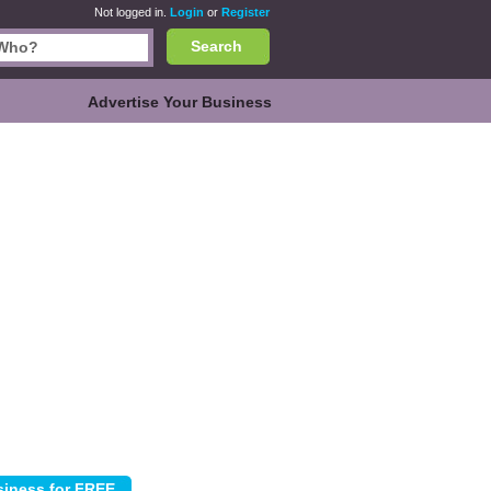
Not logged in.
Login
or
Register
Search
Advertise Your Business