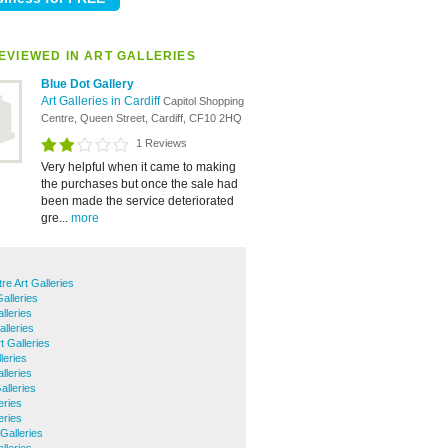
EVIEWED IN ART GALLERIES
Blue Dot Gallery
Art Galleries in Cardiff
Capitol Shopping
Centre, Queen Street, Cardiff, CF10 2HQ
1 Reviews
Very helpful when it came to making
the purchases but once the sale had
been made the service deteriorated
gre...
more
tre Art Galleries
Galleries
lleries
alleries
t Galleries
leries
lleries
alleries
eries
eries
Galleries