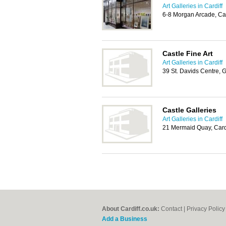
Art Galleries in Cardiff
6-8 Morgan Arcade, Ca
Castle Fine Art
Art Galleries in Cardiff
39 St. Davids Centre, 
Castle Galleries
Art Galleries in Cardiff
21 Mermaid Quay, Card
About Cardiff.co.uk:
Contact
|
Privacy Policy
Add a Business