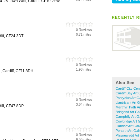
24-26 Town Wall, Cardiff, CF10 2EW
RECENTLY R
0 Reviews
0.71 miles
diff, CF24 3DT
0 Reviews
1.98 miles
d, Cardiff, CF11 8DH
Also See
Cardiff City Cen
Cardiff Bay Art 
Pontyclun Art Ga
0 Reviews
Llantrisant Art G
3.64 miles
dfil, CF47 8DP
Merthyr Tydfil Ar
Bridgend Art Gal
Caerphilly Art Ga
Cowbridge Art G
Llandaff Art Gall
Penarth Art Gall
0 Reviews
Plasnewydd Art 
9.55 miles