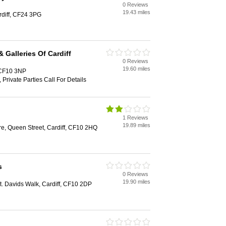
0 Reviews
19.43 miles
rdiff, CF24 3PG
 Galleries Of Cardiff
0 Reviews
19.60 miles
, CF10 3NP
 Private Parties Call For Details
1 Reviews
19.89 miles
e, Queen Street, Cardiff, CF10 2HQ
s
0 Reviews
19.90 miles
St. Davids Walk, Cardiff, CF10 2DP