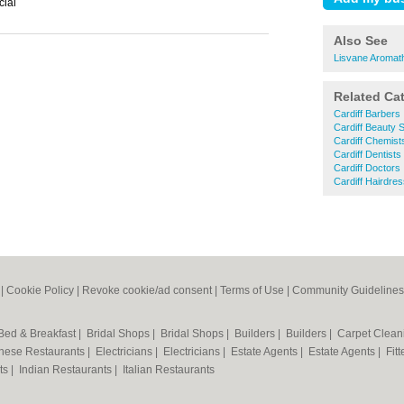
cial
Also See
Lisvane Aromat
Related Ca
Cardiff Barbers
Cardiff Beauty 
Cardiff Chemist
Cardiff Dentists
Cardiff Doctors
Cardiff Hairdre
|
Cookie Policy
|
Revoke cookie/ad consent |
Terms of Use
|
Community Guidelines
Bed & Breakfast
|
Bridal Shops
|
Bridal Shops
|
Builders
|
Builders
|
Carpet Clea
nese Restaurants
|
Electricians
|
Electricians
|
Estate Agents
|
Estate Agents
|
Fit
nts
|
Indian Restaurants
|
Italian Restaurants