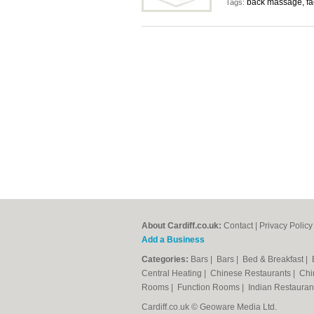
back massage, fa
Tags:
About Cardiff.co.uk:
Contact
|
Privacy Policy
Add a Business
Categories:
Bars
|
Bars
|
Bed & Breakfast
|
Central Heating
|
Chinese Restaurants
|
Chi
Rooms
|
Function Rooms
|
Indian Restaura
Cardiff.co.uk © Geoware Media Ltd.