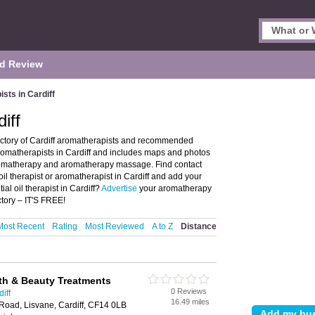
d Review
sts in Cardiff
iff
rectory of Cardiff aromatherapists and recommended
es aromatherapists in Cardiff and includes maps and photos
r aromatherapy and aromatherapy massage. Find contact
oil therapist or aromatherapist in Cardiff and add your
al oil therapist in Cardiff?
Advertise
your aromatherapy
ctory – IT'S FREE!
Most Recent
Rating
Most Reviewed
A to Z
Distance
alth & Beauty Treatments
0 Reviews
iff
16.49 miles
Road, Lisvane, Cardiff, CF14 0LB