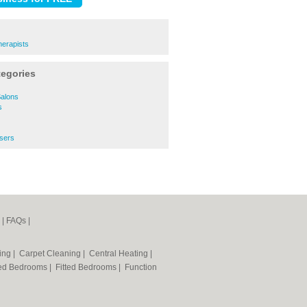
herapists
tegories
Salons
s
ssers
|
FAQs
|
ning
|
Carpet Cleaning
|
Central Heating
|
ted Bedrooms
|
Fitted Bedrooms
|
Function