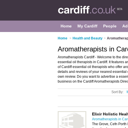
Home
My Cardiff
People
Ad
Home
>
Health and Beauty
>
Aromatherapi
Aromatherapists in Card
Aromatherapists Cardiff - Welcome to the di
essential oil therapists in Cardiff. It featur
of Cardiff essential oil therapists who offe
details and reviews of your nearest essential 
own review. Do you want to advertise a essenti
business on the Cardiff Aromatherapists Dire
Sort By:
Elixir Holistic He
Aromatherapists in Card
The Grove, Cefn Porth 