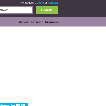
Not logged in.
Login
or
Register
Search
Advertise Your Business