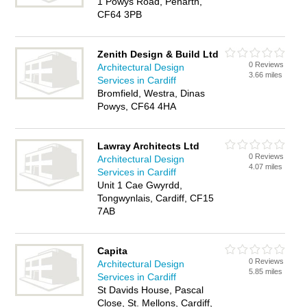
1 Powys Road, Penarth,
CF64 3PB
Zenith Design & Build Ltd
0 Reviews
Architectural Design
3.66 miles
Services in Cardiff
Bromfield, Westra, Dinas
Powys, CF64 4HA
Lawray Architects Ltd
0 Reviews
Architectural Design
4.07 miles
Services in Cardiff
Unit 1 Cae Gwyrdd,
Tongwynlais, Cardiff, CF15
7AB
Capita
0 Reviews
Architectural Design
5.85 miles
Services in Cardiff
St Davids House, Pascal
Close, St. Mellons, Cardiff,