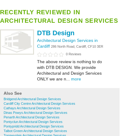
RECENTLY REVIEWED IN
ARCHITECTURAL DESIGN SERVICES
DTB Design
Architectural Design Services in
Cardiff
286 North Road, Cardiff, CF10 3ER
0 Reviews
The above review is nothing to do
with DTB DESIGN. We provide
Architectural and Design Services
ONLY we are n...
more
Also See
Bridgend Architectural Design Services
Cardiff City Centre Architectural Design Services
Cathays Architectural Design Services
Dinas Powys Architectural Design Services
Penarth Architectural Design Services
Pontyclun Architectural Design Services
Pontypridd Architectural Design Services
Talbot Green Architectural Design Services
Tongwynlais Architectural Design Services