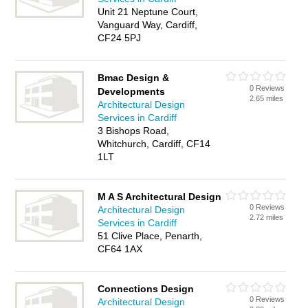
Unit 21 Neptune Court,
Vanguard Way, Cardiff,
CF24 5PJ
Bmac Design &
0 Reviews
Developments
2.65 miles
Architectural Design
Services in Cardiff
3 Bishops Road,
Whitchurch, Cardiff, CF14
1LT
M A S Architectural Design
0 Reviews
Architectural Design
2.72 miles
Services in Cardiff
51 Clive Place, Penarth,
CF64 1AX
Connections Design
0 Reviews
Architectural Design