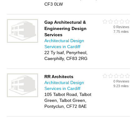
CF3 0LW
Gap Architectural &
0 Reviews
Engineering Design
7.75 miles
Services
Architectural Design
Services in Cardiff
22 Ty Isaf, Penyrheol,
Caerphilly, CF83 2RG
RR Architects
0 Reviews
Architectural Design
9.23 miles
Services in Cardiff
105 Talbot Road, Talbot
Green, Talbot Green,
Pontyclun, CF72 8AE