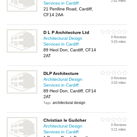
2.82 miles
Services in Cardiff
21 Penlline Road, Cardiff,
CF14 2AA
D L P Architecture Ltd
0 Reviews
Architectural Design
3.03 miles
Services in Cardiff
89 Heol Don, Cardiff, CF14
2AT
DLP Architecture
0 Reviews
Architectural Design
3.03 miles
Services in Cardiff
89 Heol Don, Cardiff, CF14
2AT
architectural design
Tags:
Christian le Guilcher
0 Reviews
Architectural Design
3.21 miles
Services in Cardiff