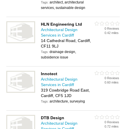
architect, architectural
Tags:
services, sustainable design
HLN Engineering Ltd
0 Reviews
Architectural Design
0.42 miles
Services in Cardiff
14 Cathedral Road, Cardiff,
CF11 9LJ
drainage design,
Tags:
subsidence issue
Innotect
0 Reviews
Architectural Design
0.60 miles
Services in Cardiff
319 Cowbridge Road East,
Cardiff, CF5 1JD
architecture, surveying
Tags:
DTB Design
0 Reviews
Architectural Design
0.72 miles
Services in Cardiff