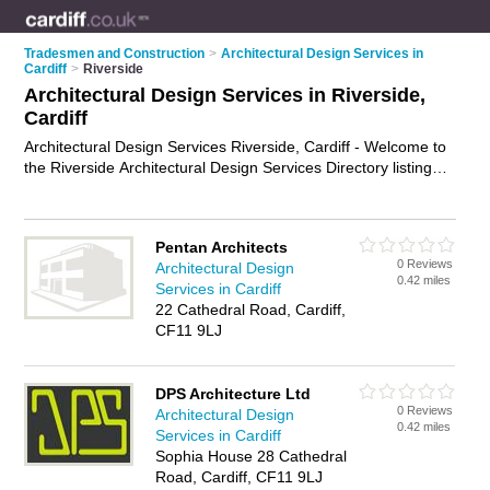
Tradesmen and Construction
>
Architectural Design Services in
Cardiff
>
Riverside
Architectural Design Services in Riverside,
Cardiff
Architectural Design Services Riverside, Cardiff - Welcome to
the Riverside Architectural Design Services Directory listing
recommended architectural design consultants in Riverside. It
lists those who offer architectural design services in Riverside,
Cardiff. Do you have a Riverside business? If so, why not
Pentan Architects
advertise it
on the Riverside Business Directory - IT'S FREE.
0 Reviews
Architectural Design
0.42 miles
Services in Cardiff
22 Cathedral Road, Cardiff,
CF11 9LJ
DPS Architecture Ltd
0 Reviews
Architectural Design
0.42 miles
Services in Cardiff
Sophia House 28 Cathedral
Road, Cardiff, CF11 9LJ