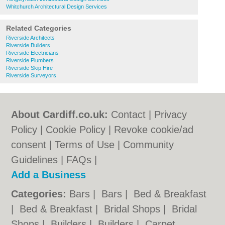
Whitchurch Architectural Design Services
Related Categories
Riverside Architects
Riverside Builders
Riverside Electricians
Riverside Plumbers
Riverside Skip Hire
Riverside Surveyors
About Cardiff.co.uk:
Contact
|
Privacy
Policy
|
Cookie Policy
|
Revoke cookie/ad
consent |
Terms of Use
|
Community
Guidelines
|
FAQs
|
Add a Business
Categories:
Bars
|
Bars
|
Bed & Breakfast
|
Bed & Breakfast
|
Bridal Shops
|
Bridal
Shops
|
Builders
|
Builders
|
Carpet