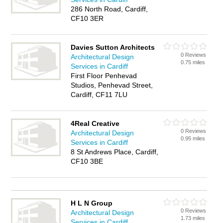
286 North Road, Cardiff,
CF10 3ER
Davies Sutton Architects
0 Reviews
Architectural Design
0.75 miles
Services in Cardiff
First Floor Penhevad
Studios, Penhevad Street,
Cardiff, CF11 7LU
4Real Creative
0 Reviews
Architectural Design
0.95 miles
Services in Cardiff
8 St Andrews Place, Cardiff,
CF10 3BE
H L N Group
0 Reviews
Architectural Design
1.73 miles
Services in Cardiff