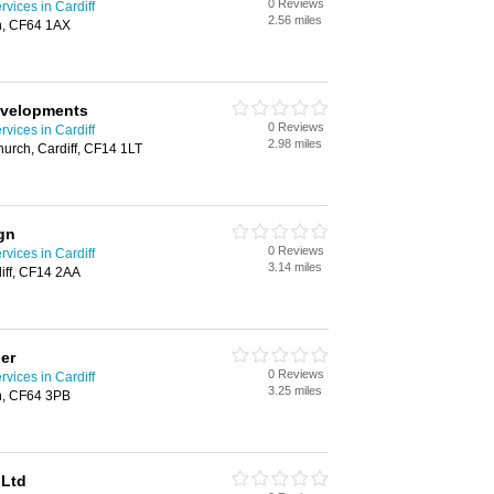
0 Reviews
rvices in Cardiff
2.56 miles
th, CF64 1AX
evelopments
0 Reviews
rvices in Cardiff
2.98 miles
urch, Cardiff, CF14 1LT
gn
0 Reviews
rvices in Cardiff
3.14 miles
iff, CF14 2AA
her
0 Reviews
rvices in Cardiff
3.25 miles
h, CF64 3PB
 Ltd