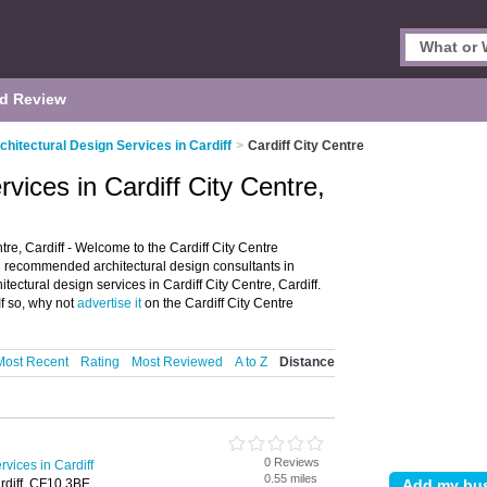
d Review
chitectural Design Services in Cardiff
>
Cardiff City Centre
rvices in Cardiff City Centre,
tre, Cardiff - Welcome to the Cardiff City Centre
ng recommended architectural design consultants in
hitectural design services in Cardiff City Centre, Cardiff.
f so, why not
advertise it
on the Cardiff City Centre
Most Recent
Rating
Most Reviewed
A to Z
Distance
0 Reviews
rvices in Cardiff
0.55 miles
rdiff, CF10 3BE