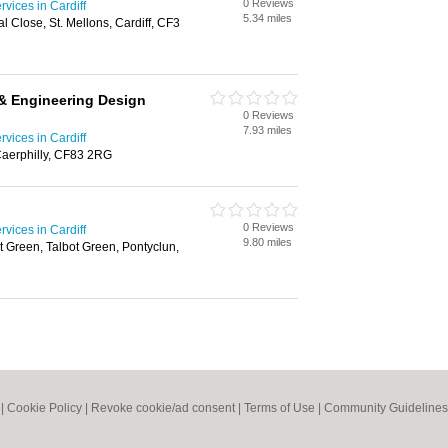
0 Reviews
rvices in Cardiff
5.34 miles
 Close, St. Mellons, Cardiff, CF3
 & Engineering Design
0 Reviews
7.93 miles
rvices in Cardiff
 Caerphilly, CF83 2RG
0 Reviews
rvices in Cardiff
9.80 miles
t Green, Talbot Green, Pontyclun,
|
Cookie Policy
|
Revoke cookie/ad consent |
Terms of Use
|
Community Guidelines