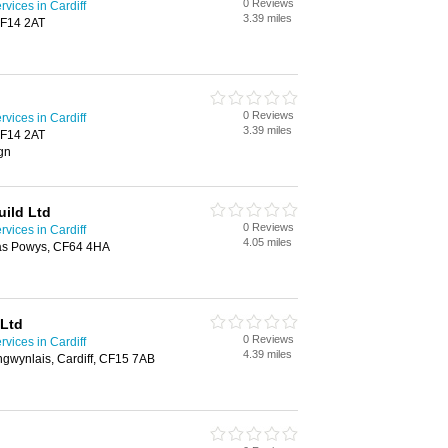
0 Reviews
rvices in Cardiff
3.39 miles
CF14 2AT
0 Reviews
rvices in Cardiff
3.39 miles
CF14 2AT
ign
uild Ltd
0 Reviews
rvices in Cardiff
4.05 miles
nas Powys, CF64 4HA
 Ltd
0 Reviews
rvices in Cardiff
4.39 miles
ngwynlais, Cardiff, CF15 7AB