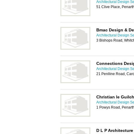
Architectural Design Se
51 Clive Place, Penar
Bmac Design & D
Architectural Design Se
3 Bishops Road, Whitch
Connections Desi
Architectural Design Se
21 Penlline Road, Card
Christian le Guilc
Architectural Design Se
1 Powys Road, Penart
D L P Architecture