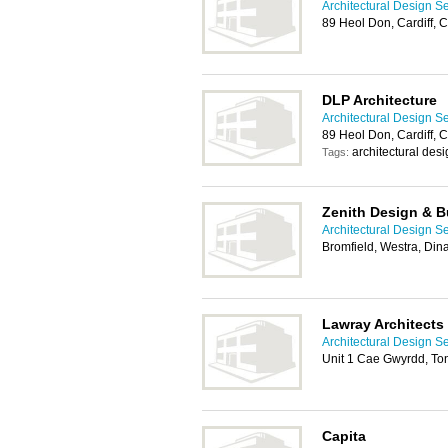
Architectural Design Se
89 Heol Don, Cardiff, 
DLP Architecture
Architectural Design Se
89 Heol Don, Cardiff, 
architectural des
Tags:
Zenith Design & B
Architectural Design Se
Bromfield, Westra, Di
Lawray Architects
Architectural Design Se
Unit 1 Cae Gwyrdd, To
Capita