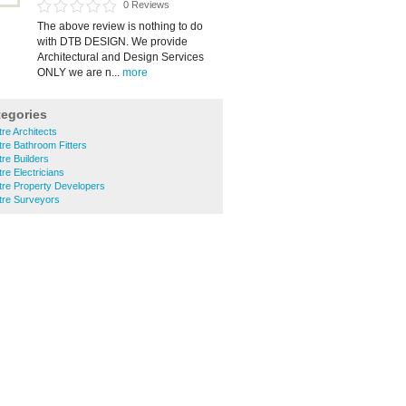
0 Reviews
The above review is nothing to do
with DTB DESIGN. We provide
Architectural and Design Services
ONLY we are n...
more
tegories
tre Architects
tre Bathroom Fitters
tre Builders
tre Electricians
ntre Property Developers
ntre Surveyors