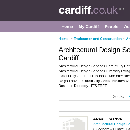
Home
My Cardiff
People
Ad
Home
>
Tradesmen and Construction
>
Ar
Architectural Design Se
Cardiff
Architectural Design Services Cardiff City Cen
Architectural Design Services Directory listi
Cardiff City Centre. It lists those who offer arc
Do you have a Cardiff City Centre business? I
Business Directory - IT'S FREE.
Sort By:
4Real Creative
Architectural Design Se
8 St Andrews Place, Ca