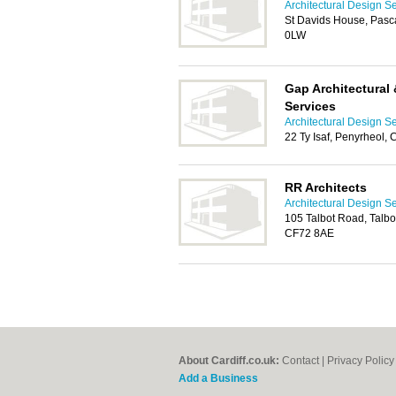
Architectural Design Se
St Davids House, Pascal
0LW
Gap Architectural
Services
Architectural Design Se
22 Ty Isaf, Penyrheol,
RR Architects
Architectural Design Se
105 Talbot Road, Talbo
CF72 8AE
About Cardiff.co.uk:
Contact
|
Privacy Policy
Add a Business