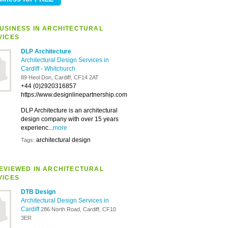
USINESS IN ARCHITECTURAL
VICES
DLP Architecture
Architectural Design Services in
Cardiff
-
Whitchurch
89 Heol Don, Cardiff, CF14 2AT
+44 (0)2920316857
https://www.designlinepartnership.com
DLP Architecture is an architectural
design company with over 15 years
experienc...
more
architectural design
Tags:
EVIEWED IN ARCHITECTURAL
VICES
DTB Design
Architectural Design Services in
Cardiff
286 North Road, Cardiff, CF10
3ER