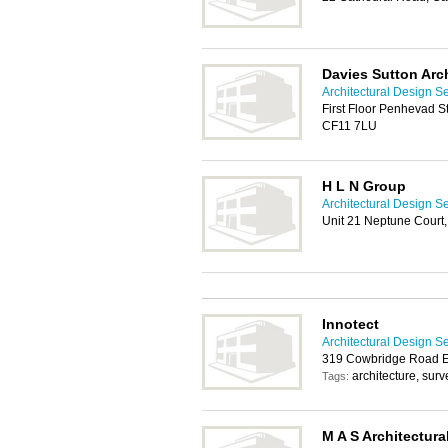
Davies Sutton Arc
Architectural Design Se
First Floor Penhevad St
CF11 7LU
H L N Group
Architectural Design Se
Unit 21 Neptune Court,
Innotect
Architectural Design Se
319 Cowbridge Road Ea
architecture, sur
Tags:
M A S Architectura