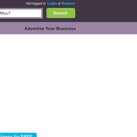
Not logged in.
Login
or
Register
Search
Advertise Your Business