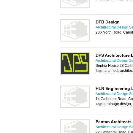
DTB Design
Architectural Design Se
286 North Road, Cardi
DPS Architecture 
Architectural Design Se
Sophia House 28 Cathe
architect, archite
Tags:
HLN Engineering 
Architectural Design Se
14 Cathedral Road, Car
drainage design,
Tags:
Pentan Architects
Architectural Design Se
22 Cathedral Road, Car