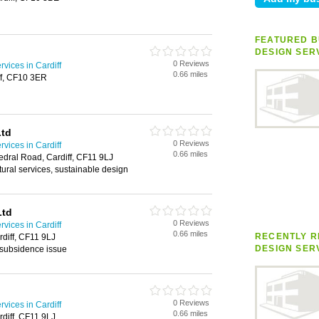
FEATURED B
DESIGN SER
0 Reviews
rvices in Cardiff
0.66 miles
ff, CF10 3ER
Ltd
0 Reviews
rvices in Cardiff
0.66 miles
dral Road, Cardiff, CF11 9LJ
ctural services, sustainable design
Ltd
0 Reviews
rvices in Cardiff
0.66 miles
RECENTLY R
diff, CF11 9LJ
DESIGN SER
 subsidence issue
0 Reviews
rvices in Cardiff
0.66 miles
diff, CF11 9LJ