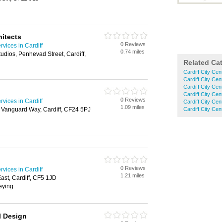
hitects
0 Reviews
rvices in Cardiff
0.74 miles
udios, Penhevad Street, Cardiff,
Related Ca
Cardiff City Cen
Cardiff City Cen
Cardiff City Cen
Cardiff City Cen
0 Reviews
rvices in Cardiff
Cardiff City Ce
1.09 miles
 Vanguard Way, Cardiff, CF24 5PJ
Cardiff City Ce
0 Reviews
rvices in Cardiff
1.21 miles
st, Cardiff, CF5 1JD
veying
l Design