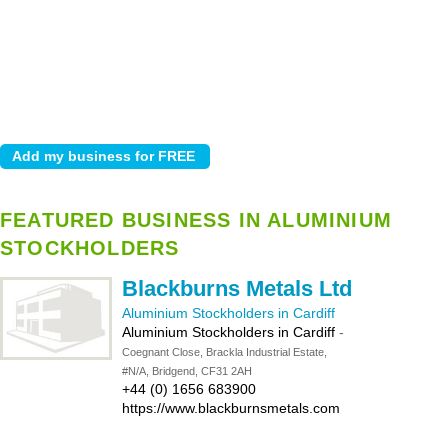
FEATURED BUSINESS IN ALUMINIUM
STOCKHOLDERS
Blackburns Metals Ltd
Aluminium Stockholders in Cardiff
Aluminium Stockholders in Cardiff
-
Coegnant Close, Brackla Industrial Estate,
#N/A, Bridgend, CF31 2AH
+44 (0) 1656 683900
https://www.blackburnsmetals.com