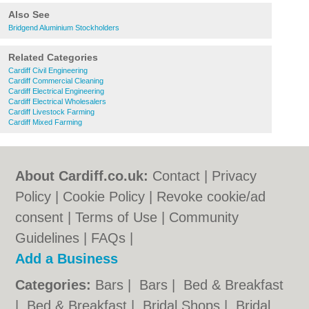
Also See
Bridgend Aluminium Stockholders
Related Categories
Cardiff Civil Engineering
Cardiff Commercial Cleaning
Cardiff Electrical Engineering
Cardiff Electrical Wholesalers
Cardiff Livestock Farming
Cardiff Mixed Farming
About Cardiff.co.uk:
Contact
|
Privacy
Policy
|
Cookie Policy
|
Revoke cookie/ad
consent |
Terms of Use
|
Community
Guidelines
|
FAQs
|
Add a Business
Categories:
Bars
|
Bars
|
Bed & Breakfast
|
Bed & Breakfast
|
Bridal Shops
|
Bridal