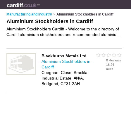
Manufacturing and Industry
>
Aluminium Stockholders in Cardiff
Aluminium Stockholders in Cardiff
Aluminium Stockholders Cardiff - Welcome to the directory of
Cardiff aluminium stockholders and recommended aluminium
suppliers in Cardiff. It features aluminium stockholders in
Cardiff and includes maps and photos of Cardiff aluminium
suppliers who offer aluminium sheets, aluminium tubes and
Blackburns Metals Ltd
aluminium extrusions. Find contact details and reviews of your
0 Reviews
Aluminium Stockholders in
nearest aluminium supplier or aluminium stockholder in
16.24
Cardiff
Cardiff and add your own review. Do you want to advertise a
miles
Coegnant Close, Brackla
aluminium supplier in Cardiff?
Advertise
your aluminium
Industrial Estate, #N/A,
sheets business on the Cardiff Aluminium Stockholders
Bridgend, CF31 2AH
Directory – IT'S FREE!