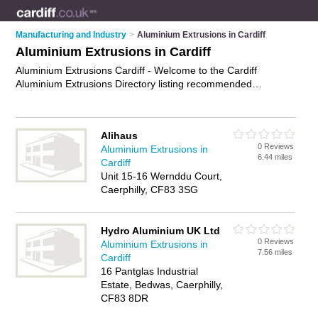
Manufacturing and Industry
>
Aluminium Extrusions in Cardiff
Aluminium Extrusions in Cardiff
Aluminium Extrusions Cardiff - Welcome to the Cardiff
Aluminium Extrusions Directory listing recommended
aluminium extrusion suppliers in Cardiff. It features those who
offer aluminium extrusions in Cardiff. In addition it includes
those who specialise in aluminium tubes, aluminium extruded
Alihaus
sections and aluminium profiles in Cardiff. Find contact details
0 Reviews
Aluminium Extrusions in
and reviews of Cardiff aluminium profiles and add your own
6.44 miles
Cardiff
review. Is your Cardiff business listed, if not
advertise it now
-
Unit 15-16 Wernddu Court,
IT'S FREE.
Caerphilly, CF83 3SG
Hydro Aluminium UK Ltd
0 Reviews
Aluminium Extrusions in
7.56 miles
Cardiff
16 Pantglas Industrial
Estate, Bedwas, Caerphilly,
CF83 8DR