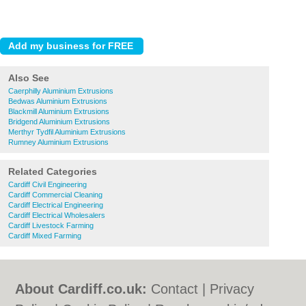
Also See
Caerphilly Aluminium Extrusions
Bedwas Aluminium Extrusions
Blackmill Aluminium Extrusions
Bridgend Aluminium Extrusions
Merthyr Tydfil Aluminium Extrusions
Rumney Aluminium Extrusions
Related Categories
Cardiff Civil Engineering
Cardiff Commercial Cleaning
Cardiff Electrical Engineering
Cardiff Electrical Wholesalers
Cardiff Livestock Farming
Cardiff Mixed Farming
About Cardiff.co.uk:
Contact
|
Privacy