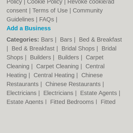
Policy
|
Cookie Policy
|
Revoke cookie/ad
consent |
Terms of Use
|
Community
Guidelines
|
FAQs
|
Add a Business
Categories:
Bars
|
Bars
|
Bed & Breakfast
|
Bed & Breakfast
|
Bridal Shops
|
Bridal
Shops
|
Builders
|
Builders
|
Carpet
Cleaning
|
Carpet Cleaning
|
Central
Heating
|
Central Heating
|
Chinese
Restaurants
|
Chinese Restaurants
|
Electricians
|
Electricians
|
Estate Agents
|
Estate Agents
|
Fitted Bedrooms
|
Fitted
Bedrooms
|
Function Rooms
|
Function
Rooms
|
Indian Restaurants
|
Indian
Restaurants
|
Italian Restaurants