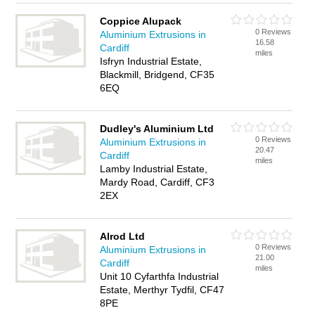
Coppice Alupack
0 Reviews
Aluminium Extrusions in
16.58
Cardiff
miles
Isfryn Industrial Estate,
Blackmill, Bridgend, CF35
6EQ
Dudley's Aluminium Ltd
0 Reviews
Aluminium Extrusions in
20.47
Cardiff
miles
Lamby Industrial Estate,
Mardy Road, Cardiff, CF3
2EX
Alrod Ltd
0 Reviews
Aluminium Extrusions in
21.00
Cardiff
miles
Unit 10 Cyfarthfa Industrial
Estate, Merthyr Tydfil, CF47
8PE