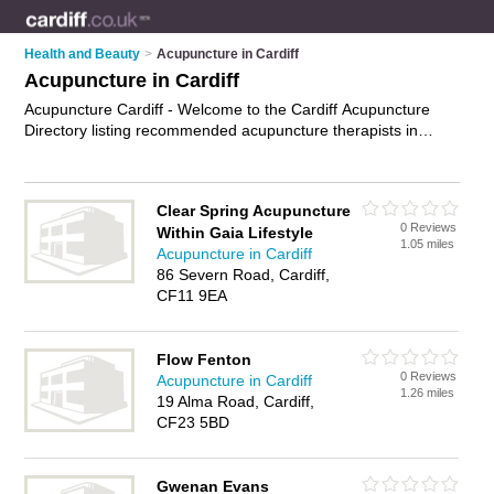
Health and Beauty
>
Acupuncture in Cardiff
Acupuncture in Cardiff
Acupuncture Cardiff - Welcome to the Cardiff Acupuncture
Directory listing recommended acupuncture therapists in
Cardiff. It features those who offer acupuncture in Cardiff. In
addition it includes those who specialise in acu pressure,
acupuncture for weight loss, pregnancy acupuncture,
Clear Spring Acupuncture
acupuncture for fertility and acupuncture treatments in Cardiff.
0 Reviews
Within Gaia Lifestyle
Find contact details and reviews of Cardiff acupuncture
1.05 miles
Acupuncture in Cardiff
treatments and add your own review. Is your Cardiff business
86 Severn Road, Cardiff,
listed, if not
advertise it now
- IT'S FREE.
CF11 9EA
Flow Fenton
0 Reviews
Acupuncture in Cardiff
1.26 miles
19 Alma Road, Cardiff,
CF23 5BD
Gwenan Evans