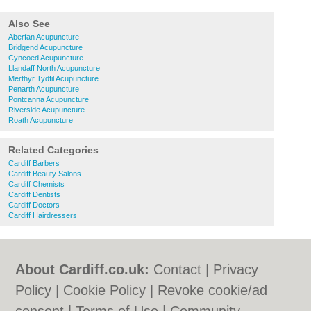
Also See
Aberfan Acupuncture
Bridgend Acupuncture
Cyncoed Acupuncture
Llandaff North Acupuncture
Merthyr Tydfil Acupuncture
Penarth Acupuncture
Pontcanna Acupuncture
Riverside Acupuncture
Roath Acupuncture
Related Categories
Cardiff Barbers
Cardiff Beauty Salons
Cardiff Chemists
Cardiff Dentists
Cardiff Doctors
Cardiff Hairdressers
About Cardiff.co.uk:
Contact
|
Privacy
Policy
|
Cookie Policy
|
Revoke cookie/ad