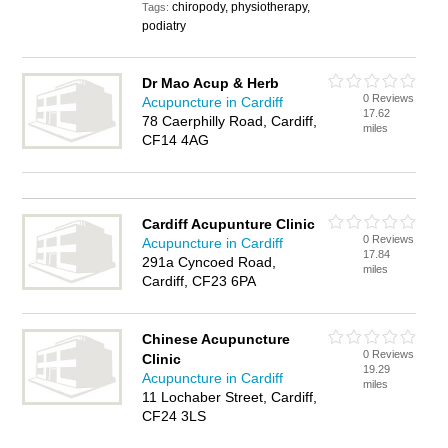
chiropody, physiotherapy,
Tags:
podiatry
Dr Mao Acup & Herb
0 Reviews
Acupuncture in Cardiff
17.62
78 Caerphilly Road, Cardiff,
miles
CF14 4AG
Cardiff Acupunture Clinic
0 Reviews
Acupuncture in Cardiff
17.84
291a Cyncoed Road,
miles
Cardiff, CF23 6PA
Chinese Acupuncture
0 Reviews
Clinic
19.29
Acupuncture in Cardiff
miles
11 Lochaber Street, Cardiff,
CF24 3LS