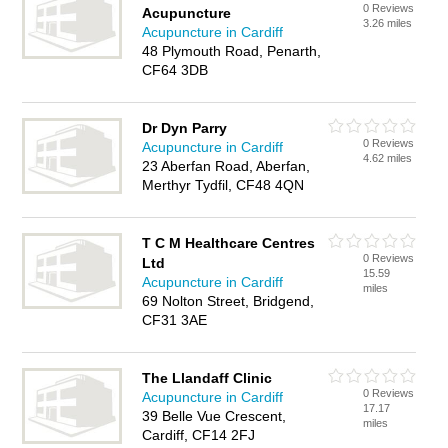
0 Reviews
Acupuncture
3.26 miles
Acupuncture in Cardiff
48 Plymouth Road, Penarth,
CF64 3DB
Dr Dyn Parry
0 Reviews
Acupuncture in Cardiff
4.62 miles
23 Aberfan Road, Aberfan,
Merthyr Tydfil, CF48 4QN
T C M Healthcare Centres
0 Reviews
Ltd
15.59
Acupuncture in Cardiff
miles
69 Nolton Street, Bridgend,
CF31 3AE
The Llandaff Clinic
0 Reviews
Acupuncture in Cardiff
17.17
39 Belle Vue Crescent,
miles
Cardiff, CF14 2FJ