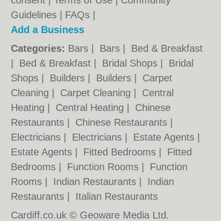
consent |
Terms of Use
|
Community
Guidelines
|
FAQs
|
Add a Business
Categories:
Bars
|
Bars
|
Bed & Breakfast
|
Bed & Breakfast
|
Bridal Shops
|
Bridal
Shops
|
Builders
|
Builders
|
Carpet
Cleaning
|
Carpet Cleaning
|
Central
Heating
|
Central Heating
|
Chinese
Restaurants
|
Chinese Restaurants
|
Electricians
|
Electricians
|
Estate Agents
|
Estate Agents
|
Fitted Bedrooms
|
Fitted
Bedrooms
|
Function Rooms
|
Function
Rooms
|
Indian Restaurants
|
Indian
Restaurants
|
Italian Restaurants
Cardiff.co.uk © Geoware Media Ltd.