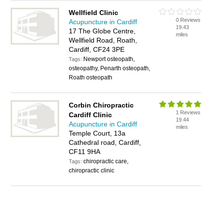
Wellfield Clinic
0 Reviews
Acupuncture in Cardiff
19.43
17 The Globe Centre,
miles
Wellfield Road, Roath,
Cardiff, CF24 3PE
Newport osteopath,
Tags:
osteopathy, Penarth osteopath,
Roath osteopath
Corbin Chiropractic
1 Reviews
Cardiff Clinic
19.44
Acupuncture in Cardiff
miles
Temple Court, 13a
Cathedral road, Cardiff,
CF11 9HA
chiropractic care,
Tags:
chiropractic clinic