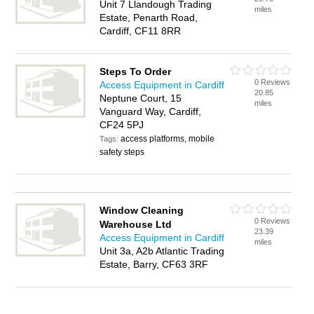
Unit 7 Llandough Trading
miles
Estate, Penarth Road,
Cardiff, CF11 8RR
Steps To Order
0 Reviews
Access Equipment in Cardiff
20.85
Neptune Court, 15
miles
Vanguard Way, Cardiff,
CF24 5PJ
access platforms, mobile
Tags:
safety steps
Window Cleaning
0 Reviews
Warehouse Ltd
23.39
Access Equipment in Cardiff
miles
Unit 3a, A2b Atlantic Trading
Estate, Barry, CF63 3RF