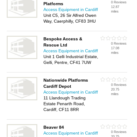
0 Reviews
Platforms
12.87
Access Equipment in Cardiff
miles
Unit C5, 26 Sir Alfred Owen
Way, Caerphilly, CF83 3HU
Bespoke Access &
0 Reviews
Rescue Ltd
17.08
Access Equipment in Cardiff
miles
Unit 1 Gelli Industrial Estate,
Gelli, Pentre, CF41 7UW
Nationwide Platforms
0 Reviews
Cardiff Depot
20.75
Access Equipment in Cardiff
miles
11 Llandough Trading
Estate Penarth Road,
Cardiff, CF11 8RR
Beaver 84
0 Reviews
Access Equipment in Cardiff
20.75