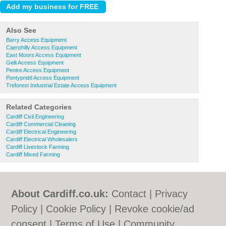
Also See
Barry Access Equipment
Caerphilly Access Equipment
East Moors Access Equipment
Gelli Access Equipment
Pentre Access Equipment
Pontypridd Access Equipment
Treforest Industrial Estate Access Equipment
Related Categories
Cardiff Civil Engineering
Cardiff Commercial Cleaning
Cardiff Electrical Engineering
Cardiff Electrical Wholesalers
Cardiff Livestock Farming
Cardiff Mixed Farming
About Cardiff.co.uk:
Contact
|
Privacy
Policy
|
Cookie Policy
|
Revoke cookie/ad
consent |
Terms of Use
|
Community