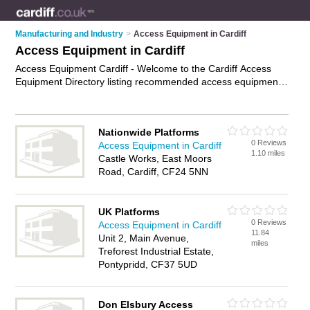
Manufacturing and Industry
>
Access Equipment in Cardiff
Access Equipment in Cardiff
Access Equipment Cardiff - Welcome to the Cardiff Access
Equipment Directory listing recommended access equipment
providers in Cardiff. It features those who offer access
equipment in Cardiff and East Moors. In addition it includes
those who specialise in access equipment for hire, access
Nationwide Platforms
platform hire and access platforms in Cardiff. Find contact
0 Reviews
Access Equipment in Cardiff
details and reviews of Cardiff access platforms and add your
1.10 miles
Castle Works, East Moors
own review. Is your Cardiff business listed, if not
advertise it
Road, Cardiff, CF24 5NN
now
- IT'S FREE.
UK Platforms
0 Reviews
Access Equipment in Cardiff
11.84
Unit 2, Main Avenue,
miles
Treforest Industrial Estate,
Pontypridd, CF37 5UD
Don Elsbury Access