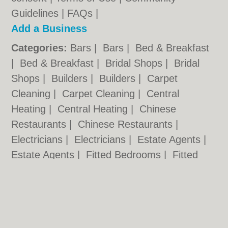
Guidelines
|
FAQs
|
Add a Business
Categories:
Bars
|
Bars
|
Bed & Breakfast
|
Bed & Breakfast
|
Bridal Shops
|
Bridal
Shops
|
Builders
|
Builders
|
Carpet
Cleaning
|
Carpet Cleaning
|
Central
Heating
|
Central Heating
|
Chinese
Restaurants
|
Chinese Restaurants
|
Electricians
|
Electricians
|
Estate Agents
|
Estate Agents
|
Fitted Bedrooms
|
Fitted
Bedrooms
|
Function Rooms
|
Function
Rooms
|
Indian Restaurants
|
Indian
Restaurants
|
Italian Restaurants
Cardiff.co.uk © Geoware Media Ltd.