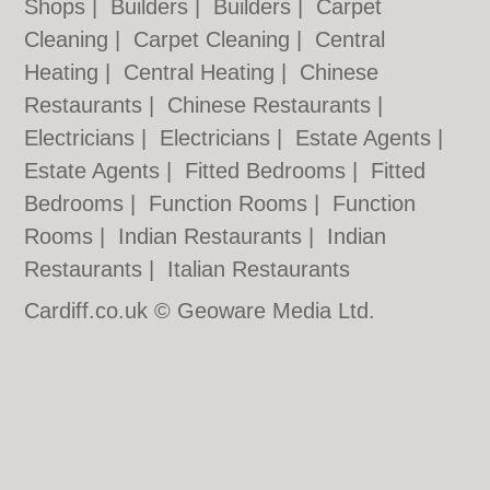
Shops
|
Builders
|
Builders
|
Carpet
Cleaning
|
Carpet Cleaning
|
Central
Heating
|
Central Heating
|
Chinese
Restaurants
|
Chinese Restaurants
|
Electricians
|
Electricians
|
Estate Agents
|
Estate Agents
|
Fitted Bedrooms
|
Fitted
Bedrooms
|
Function Rooms
|
Function
Rooms
|
Indian Restaurants
|
Indian
Restaurants
|
Italian Restaurants
Cardiff.co.uk © Geoware Media Ltd.