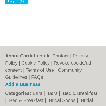
About Cardiff.co.uk:
Contact
|
Privacy
Policy
|
Cookie Policy
|
Revoke cookie/ad
consent |
Terms of Use
|
Community
Guidelines
|
FAQs
|
Add a Business
Categories:
Bars
|
Bars
|
Bed & Breakfast
|
Bed & Breakfast
|
Bridal Shops
|
Bridal