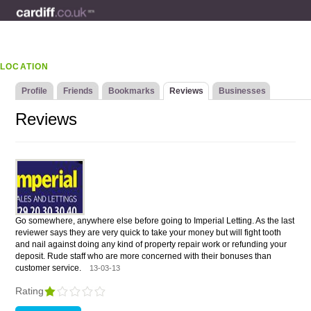
LOCATION
Profile
Friends
Bookmarks
Reviews
Businesses
Reviews
Go somewhere, anywhere else before going to Imperial Letting. As the last
reviewer says they are very quick to take your money but will fight tooth
and nail against doing any kind of property repair work or refunding your
deposit. Rude staff who are more concerned with their bonuses than
customer service.
13-03-13
Rating