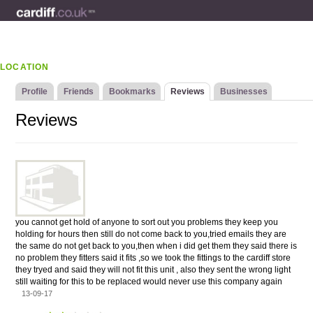
LOCATION
Profile
Friends
Bookmarks
Reviews
Businesses
Reviews
you cannot get hold of anyone to sort out you problems they keep you
holding for hours then still do not come back to you,tried emails they are
the same do not get back to you,then when i did get them they said there is
no problem they fitters said it fits ,so we took the fittings to the cardiff store
they tryed and said they will not fit this unit , also they sent the wrong light
still waiting for this to be replaced would never use this company again
13-09-17