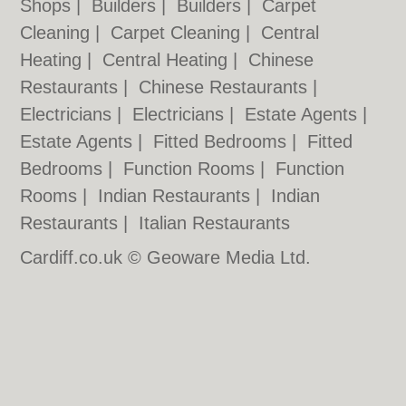
Shops
|
Builders
|
Builders
|
Carpet
Cleaning
|
Carpet Cleaning
|
Central
Heating
|
Central Heating
|
Chinese
Restaurants
|
Chinese Restaurants
|
Electricians
|
Electricians
|
Estate Agents
|
Estate Agents
|
Fitted Bedrooms
|
Fitted
Bedrooms
|
Function Rooms
|
Function
Rooms
|
Indian Restaurants
|
Indian
Restaurants
|
Italian Restaurants
Cardiff.co.uk © Geoware Media Ltd.