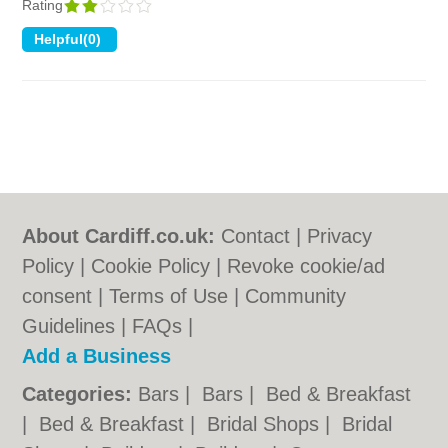
Rating
About Cardiff.co.uk:
Contact
|
Privacy
Policy
|
Cookie Policy
|
Revoke cookie/ad
consent |
Terms of Use
|
Community
Guidelines
|
FAQs
|
Add a Business
Categories:
Bars
|
Bars
|
Bed & Breakfast
|
Bed & Breakfast
|
Bridal Shops
|
Bridal