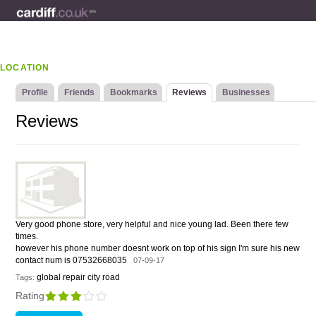
LOCATION
Profile
Friends
Bookmarks
Reviews
Businesses
Reviews
Very good phone store, very helpful and nice young lad. Been there few
times.
however his phone number doesnt work on top of his sign I'm sure his new
contact num is 07532668035
07-09-17
global repair city road
Tags:
Rating