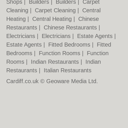
Shops
|
Builders
|
Builders
|
Carpet
Cleaning
|
Carpet Cleaning
|
Central
Heating
|
Central Heating
|
Chinese
Restaurants
|
Chinese Restaurants
|
Electricians
|
Electricians
|
Estate Agents
|
Estate Agents
|
Fitted Bedrooms
|
Fitted
Bedrooms
|
Function Rooms
|
Function
Rooms
|
Indian Restaurants
|
Indian
Restaurants
|
Italian Restaurants
Cardiff.co.uk © Geoware Media Ltd.