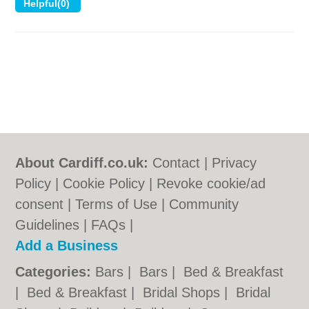
About Cardiff.co.uk:
Contact
|
Privacy
Policy
|
Cookie Policy
|
Revoke cookie/ad
consent |
Terms of Use
|
Community
Guidelines
|
FAQs
|
Add a Business
Categories:
Bars
|
Bars
|
Bed & Breakfast
|
Bed & Breakfast
|
Bridal Shops
|
Bridal