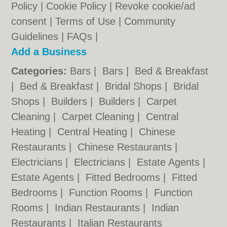
Policy
|
Cookie Policy
|
Revoke cookie/ad
consent |
Terms of Use
|
Community
Guidelines
|
FAQs
|
Add a Business
Categories:
Bars
|
Bars
|
Bed & Breakfast
|
Bed & Breakfast
|
Bridal Shops
|
Bridal
Shops
|
Builders
|
Builders
|
Carpet
Cleaning
|
Carpet Cleaning
|
Central
Heating
|
Central Heating
|
Chinese
Restaurants
|
Chinese Restaurants
|
Electricians
|
Electricians
|
Estate Agents
|
Estate Agents
|
Fitted Bedrooms
|
Fitted
Bedrooms
|
Function Rooms
|
Function
Rooms
|
Indian Restaurants
|
Indian
Restaurants
|
Italian Restaurants