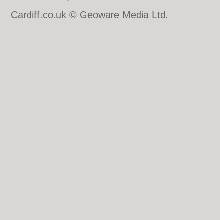
Cardiff.co.uk © Geoware Media Ltd.