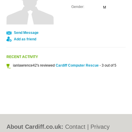
Gender:
M
Send Message
Add as friend
RECENT ACTIVITY
ianlawrence42's reviewed
Cardiff Computer Rescue
- 3 out of 5
About Cardiff.co.uk:
Contact
|
Privacy