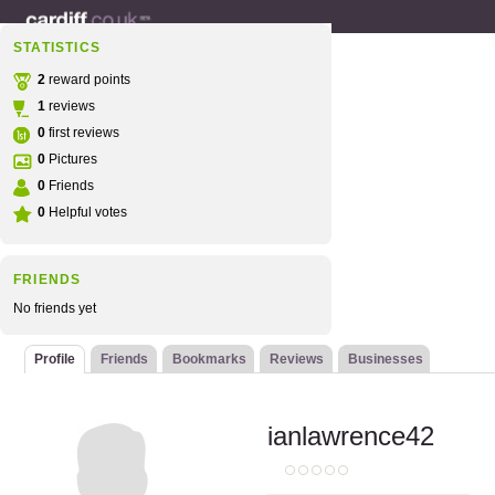
STATISTICS
2
reward points
1
reviews
0
first reviews
0
Pictures
0
Friends
0
Helpful votes
FRIENDS
No friends yet
Profile
Friends
Bookmarks
Reviews
Businesses
ianlawrence42