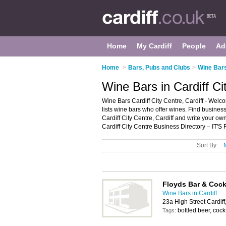
Home
My Cardiff
People
Ad
Home
>
Bars, Pubs and Clubs
>
Wine Bars
Wine Bars in Cardiff Ci
Wine Bars Cardiff City Centre, Cardiff - Welcom
lists wine bars who offer wines. Find business
Cardiff City Centre, Cardiff and write your o
Cardiff City Centre Business Directory – IT'S
Sort By:
Floyds Bar & Cock
Wine Bars in Cardiff
23a High Street Cardif
bottled beer, cockt
Tags: