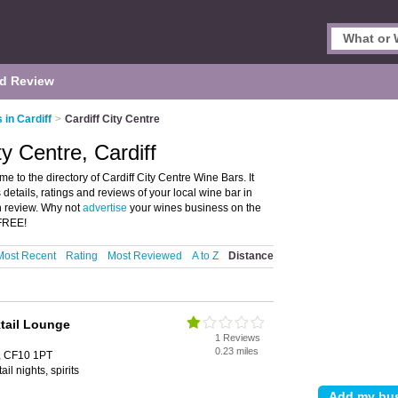
d Review
 in Cardiff
>
Cardiff City Centre
ty Centre, Cardiff
e to the directory of Cardiff City Centre Wine Bars. It
 details, ratings and reviews of your local wine bar in
wn review. Why not
advertise
your wines business on the
 FREE!
Most Recent
Rating
Most Reviewed
A to Z
Distance
tail Lounge
1 Reviews
0.23 miles
f, CF10 1PT
ail nights, spirits