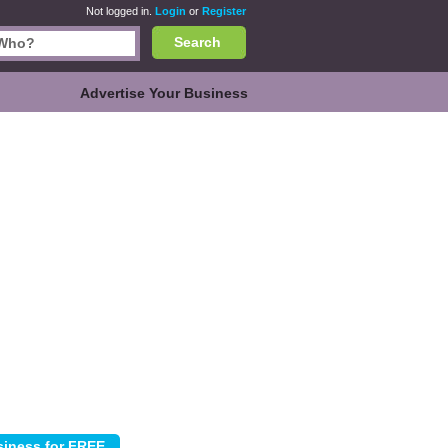
Not logged in.
Login
or
Register
Search
Advertise Your Business