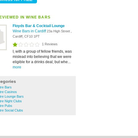
EVIEWED IN WINE BARS
Floyds Bar & Cocktail Lounge
Wine Bars in Cardiff
23a High Street ,
Cardiff, CF10 1PT
1 Reviews
I, with a group of fellow friends, was
mislead into believing that we were
eligible for a drinks deal, but whe...
more
tegories
tre Bars
ntre Casinos
ntre Lounge Bars
tre Night Clubs
ntre Pubs
tre Social Clubs