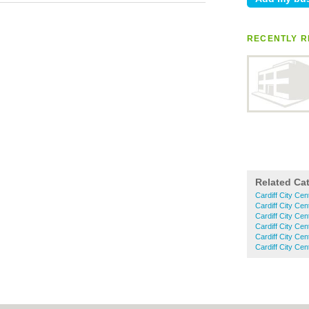
RECENTLY R
Related Ca
Cardiff City Cen
Cardiff City Ce
Cardiff City Ce
Cardiff City Cen
Cardiff City Ce
Cardiff City Cen