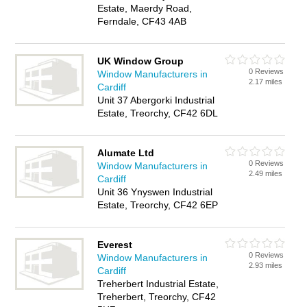
Estate, Maerdy Road,
Ferndale, CF43 4AB
UK Window Group
0 Reviews
Window Manufacturers in
2.17 miles
Cardiff
Unit 37 Abergorki Industrial
Estate, Treorchy, CF42 6DL
Alumate Ltd
0 Reviews
Window Manufacturers in
2.49 miles
Cardiff
Unit 36 Ynyswen Industrial
Estate, Treorchy, CF42 6EP
Everest
0 Reviews
Window Manufacturers in
2.93 miles
Cardiff
Treherbert Industrial Estate,
Treherbert, Treorchy, CF42