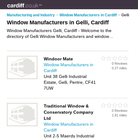
Manufacturing and Industry
>
Window Manufacturers in Cardiff
>
Gelli
Window Manufacturers in Gelli, Cardiff
Window Manufacturers Gelli, Cardiff - Welcome to the
directory of Gelli Window Manufacturers and window
manufacturing companies in Gelli. It lists window
manufacturers and window manufacturing companies who
offer window manufacturing and bespoke windows. Find
Windoor Mate
business details, ratings and reviews of your local window
0 Reviews
Window Manufacturers in
manufacturing company or window manufacturer in Gelli,
0.27 miles
Cardiff
Cardiff and write your own review. Are you a window
Unit 38 Gelli Industrial
manufacturing company in Gelli? Why not
advertise
your
Estate, Gelli, Pentre, CF41
window manufacturing business on the Gelli Business
7UW
Directory – IT'S FREE!
Traditional Window &
0 Reviews
Conservatory Company
1.81 miles
Ltd
Window Manufacturers in
Cardiff
Unit 2-5 Maerdy Industrial