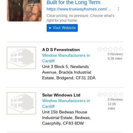
A D S Fenestration
0 Reviews
Window Manufacturers in
9.38 miles
Cardiff
Unit 3 Block 5, Newlands
Avenue, Brackla Industrial
Estate, Bridgend, CF31 2DA
Solar Windows Ltd
0 Reviews
Window Manufacturers in
12.06
Cardiff
miles
Unit 15b Bedwas House
Industrial Estate, Bedwas,
Caerphilly, CF83 8DW