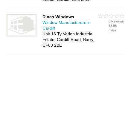
Dinas Windows
0 Reviews
Window Manufacturers in
18.98
Cardiff
miles
Unit 16 Ty Verlon Industrial
Estate, Cardiff Road, Barry,
CF63 2BE