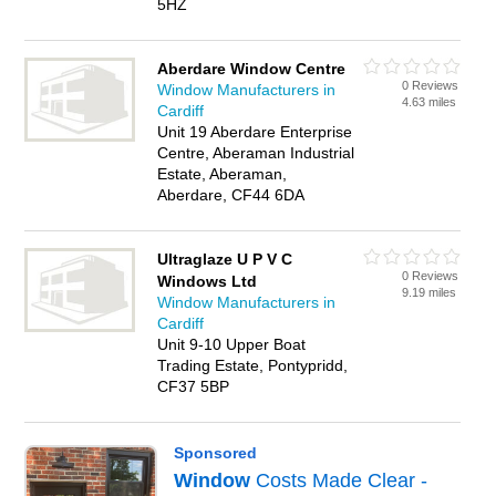
5HZ
Aberdare Window Centre
0 Reviews
Window Manufacturers in
4.63 miles
Cardiff
Unit 19 Aberdare Enterprise
Centre, Aberaman Industrial
Estate, Aberaman,
Aberdare, CF44 6DA
Ultraglaze U P V C
0 Reviews
Windows Ltd
9.19 miles
Window Manufacturers in
Cardiff
Unit 9-10 Upper Boat
Trading Estate, Pontypridd,
CF37 5BP