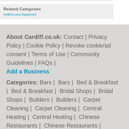
Related Categories
Gelli Access Equipment
About Cardiff.co.uk:
Contact
|
Privacy
Policy
|
Cookie Policy
|
Revoke cookie/ad
consent |
Terms of Use
|
Community
Guidelines
|
FAQs
|
Add a Business
Categories:
Bars
|
Bars
|
Bed & Breakfast
|
Bed & Breakfast
|
Bridal Shops
|
Bridal
Shops
|
Builders
|
Builders
|
Carpet
Cleaning
|
Carpet Cleaning
|
Central
Heating
|
Central Heating
|
Chinese
Restaurants
|
Chinese Restaurants
|