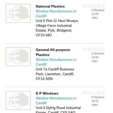
National Plastics
0 Reviews
Window Manufacturers in
12.08
Cardiff
miles
Unit 6 Plot 11 Heol Mostyn,
Village Farm Industrial
Estate, Pyle, Bridgend,
CF33 6BJ
General All-purpose
0 Reviews
Plastics
14.84
Window Manufacturers in
miles
Cardiff
Unit 7a Cardiff Business
Park, Llanishen, Cardiff,
CF14 5DN
D P Windows
0 Reviews
Window Manufacturers in
15.53
Cardiff
miles
Unit 4 Dyfrig Road Industrial
Estate, Cardiff, CF5 5AD