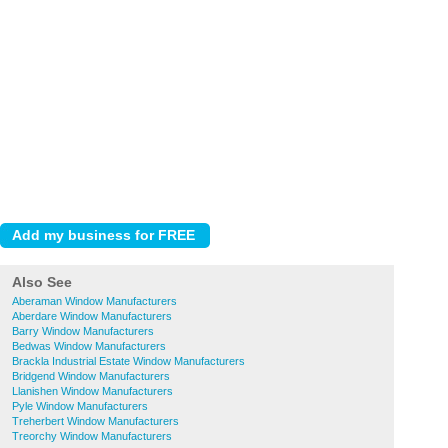
Also See
Aberaman Window Manufacturers
Aberdare Window Manufacturers
Barry Window Manufacturers
Bedwas Window Manufacturers
Brackla Industrial Estate Window Manufacturers
Bridgend Window Manufacturers
Llanishen Window Manufacturers
Pyle Window Manufacturers
Treherbert Window Manufacturers
Treorchy Window Manufacturers