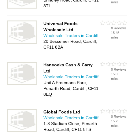
Brindley Road, Cardiff, CF11
miles
8TL
Universal Foods
0 Reviews
Wholesale Ltd
15.45
Wholesale Traders in Cardiff
miles
20 Bessemer Road, Cardiff,
CF11 8BA
Hancocks Cash & Carry
0 Reviews
Ltd
15.65
Wholesale Traders in Cardiff
miles
Unit A Freemans Parc,
Penarth Road, Cardiff, CF11
8EQ
Global Foods Ltd
0 Reviews
Wholesale Traders in Cardiff
15.75
1-3 Stadium Close, Penarth
miles
Road, Cardiff, CF11 8TS