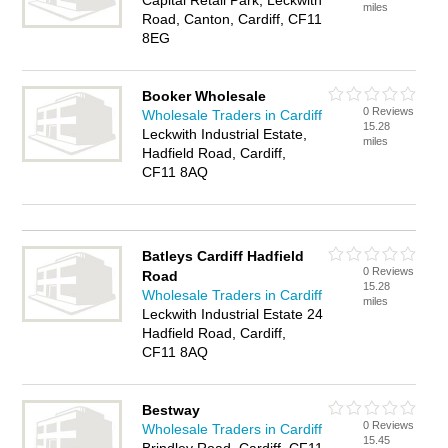
Capital Retail Park, Leckwith
miles
Road, Canton, Cardiff, CF11
8EG
Booker Wholesale
0 Reviews
Wholesale Traders in Cardiff
15.28
Leckwith Industrial Estate,
miles
Hadfield Road, Cardiff,
CF11 8AQ
Batleys Cardiff Hadfield
0 Reviews
Road
15.28
Wholesale Traders in Cardiff
miles
Leckwith Industrial Estate 24
Hadfield Road, Cardiff,
CF11 8AQ
Bestway
0 Reviews
Wholesale Traders in Cardiff
15.45