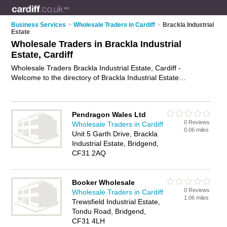
Business Services
>
Wholesale Traders in Cardiff
>
Brackla Industrial
Estate
Wholesale Traders in Brackla Industrial
Estate, Cardiff
Wholesale Traders Brackla Industrial Estate, Cardiff -
Welcome to the directory of Brackla Industrial Estate
Wholesale Traders. It lists wholesale traders who offer
wholesale products and wholesale goods. Find business
details, ratings and reviews of your local wholesale trader in
Pendragon Wales Ltd
Brackla Industrial Estate, Cardiff and write your own review.
0 Reviews
Wholesale Traders in Cardiff
Why not
advertise
your wholesale products business on the
0.06 miles
Unit 5 Garth Drive, Brackla
Brackla Industrial Estate Business Directory – IT'S FREE!
Industrial Estate, Bridgend,
CF31 2AQ
Booker Wholesale
0 Reviews
Wholesale Traders in Cardiff
1.06 miles
Trewsfield Industrial Estate,
Tondu Road, Bridgend,
CF31 4LH