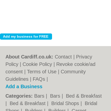
About Cardiff.co.uk:
Contact
|
Privacy
Policy
|
Cookie Policy
|
Revoke cookie/ad
consent |
Terms of Use
|
Community
Guidelines
|
FAQs
|
Add a Business
Categories:
Bars
|
Bars
|
Bed & Breakfast
|
Bed & Breakfast
|
Bridal Shops
|
Bridal
Shops
|
Builders
|
Builders
|
Carpet