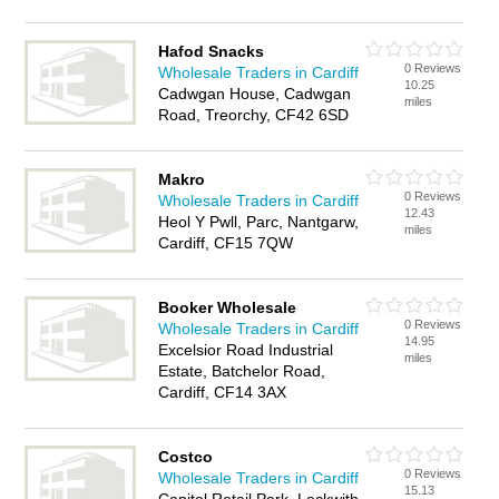
Hafod Snacks
0 Reviews
Wholesale Traders in Cardiff
10.25
Cadwgan House, Cadwgan
miles
Road, Treorchy, CF42 6SD
Makro
0 Reviews
Wholesale Traders in Cardiff
12.43
Heol Y Pwll, Parc, Nantgarw,
miles
Cardiff, CF15 7QW
Booker Wholesale
0 Reviews
Wholesale Traders in Cardiff
14.95
Excelsior Road Industrial
miles
Estate, Batchelor Road,
Cardiff, CF14 3AX
Costco
0 Reviews
Wholesale Traders in Cardiff
15.13