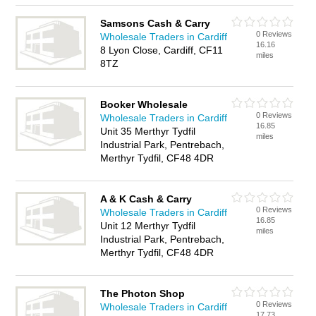
Samsons Cash & Carry
0 Reviews
Wholesale Traders in Cardiff
16.16
8 Lyon Close, Cardiff, CF11
miles
8TZ
Booker Wholesale
0 Reviews
Wholesale Traders in Cardiff
16.85
Unit 35 Merthyr Tydfil
miles
Industrial Park, Pentrebach,
Merthyr Tydfil, CF48 4DR
A & K Cash & Carry
0 Reviews
Wholesale Traders in Cardiff
16.85
Unit 12 Merthyr Tydfil
miles
Industrial Park, Pentrebach,
Merthyr Tydfil, CF48 4DR
The Photon Shop
0 Reviews
Wholesale Traders in Cardiff
17.73