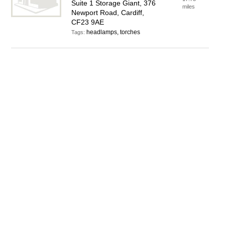
Suite 1 Storage Giant, 376
miles
Newport Road, Cardiff,
CF23 9AE
headlamps, torches
Tags: