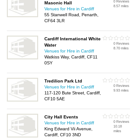
0 Reviews
Masonic Hall
8.57 miles
Venues for Hire in Cardiff
55 Stanwell Road, Penarth,
CF64 3LR
Cardiff International White
0 Reviews
Water
8.70 miles
Venues for Hire in Cardiff
Watkiss Way, Cardiff, CF11
0SY
Tredilion Park Ltd
0 Reviews
Venues for Hire in Cardiff
9.93 miles
117-120 Bute Street, Cardiff,
CF10 5AE
City Hall Events
0 Reviews
Venues for Hire in Cardiff
10.18
King Edward Vii Avenue,
miles
Cardiff, CF10 3ND