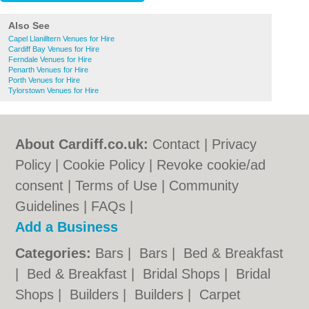
Also See
Capel Llanilltern Venues for Hire
Cardiff Bay Venues for Hire
Ferndale Venues for Hire
Penarth Venues for Hire
Porth Venues for Hire
Tylorstown Venues for Hire
About Cardiff.co.uk:
Contact
|
Privacy
Policy
|
Cookie Policy
|
Revoke cookie/ad
consent |
Terms of Use
|
Community
Guidelines
|
FAQs
|
Add a Business
Categories:
Bars
|
Bars
|
Bed & Breakfast
|
Bed & Breakfast
|
Bridal Shops
|
Bridal
Shops
|
Builders
|
Builders
|
Carpet