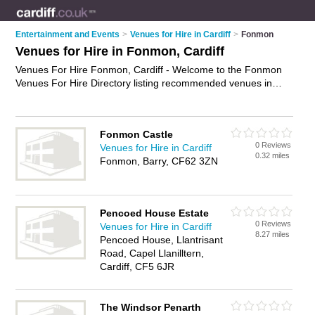
Entertainment and Events
>
Venues for Hire in Cardiff
>
Fonmon
Venues for Hire in Fonmon, Cardiff
Venues For Hire Fonmon, Cardiff - Welcome to the Fonmon
Venues For Hire Directory listing recommended venues in
Fonmon. It lists those who offer halls for hire and venues for
hire in Fonmon, Cardiff. Do you have a Fonmon venue for
hire business? If so, why not
advertise it
on the Fonmon
Fonmon Castle
Business Directory - IT'S FREE.
0 Reviews
Venues for Hire in Cardiff
0.32 miles
Fonmon, Barry, CF62 3ZN
Pencoed House Estate
0 Reviews
Venues for Hire in Cardiff
8.27 miles
Pencoed House, Llantrisant
Road, Capel Llanilltern,
Cardiff, CF5 6JR
The Windsor Penarth