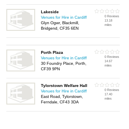
Lakeside
0 Reviews
Venues for Hire in Cardiff
13.18
Glyn Ogwr, Blackmill,
miles
Bridgend, CF35 6EN
Porth Plaza
0 Reviews
Venues for Hire in Cardiff
14.67
30 Foundry Place, Porth,
miles
CF39 9PN
Tylorstown Welfare Hall
0 Reviews
Venues for Hire in Cardiff
17.40
East Road, Tylorstown,
miles
Ferndale, CF43 3DA