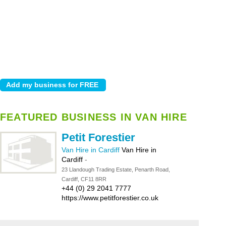
FEATURED BUSINESS IN VAN HIRE
Petit Forestier
Van Hire in Cardiff
Van Hire in
Cardiff
-
23 Llandough Trading Estate, Penarth Road,
Cardiff, CF11 8RR
+44 (0) 29 2041 7777
https://www.petitforestier.co.uk