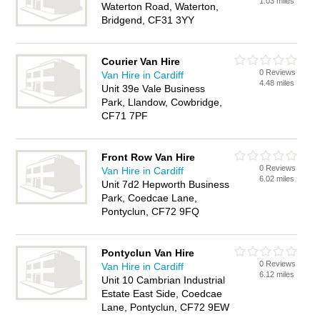
1.03 miles
Waterton Road, Waterton,
Bridgend, CF31 3YY
Courier Van Hire
0 Reviews
Van Hire in Cardiff
4.48 miles
Unit 39e Vale Business
Park, Llandow, Cowbridge,
CF71 7PF
Front Row Van Hire
0 Reviews
Van Hire in Cardiff
6.02 miles
Unit 7d2 Hepworth Business
Park, Coedcae Lane,
Pontyclun, CF72 9FQ
Pontyclun Van Hire
0 Reviews
Van Hire in Cardiff
6.12 miles
Unit 10 Cambrian Industrial
Estate East Side, Coedcae
Lane, Pontyclun, CF72 9EW