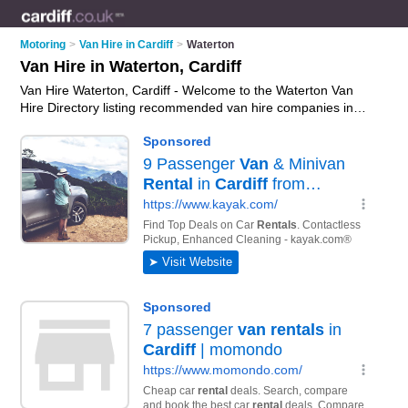
Motoring
>
Van Hire in Cardiff
>
Waterton
Van Hire in Waterton, Cardiff
Van Hire Waterton, Cardiff - Welcome to the Waterton Van
Hire Directory listing recommended van hire companies in
Waterton. It lists those who offer van rental and van hire in
Waterton, Cardiff. Do you have a Waterton business? If so,
why not
advertise it
on the Waterton Business Directory - IT'S
FREE.