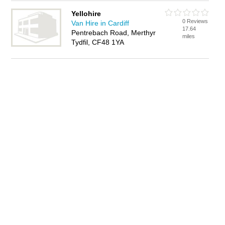
Yellohire
0 Reviews
Van Hire in Cardiff
17.64
Pentrebach Road, Merthyr
miles
Tydfil, CF48 1YA