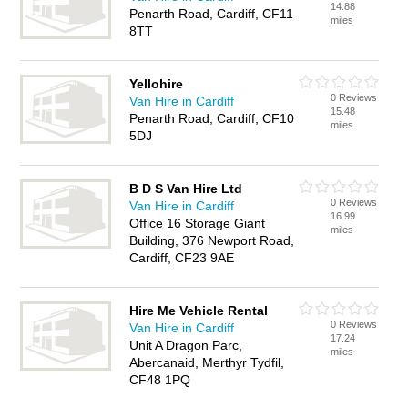
14.88
Penarth Road, Cardiff, CF11
miles
8TT
Yellohire
0 Reviews
Van Hire in Cardiff
15.48
Penarth Road, Cardiff, CF10
miles
5DJ
B D S Van Hire Ltd
0 Reviews
Van Hire in Cardiff
16.99
Office 16 Storage Giant
miles
Building, 376 Newport Road,
Cardiff, CF23 9AE
Hire Me Vehicle Rental
0 Reviews
Van Hire in Cardiff
17.24
Unit A Dragon Parc,
miles
Abercanaid, Merthyr Tydfil,
CF48 1PQ