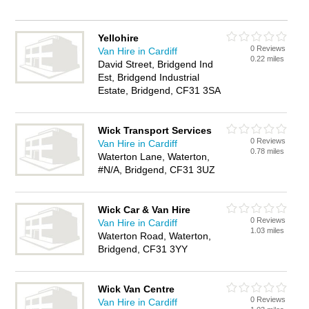
Yellohire
0 Reviews
Van Hire in Cardiff
0.22 miles
David Street, Bridgend Ind
Est, Bridgend Industrial
Estate, Bridgend, CF31 3SA
Wick Transport Services
0 Reviews
Van Hire in Cardiff
0.78 miles
Waterton Lane, Waterton,
#N/A, Bridgend, CF31 3UZ
Wick Car & Van Hire
0 Reviews
Van Hire in Cardiff
1.03 miles
Waterton Road, Waterton,
Bridgend, CF31 3YY
Wick Van Centre
0 Reviews
Van Hire in Cardiff