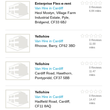
Enterprise Flex-e-rent
0 Reviews
Van Hire in Cardiff
6.84 miles
Heol Mostyn, Village Farm
Industrial Estate, Pyle,
Bridgend, CF33 6BJ
Yellohire
0 Reviews
Van Hire in Cardiff
11.00
Rhoose, Barry, CF62 3BD
miles
Yellohire
0 Reviews
Van Hire in Cardiff
11.47
Cardiff Road, Hawthorn,
miles
Pontypridd, CF37 5BB
Yellohire
0 Reviews
Van Hire in Cardiff
14.47
Hadfield Road, Cardiff,
miles
CF11 8AQ