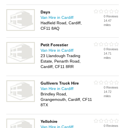
Days
0 Reviews
Van Hire in Cardiff
14.47
Hadfield Road, Cardiff,
miles
CF11 8AQ
Petit Forestier
0 Reviews
Van Hire in Cardiff
14.71
23 Llandough Trading
miles
Estate, Penarth Road,
Cardiff, CF11 8RR
Gullivers Truck Hire
0 Reviews
Van Hire in Cardiff
14.72
Brindley Road,
miles
Grangemouth, Cardiff, CF11
8TX
Yellohire
0 Reviews
Van Hire in Cardiff