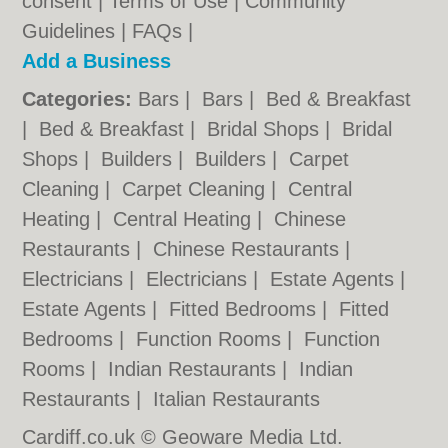
consent |
Terms of Use
|
Community
Guidelines
|
FAQs
|
Add a Business
Categories:
Bars
|
Bars
|
Bed & Breakfast
|
Bed & Breakfast
|
Bridal Shops
|
Bridal
Shops
|
Builders
|
Builders
|
Carpet
Cleaning
|
Carpet Cleaning
|
Central
Heating
|
Central Heating
|
Chinese
Restaurants
|
Chinese Restaurants
|
Electricians
|
Electricians
|
Estate Agents
|
Estate Agents
|
Fitted Bedrooms
|
Fitted
Bedrooms
|
Function Rooms
|
Function
Rooms
|
Indian Restaurants
|
Indian
Restaurants
|
Italian Restaurants
Cardiff.co.uk © Geoware Media Ltd.