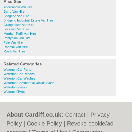
Also See
Abercanaid Van Hire
Barry Van Hire
Bridgend Van Hire
Bridgend Industrial Estate Van Hire
Grangetown Van Hire
Leckwith Van Hire
Merthyr Tydfil Van Hire
Pontyclun Van Hire
Pyle Van Hire
Rhoose Van Hire
Roath Van Hire
Related Categories
Waterton Car Parts
Waterton Car Repairs
Waterton Car Washes
Waterton Commercial Vehicle Sales
Waterton Parking
Waterton Tyres
About Cardiff.co.uk:
Contact
|
Privacy
Policy
|
Cookie Policy
|
Revoke cookie/ad