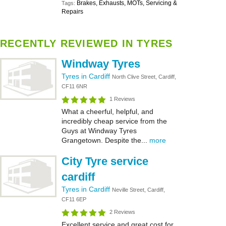
Brakes, Exhausts, MOTs, Servicing &
Tags:
Repairs
RECENTLY REVIEWED IN TYRES
Windway Tyres
Tyres in Cardiff
North Clive Street, Cardiff,
CF11 6NR
1 Reviews
What a cheerful, helpful, and
incredibly cheap service from the
Guys at Windway Tyres
Grangetown. Despite the...
more
City Tyre service
cardiff
Tyres in Cardiff
Neville Street, Cardiff,
CF11 6EP
2 Reviews
Excellent service and great cost for