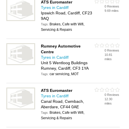
ATS Euromaster
0 Reviews
Tyres in Cardiff
9.69 miles
Ipswich Road, Cardiff, CF23
9AQ
Brakes, Cafe with Wifi,
Tags:
Servicing & Repairs
Rumney Automotive
0 Reviews
Centre
10.81
Tyres in Cardiff
miles
Unit 5 Wentloog Buildings
Rumney, Cardiff, CF3 1YA
car servicing, MOT
Tags:
ATS Euromaster
0 Reviews
Tyres in Cardiff
12.30
Canal Road, Cwmbach,
miles
Aberdare, CF44 0AE
Brakes, Cafe with Wifi,
Tags:
Servicing & Repairs