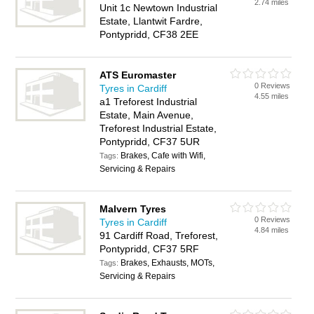
2.74 miles
Unit 1c Newtown Industrial
Estate, Llantwit Fardre,
Pontypridd, CF38 2EE
ATS Euromaster
0 Reviews
Tyres in Cardiff
4.55 miles
a1 Treforest Industrial
Estate, Main Avenue,
Treforest Industrial Estate,
Pontypridd, CF37 5UR
Brakes, Cafe with Wifi,
Tags:
Servicing & Repairs
Malvern Tyres
0 Reviews
Tyres in Cardiff
4.84 miles
91 Cardiff Road, Treforest,
Pontypridd, CF37 5RF
Brakes, Exhausts, MOTs,
Tags:
Servicing & Repairs