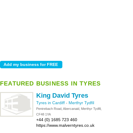
FEATURED BUSINESS IN TYRES
King David Tyres
Tyres in Cardiff
-
Merthyr Tydfil
Pentrebach Road, Abercanaid, Merthyr Tydfil,
CF48 1YA
+44 (0) 1685 723 460
https://www.malverntyres.co.uk