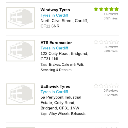
Windway Tyres
1 Reviews
Tyres in Cardiff
8.57 miles
North Clive Street, Cardiff,
CF11 6NR
ATS Euromaster
0 Reviews
Tyres in Cardiff
9.08 miles
122 Coity Road, Bridgend,
CF31 1NL
Brakes, Cafe with Wifi,
Tags:
Servicing & Repairs
Bathwick Tyres
0 Reviews
Tyres in Cardiff
9.12 miles
5a Penybont Industrial
Estate, Coity Road,
Bridgend, CF31 1NW
Alloy Wheels, Exhausts
Tags: