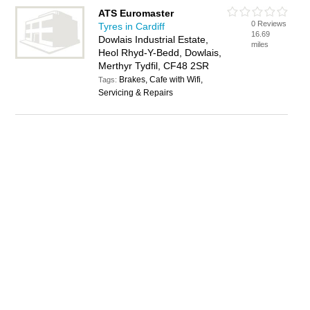
ATS Euromaster
0 Reviews
Tyres in Cardiff
16.69
Dowlais Industrial Estate,
miles
Heol Rhyd-Y-Bedd, Dowlais,
Merthyr Tydfil, CF48 2SR
Brakes, Cafe with Wifi,
Tags:
Servicing & Repairs