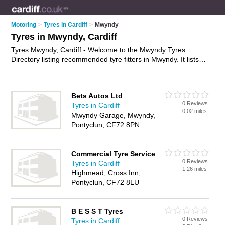
Motoring
>
Tyres in Cardiff
>
Mwyndy
Tyres in Mwyndy, Cardiff
Tyres Mwyndy, Cardiff - Welcome to the Mwyndy Tyres
Directory listing recommended tyre fitters in Mwyndy. It lists
those who offer car tyres and tyres in Mwyndy, Cardiff. Do you
have a Mwyndy business? If so, why not
advertise it
on the
Mwyndy Business Directory - IT'S FREE.
Bets Autos Ltd
0 Reviews
Tyres in Cardiff
0.02 miles
Mwyndy Garage, Mwyndy,
Pontyclun, CF72 8PN
Commercial Tyre Service
0 Reviews
Tyres in Cardiff
1.26 miles
Highmead, Cross Inn,
Pontyclun, CF72 8LU
B E S S T Tyres
0 Reviews
Tyres in Cardiff