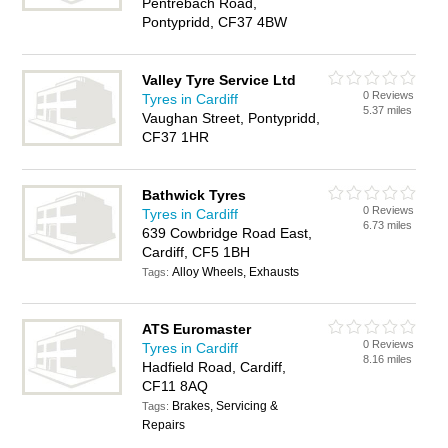
Pentrebach Road,
Pontypridd, CF37 4BW
Valley Tyre Service Ltd
0 Reviews
Tyres in Cardiff
5.37 miles
Vaughan Street, Pontypridd,
CF37 1HR
Bathwick Tyres
0 Reviews
Tyres in Cardiff
6.73 miles
639 Cowbridge Road East,
Cardiff, CF5 1BH
Alloy Wheels, Exhausts
Tags:
ATS Euromaster
0 Reviews
Tyres in Cardiff
8.16 miles
Hadfield Road, Cardiff,
CF11 8AQ
Brakes, Servicing &
Tags:
Repairs