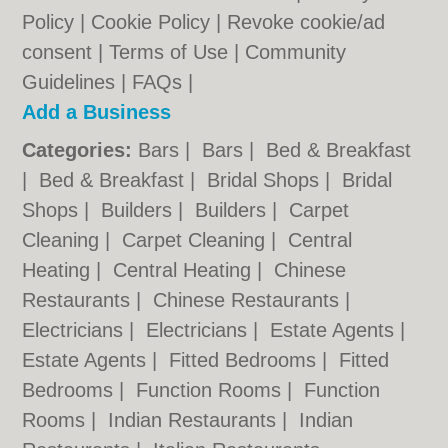
Policy
|
Cookie Policy
|
Revoke cookie/ad
consent |
Terms of Use
|
Community
Guidelines
|
FAQs
|
Add a Business
Categories:
Bars
|
Bars
|
Bed & Breakfast
|
Bed & Breakfast
|
Bridal Shops
|
Bridal
Shops
|
Builders
|
Builders
|
Carpet
Cleaning
|
Carpet Cleaning
|
Central
Heating
|
Central Heating
|
Chinese
Restaurants
|
Chinese Restaurants
|
Electricians
|
Electricians
|
Estate Agents
|
Estate Agents
|
Fitted Bedrooms
|
Fitted
Bedrooms
|
Function Rooms
|
Function
Rooms
|
Indian Restaurants
|
Indian