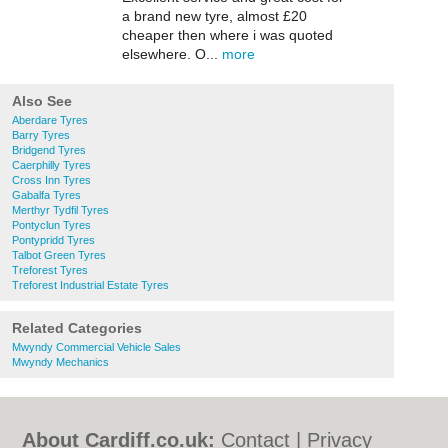
a brand new tyre, almost £20
cheaper then where i was quoted
elsewhere. O...
more
Also See
Aberdare Tyres
Barry Tyres
Bridgend Tyres
Caerphilly Tyres
Cross Inn Tyres
Gabalfa Tyres
Merthyr Tydfil Tyres
Pontyclun Tyres
Pontypridd Tyres
Talbot Green Tyres
Treforest Tyres
Treforest Industrial Estate Tyres
Related Categories
Mwyndy Commercial Vehicle Sales
Mwyndy Mechanics
About Cardiff.co.uk:
Contact
|
Privacy