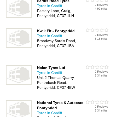
Sardis Road Tyres
0 Reviews
Tyres in Cardiff
4.92 miles
Factory Lane, Graig,
Pontypridd, CF37 1LH
Kwik Fit - Pontypridd
0 Reviews
Tyres in Cardiff
5.15 miles
Broadway Sardis Road,
Pontypridd, CF37 1BA
Nolan Tyres Ltd
0 Reviews
Tyres in Cardiff
5.34 miles
Unit 2 Thomas Quarry,
Pentrebach Road,
Pontypridd, CF37 4BW
National Tyres & Autocare
0 Reviews
Pontypridd
5.34 miles
Tyres in Cardiff