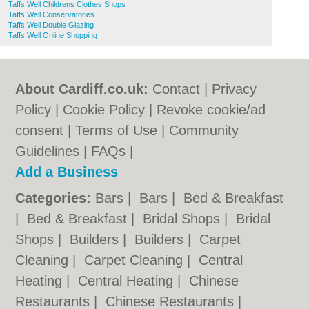
Taffs Well Childrens Clothes Shops
Taffs Well Conservatories
Taffs Well Double Glazing
Taffs Well Online Shopping
About Cardiff.co.uk:
Contact
|
Privacy
Policy
|
Cookie Policy
|
Revoke cookie/ad
consent |
Terms of Use
|
Community
Guidelines
|
FAQs
|
Add a Business
Categories:
Bars
|
Bars
|
Bed & Breakfast
|
Bed & Breakfast
|
Bridal Shops
|
Bridal
Shops
|
Builders
|
Builders
|
Carpet
Cleaning
|
Carpet Cleaning
|
Central
Heating
|
Central Heating
|
Chinese
Restaurants
|
Chinese Restaurants
|