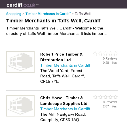
Shopping
>
Timber Merchants in Cardiff
>
Taffs Well
Timber Merchants in Taffs Well, Cardiff
Timber Merchants Taffs Well, Cardiff - Welcome to the
directory of Taffs Well Timber Merchants. It lists timber
merchants who offer timber and decking. Find business
details, ratings and reviews of your local timber merchant in
Taffs Well, Cardiff and write your own review. Why not
Robert Price Timber &
advertise
your timber business on the Taffs Well Business
0 Reviews
Distribution Ltd
Directory – IT'S FREE!
0.28 miles
Timber Merchants in Cardiff
The Wood Yard, Forest
Road, Taffs Well, Cardiff,
CF15 7YE
Chris Howell Timber &
0 Reviews
Landscape Supplies Ltd
2.87 miles
Timber Merchants in Cardiff
The Mill, Nantgarw Road,
Caerphilly, CF83 1AQ