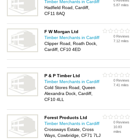
0 Reviews
Timber Merchants in Cardiff
5.87 miles
Hadfield Road, Cardiff,
CF11 8AQ
F W Morgan Ltd
0 Reviews
Timber Merchants in Cardiff
7.12 miles
Clipper Road, Roath Dock,
Cardiff, CF10 4ED
P & P Timber Ltd
0 Reviews
Timber Merchants in Cardiff
7.41 miles
Cold Stores Road, Queen
Alexandra Dock, Cardiff,
CF10 4LL
Forest Products Ltd
0 Reviews
Timber Merchants in Cardiff
10.83
Crossways Estate, Cross
miles
Ways, Cowbridge, CF71 7LJ