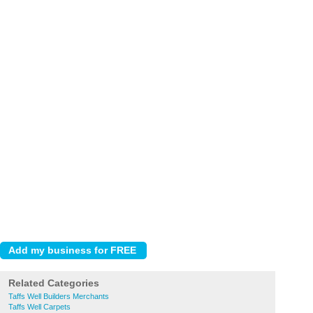
Related Categories
Taffs Well Builders Merchants
Taffs Well Carpets