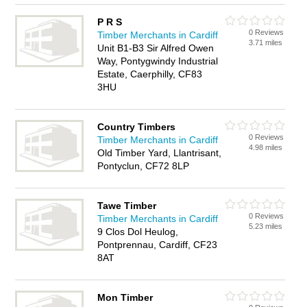
P R S
0 Reviews
Timber Merchants in Cardiff
3.71 miles
Unit B1-B3 Sir Alfred Owen
Way, Pontygwindy Industrial
Estate, Caerphilly, CF83
3HU
Country Timbers
0 Reviews
Timber Merchants in Cardiff
4.98 miles
Old Timber Yard, Llantrisant,
Pontyclun, CF72 8LP
Tawe Timber
0 Reviews
Timber Merchants in Cardiff
5.23 miles
9 Clos Dol Heulog,
Pontprennau, Cardiff, CF23
8AT
Mon Timber