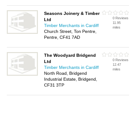
Seasons Joinery & Timber
0 Reviews
Ltd
11.95
Timber Merchants in Cardiff
miles
Church Street, Ton Pentre,
Pentre, CF41 7AD
The Woodyard Bridgend
0 Reviews
Ltd
12.47
Timber Merchants in Cardiff
miles
North Road, Bridgend
Industrial Estate, Bridgend,
CF31 3TP