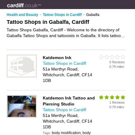
Health and Beauty
>
Tattoo Shops in Cardiff
>
Gabalfa
Tattoo Shops in Gabalfa, Cardiff
Tattoo Shops Gabalfa, Cardiff - Welcome to the directory of
Gabalfa Tattoo Shops and tattooists in Gabalfa. It lists tattoo
shops and tattooists who offer tattoos and tattooing. Find
business details, ratings and reviews of your local tattooist or
tattoo shop in Gabalfa, Cardiff and write your own review. Are
Katdemon Ink
you a tattooist in Gabalfa? Why not
advertise
your tattoos
0 Reviews
Tattoo Shops in Cardiff
business on the Gabalfa Business Directory – IT'S FREE!
0.79 miles
51a Merthyr Road,
Whitchurch, Cardiff, CF14
1DB
Katdemon Ink Tattoo and
1 Reviews
Piercing Studio
0.79 miles
Tattoo Shops in Cardiff
51a Merthyr Road,
Whitchurch, Cardiff, CF14
1DB
body modification, body
Tags: