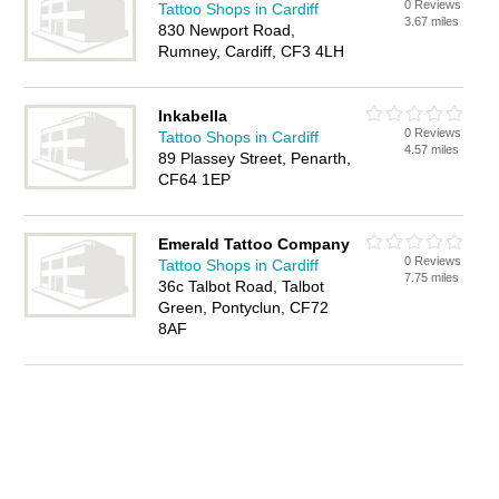
0 Reviews
Tattoo Shops in Cardiff
3.67 miles
830 Newport Road,
Rumney, Cardiff, CF3 4LH
Inkabella
0 Reviews
Tattoo Shops in Cardiff
4.57 miles
89 Plassey Street, Penarth,
CF64 1EP
Emerald Tattoo Company
0 Reviews
Tattoo Shops in Cardiff
7.75 miles
36c Talbot Road, Talbot
Green, Pontyclun, CF72
8AF