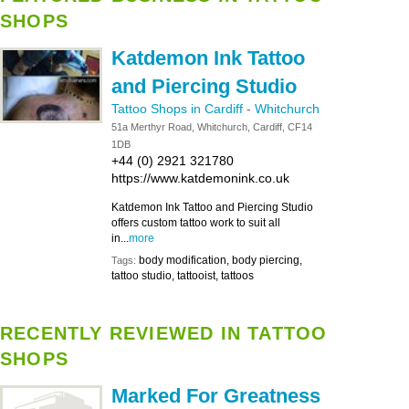
SHOPS
Katdemon Ink Tattoo
and Piercing Studio
Tattoo Shops in Cardiff
-
Whitchurch
51a Merthyr Road, Whitchurch, Cardiff, CF14
1DB
+44 (0) 2921 321780
https://www.katdemonink.co.uk
Katdemon Ink Tattoo and Piercing Studio
offers custom tattoo work to suit all
in...
more
body modification, body piercing,
Tags:
tattoo studio, tattooist, tattoos
RECENTLY REVIEWED IN TATTOO
SHOPS
Marked For Greatness