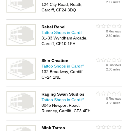
2.17 miles
124 City Road, Roath,
Cardiff, CF24 3DQ
Rebel Rebel
0 Reviews
Tattoo Shops in Cardiff
2.30 miles
31-33 Wyndham Arcade,
Cardiff, CF10 1FH
Skin Creation
0 Reviews
Tattoo Shops in Cardiff
2.80 miles
132 Broadway, Cardiff,
CF24 1NL
Raging Swan Studios
0 Reviews
Tattoo Shops in Cardiff
3.58 miles
804b Newport Road,
Rumney, Cardiff, CF3 4FH
Mink Tattoo