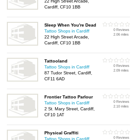
22 High Street Arcade,
Cardiff, CF10 1BB
Sleep When You're Dead
0 Reviews
Tattoo Shops in Cardiff
2.06 miles
22 High Street Arcade,
Cardiff, CF10 1BB
Tattooland
0 Reviews
Tattoo Shops in Cardiff
2.09 miles
87 Tudor Street, Cardiff,
CF11 6AD
Frontier Tattoo Parlour
0 Reviews
Tattoo Shops in Cardiff
2.10 miles
2 St. Mary Street, Cardiff,
CF10 1AT
Physical Graffiti
0 Reviews
Tattoo Shops in Cardiff