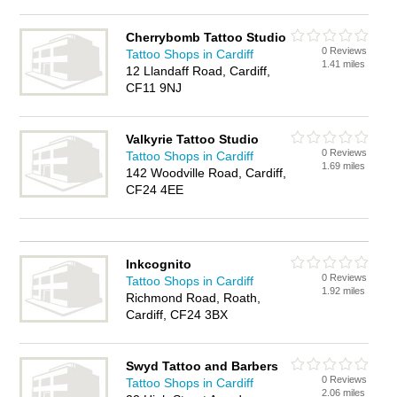
Cherrybomb Tattoo Studio
0 Reviews
Tattoo Shops in Cardiff
1.41 miles
12 Llandaff Road, Cardiff,
CF11 9NJ
Valkyrie Tattoo Studio
0 Reviews
Tattoo Shops in Cardiff
1.69 miles
142 Woodville Road, Cardiff,
CF24 4EE
Inkcognito
0 Reviews
Tattoo Shops in Cardiff
1.92 miles
Richmond Road, Roath,
Cardiff, CF24 3BX
Swyd Tattoo and Barbers
0 Reviews
Tattoo Shops in Cardiff
2.06 miles