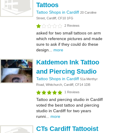
Tattoos
Tattoo Shops in Cardiff
20 Caroline
Street, Cardiff, CF10 1FG
2 Reviews
asked for two small tattoos on arm
which reference pictures and made
sure to ask if they could do these
design...
more
Katdemon Ink Tattoo
and Piercing Studio
Tattoo Shops in Cardiff
51a Merthyr
Road, Whitchurch, Cardiff, CF14 1DB
1 Reviews
Tattoo and piercing studio in Cardiff
voted the best tattoo and piercing
studio in Cardiff for two years
runni...
more
CTs Cardiff Tattooist