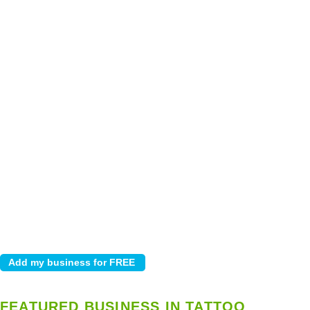
FEATURED BUSINESS IN TATTOO