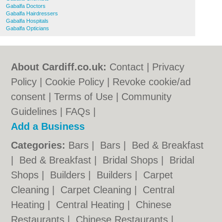
Gabalfa Doctors
Gabalfa Hairdressers
Gabalfa Hospitals
Gabalfa Opticians
About Cardiff.co.uk:
Contact
|
Privacy
Policy
|
Cookie Policy
|
Revoke cookie/ad
consent |
Terms of Use
|
Community
Guidelines
|
FAQs
|
Add a Business
Categories:
Bars
|
Bars
|
Bed & Breakfast
|
Bed & Breakfast
|
Bridal Shops
|
Bridal
Shops
|
Builders
|
Builders
|
Carpet
Cleaning
|
Carpet Cleaning
|
Central
Heating
|
Central Heating
|
Chinese
Restaurants
|
Chinese Restaurants
|