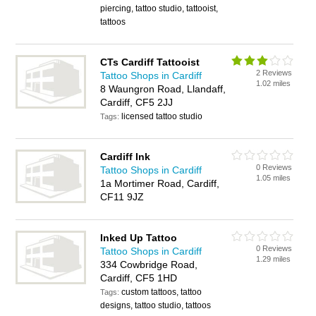
piercing, tattoo studio, tattooist,
tattoos
CTs Cardiff Tattooist
2 Reviews
Tattoo Shops in Cardiff
1.02 miles
8 Waungron Road, Llandaff,
Cardiff, CF5 2JJ
licensed tattoo studio
Tags:
Cardiff Ink
0 Reviews
Tattoo Shops in Cardiff
1.05 miles
1a Mortimer Road, Cardiff,
CF11 9JZ
Inked Up Tattoo
0 Reviews
Tattoo Shops in Cardiff
1.29 miles
334 Cowbridge Road,
Cardiff, CF5 1HD
custom tattoos, tattoo
Tags:
designs, tattoo studio, tattoos