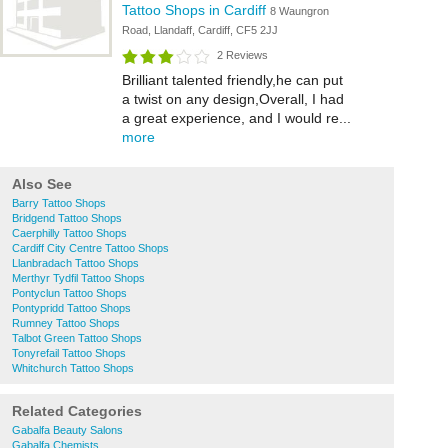
Tattoo Shops in Cardiff
8 Waungron
Road, Llandaff, Cardiff, CF5 2JJ
2 Reviews
Brilliant talented friendly,he can put
a twist on any design,Overall, I had
a great experience, and I would re...
more
Also See
Barry Tattoo Shops
Bridgend Tattoo Shops
Caerphilly Tattoo Shops
Cardiff City Centre Tattoo Shops
Llanbradach Tattoo Shops
Merthyr Tydfil Tattoo Shops
Pontyclun Tattoo Shops
Pontypridd Tattoo Shops
Rumney Tattoo Shops
Talbot Green Tattoo Shops
Tonyrefail Tattoo Shops
Whitchurch Tattoo Shops
Related Categories
Gabalfa Beauty Salons
Gabalfa Chemists