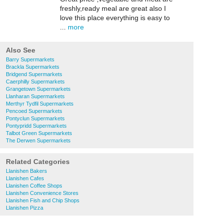
freshly,ready meal are great also I
love this place everything is easy to
...
more
Also See
Barry Supermarkets
Brackla Supermarkets
Bridgend Supermarkets
Caerphilly Supermarkets
Grangetown Supermarkets
Llanharan Supermarkets
Merthyr Tydfil Supermarkets
Pencoed Supermarkets
Pontyclun Supermarkets
Pontypridd Supermarkets
Talbot Green Supermarkets
The Derwen Supermarkets
Related Categories
Llanishen Bakers
Llanishen Cafes
Llanishen Coffee Shops
Llanishen Convenience Stores
Llanishen Fish and Chip Shops
Llanishen Pizza