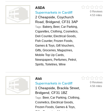
ASDA
0 Reviews
Supermarkets in Cardiff
4.53 miles
2 Cheapside, Coychurch
Road, Bridgend, CF31 3AP
Bakery, Beer, Car Parking,
Tags:
Cigarettes, Clothing, Cosmetics,
Deli Counter, Electrical Goods,
Fish Counter, Frozen Foods,
Games & Toys, Gift Vouchers,
Gifts, Groceries, Magazines,
Mobile Top Up Cards,
Newspapers, Perfumes, Petrol,
Spirits, Toiletries, Wine
Aldi
0 Reviews
Supermarkets in Cardiff
4.56 miles
1 Cheapside, Brackla Street,
Bridgend, CF31 1BZ
Beer, Car Parking, Clothing,
Tags:
Cosmetics, Electrical Goods,
Frozen Foods, Games & Toys,