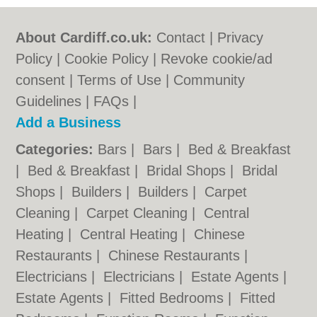
About Cardiff.co.uk:
Contact
|
Privacy
Policy
|
Cookie Policy
|
Revoke cookie/ad
consent |
Terms of Use
|
Community
Guidelines
|
FAQs
|
Add a Business
Categories:
Bars
|
Bars
|
Bed & Breakfast
|
Bed & Breakfast
|
Bridal Shops
|
Bridal
Shops
|
Builders
|
Builders
|
Carpet
Cleaning
|
Carpet Cleaning
|
Central
Heating
|
Central Heating
|
Chinese
Restaurants
|
Chinese Restaurants
|
Electricians
|
Electricians
|
Estate Agents
|
Estate Agents
|
Fitted Bedrooms
|
Fitted