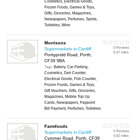
Cosmetics, Electrical Goods,
Frozen Foods, Games & Toys,
Gifts, Groceries, Magazines,
Newspapers, Perfumes, Spirits,
Toiletries, Wine
Morrisons
0 Reviews
Supermarkets in Cardiff
6.67 miles
Pontypridd Road, Porth,
CF39 9BA
Bakery, Car Parking,
Tags:
Cosmetics, Deli Counter,
Electrical Goods, Fish Counter,
Frozen Foods, Games & Toys,
Gift Vouchers, Gifts, Groceries,
Magazines, Mobile Top Up
Cards, Newspapers, Paypoint
Bill Payment, Perfumes, Toiletries
Farmfoods
0 Reviews
Supermarkets in Cardiff
6.82 miles
Cymmer Road, Porth, CF39