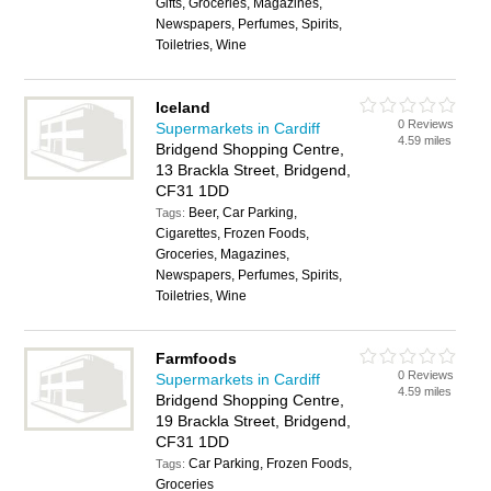
Gifts, Groceries, Magazines,
Newspapers, Perfumes, Spirits,
Toiletries, Wine
Iceland
0 Reviews
Supermarkets in Cardiff
4.59 miles
Bridgend Shopping Centre,
13 Brackla Street, Bridgend,
CF31 1DD
Beer, Car Parking,
Tags:
Cigarettes, Frozen Foods,
Groceries, Magazines,
Newspapers, Perfumes, Spirits,
Toiletries, Wine
Farmfoods
0 Reviews
Supermarkets in Cardiff
4.59 miles
Bridgend Shopping Centre,
19 Brackla Street, Bridgend,
CF31 1DD
Car Parking, Frozen Foods,
Tags:
Groceries