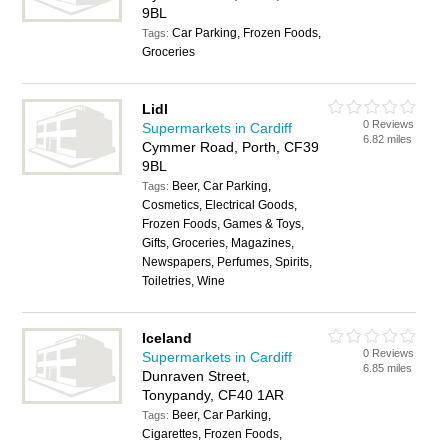
9BL
Car Parking, Frozen Foods,
Tags:
Groceries
Lidl
0 Reviews
Supermarkets in Cardiff
6.82 miles
Cymmer Road, Porth, CF39
9BL
Beer, Car Parking,
Tags:
Cosmetics, Electrical Goods,
Frozen Foods, Games & Toys,
Gifts, Groceries, Magazines,
Newspapers, Perfumes, Spirits,
Toiletries, Wine
Iceland
0 Reviews
Supermarkets in Cardiff
6.85 miles
Dunraven Street,
Tonypandy, CF40 1AR
Beer, Car Parking,
Tags:
Cigarettes, Frozen Foods,