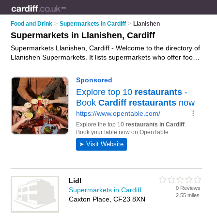
Food and Drink
>
Supermarkets in Cardiff
>
Llanishen
Supermarkets in Llanishen, Cardiff
Supermarkets Llanishen, Cardiff - Welcome to the directory of
Llanishen Supermarkets. It lists supermarkets who offer food
and groceries. Find business details, ratings and reviews of
your local supermarket in Llanishen, Cardiff and write your
own review. Why not
advertise
your food business on the
Llanishen Business Directory – IT'S FREE!
Lidl
0 Reviews
Supermarkets in Cardiff
2.55 miles
Caxton Place, CF23 8XN