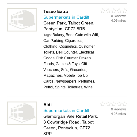
Tesco Extra
0 Reviews
Supermarkets in Cardiff
4.09 miles
Green Park, Talbot Green,
Pontyclun, CF72 8RB
Bakery, Beer, Cafe with Wifi,
Tags:
Car Parking, Cigarettes,
Clothing, Cosmetics, Customer
Toilets, Deli Counter, Electrical
Goods, Fish Counter, Frozen
Foods, Games & Toys, Gift
Vouchers, Gifts, Groceries,
Magazines, Mobile Top Up
Cards, Newspapers, Perfumes,
Petrol, Spirits, Toiletries, Wine
Aldi
0 Reviews
Supermarkets in Cardiff
4.23 miles
Glamorgan Vale Retail Park,
3 Cowbridge Road, Talbot
Green, Pontyclun, CF72
8RP