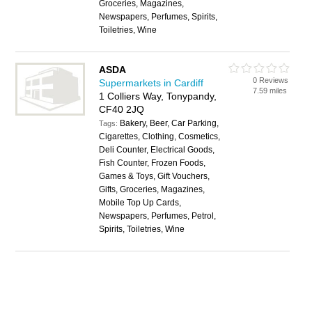
Groceries, Magazines,
Newspapers, Perfumes, Spirits,
Toiletries, Wine
ASDA
0 Reviews
Supermarkets in Cardiff
7.59 miles
1 Colliers Way, Tonypandy,
CF40 2JQ
Bakery, Beer, Car Parking,
Tags:
Cigarettes, Clothing, Cosmetics,
Deli Counter, Electrical Goods,
Fish Counter, Frozen Foods,
Games & Toys, Gift Vouchers,
Gifts, Groceries, Magazines,
Mobile Top Up Cards,
Newspapers, Perfumes, Petrol,
Spirits, Toiletries, Wine