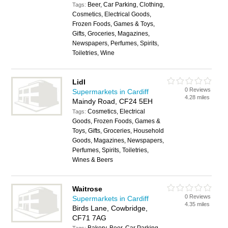
Beer, Car Parking, Clothing,
Tags:
Cosmetics, Electrical Goods,
Frozen Foods, Games & Toys,
Gifts, Groceries, Magazines,
Newspapers, Perfumes, Spirits,
Toiletries, Wine
Lidl
0 Reviews
Supermarkets in Cardiff
4.28 miles
Maindy Road, CF24 5EH
Cosmetics, Electrical
Tags:
Goods, Frozen Foods, Games &
Toys, Gifts, Groceries, Household
Goods, Magazines, Newspapers,
Perfumes, Spirits, Toiletries,
Wines & Beers
Waitrose
0 Reviews
Supermarkets in Cardiff
4.35 miles
Birds Lane, Cowbridge,
CF71 7AG