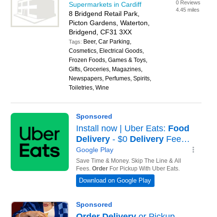
0 Reviews
Supermarkets in Cardiff
4.45 miles
8 Bridgend Retail Park,
Picton Gardens, Waterton,
Bridgend, CF31 3XX
Beer, Car Parking,
Tags:
Cosmetics, Electrical Goods,
Frozen Foods, Games & Toys,
Gifts, Groceries, Magazines,
Newspapers, Perfumes, Spirits,
Toiletries, Wine