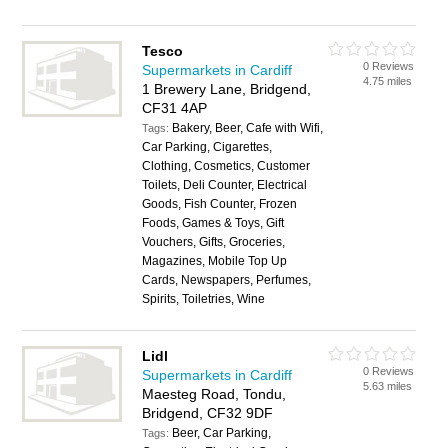
Tesco
0 Reviews
Supermarkets in Cardiff
4.75 miles
1 Brewery Lane, Bridgend,
CF31 4AP
Bakery, Beer, Cafe with Wifi,
Tags:
Car Parking, Cigarettes,
Clothing, Cosmetics, Customer
Toilets, Deli Counter, Electrical
Goods, Fish Counter, Frozen
Foods, Games & Toys, Gift
Vouchers, Gifts, Groceries,
Magazines, Mobile Top Up
Cards, Newspapers, Perfumes,
Spirits, Toiletries, Wine
Lidl
0 Reviews
Supermarkets in Cardiff
5.63 miles
Maesteg Road, Tondu,
Bridgend, CF32 9DF
Beer, Car Parking,
Tags: