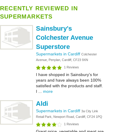
RECENTLY REVIEWED IN
SUPERMARKETS
Sainsbury's
Colchester Avenue
Superstore
Supermarkets in Cardiff
Colchester
Avenue, Penylan, Cardiff, CF23 9XN
1 Reviews
I have shopped in Sainsbury's for
years and have always been 100%
satisfied with the products and staff.
I ...
more
Aldi
Supermarkets in Cardiff
3a City Link
Retail Park, Newport Road, Cardiff, CF24 1PQ
1 Reviews
Great price ,vegetable and meat are