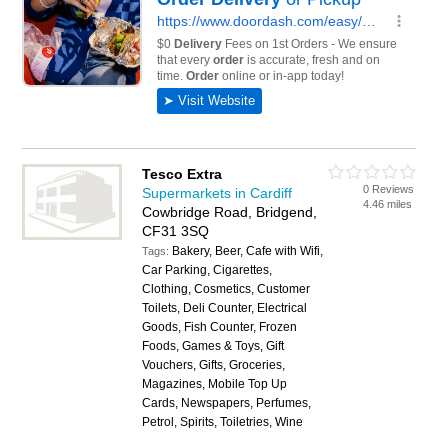
Tesco Extra
0 Reviews
Supermarkets in Cardiff
4.46 miles
Cowbridge Road, Bridgend,
CF31 3SQ
Bakery, Beer, Cafe with Wifi,
Tags:
Car Parking, Cigarettes,
Clothing, Cosmetics, Customer
Toilets, Deli Counter, Electrical
Goods, Fish Counter, Frozen
Foods, Games & Toys, Gift
Vouchers, Gifts, Groceries,
Magazines, Mobile Top Up
Cards, Newspapers, Perfumes,
Petrol, Spirits, Toiletries, Wine