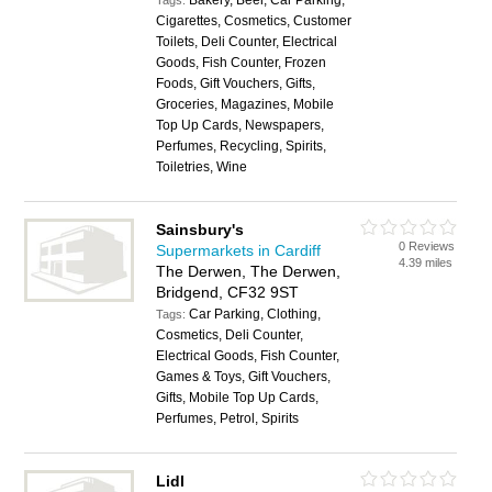
Bakery, Beer, Car Parking,
Tags:
Cigarettes, Cosmetics, Customer
Toilets, Deli Counter, Electrical
Goods, Fish Counter, Frozen
Foods, Gift Vouchers, Gifts,
Groceries, Magazines, Mobile
Top Up Cards, Newspapers,
Perfumes, Recycling, Spirits,
Toiletries, Wine
Sainsbury's
0 Reviews
Supermarkets in Cardiff
4.39 miles
The Derwen, The Derwen,
Bridgend, CF32 9ST
Car Parking, Clothing,
Tags:
Cosmetics, Deli Counter,
Electrical Goods, Fish Counter,
Games & Toys, Gift Vouchers,
Gifts, Mobile Top Up Cards,
Perfumes, Petrol, Spirits
Lidl