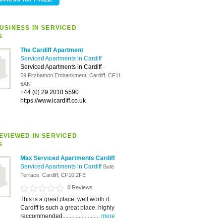
USINESS IN SERVICED
S
The Cardiff Apartment
Serviced Apartments in Cardiff
Serviced Apartments in Cardiff
-
59 Fitzhamon Embankment, Cardiff, CF11
6AN
+44 (0) 29 2010 5590
https://www.icardiff.co.uk
EVIEWED IN SERVICED
S
Max Serviced Apartments Cardiff
Serviced Apartments in Cardiff
Bute
Terrace, Cardiff, CF10 2FE
0 Reviews
This is a great place, well worth it.
Cardiff is such a great place. highly
reccommended.........................
more