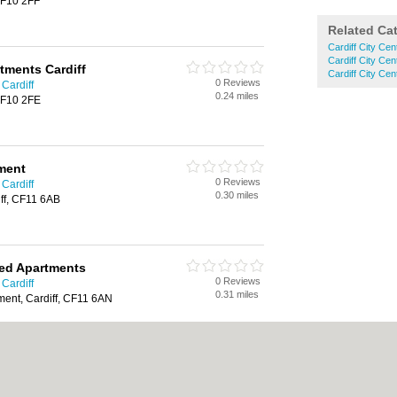
 CF10 2FF
Related Ca
Cardiff City Cen
Cardiff City Ce
tments Cardiff
Cardiff City Ce
0 Reviews
Cardiff
0.24 miles
 CF10 2FE
ment
0 Reviews
Cardiff
0.30 miles
iff, CF11 6AB
ced Apartments
0 Reviews
Cardiff
0.31 miles
ent, Cardiff, CF11 6AN
ment
0 Reviews
Cardiff
0.31 miles