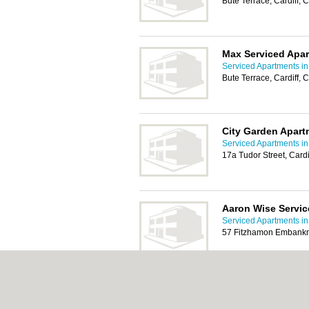
Bute Terrace, Cardiff,
Max Serviced Apar
Serviced Apartments in 
Bute Terrace, Cardiff,
City Garden Apart
Serviced Apartments in 
17a Tudor Street, Card
Aaron Wise Servi
Serviced Apartments in 
57 Fitzhamon Embankm
The Cardiff Apart
Serviced Apartments in 