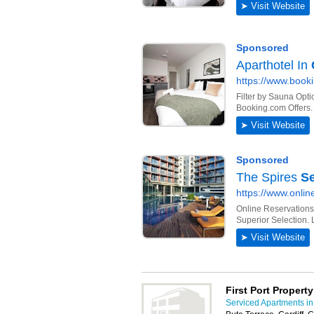
First Port Propert
Serviced Apartments in 