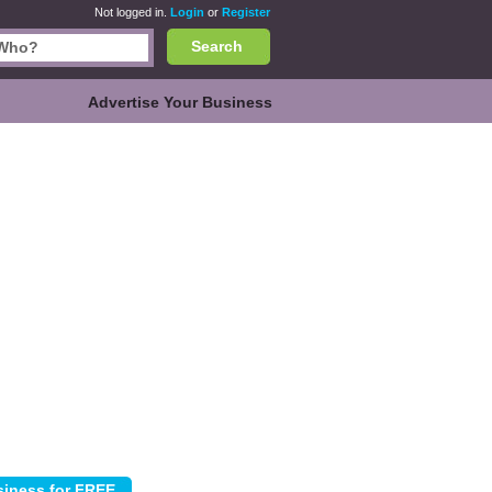
Not logged in.
Login
or
Register
Search
Advertise Your Business