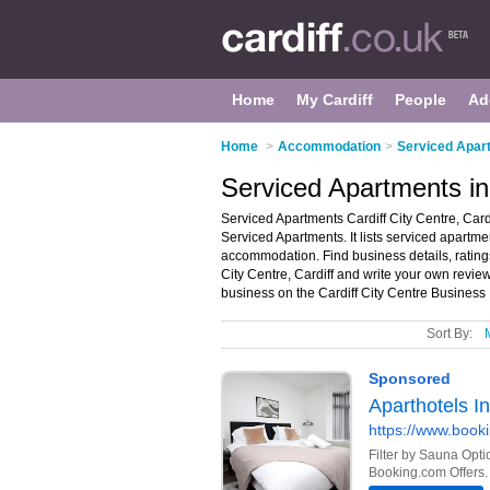
Home
My Cardiff
People
Ad
Home
>
Accommodation
>
Serviced Apart
Serviced Apartments in 
Serviced Apartments Cardiff City Centre, Cardi
Serviced Apartments. It lists serviced apart
accommodation. Find business details, ratings
City Centre, Cardiff and write your own revie
business on the Cardiff City Centre Business 
Sort By: