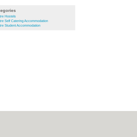
tegories
tre Hostels
ntre Self Catering Accommodation
ntre Student Accommodation