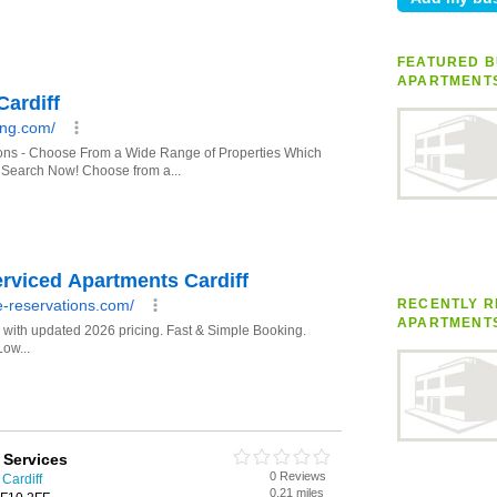
FEATURED B
APARTMENT
RECENTLY R
APARTMENT
y Services
0 Reviews
Cardiff
0.21 miles