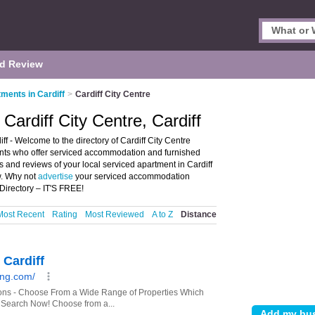
d Review
ments in Cardiff
>
Cardiff City Centre
Cardiff City Centre, Cardiff
ff - Welcome to the directory of Cardiff City Centre
ments who offer serviced accommodation and furnished
 and reviews of your local serviced apartment in Cardiff
w. Why not
advertise
your serviced accommodation
Directory – IT'S FREE!
Most Recent
Rating
Most Reviewed
A to Z
Distance