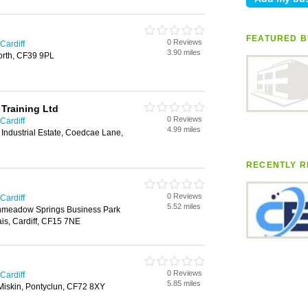
FEATURED B
0 Reviews
Cardiff
3.90 miles
orth, CF39 9PL
 Training Ltd
0 Reviews
Cardiff
4.99 miles
Industrial Estate, Coedcae Lane,
RECENTLY R
0 Reviews
Cardiff
5.52 miles
eenmeadow Springs Business Park
is, Cardiff, CF15 7NE
0 Reviews
Cardiff
5.85 miles
Miskin, Pontyclun, CF72 8XY