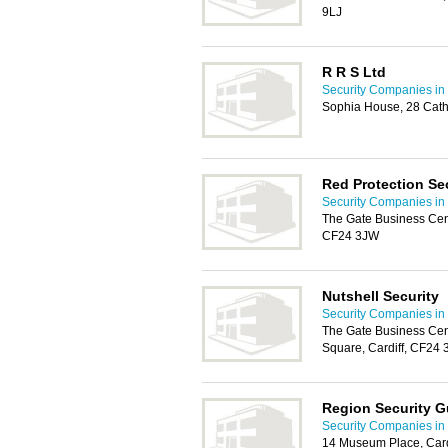
9LJ
R R S Ltd
Security Companies in 
Sophia House, 28 Cath
Red Protection Se
Security Companies in 
The Gate Business Cent
CF24 3JW
Nutshell Security
Security Companies in 
The Gate Business Cen
Square, Cardiff, CF24
Region Security G
Security Companies in 
14 Museum Place, Card