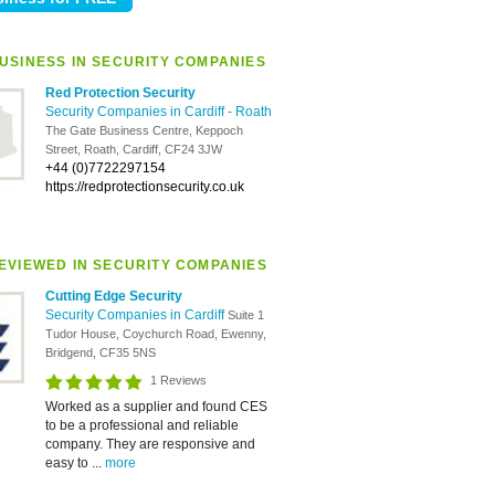
USINESS IN SECURITY COMPANIES
Red Protection Security
Security Companies in Cardiff
-
Roath
The Gate Business Centre, Keppoch
Street, Roath, Cardiff, CF24 3JW
+44 (0)7722297154
https://redprotectionsecurity.co.uk
EVIEWED IN SECURITY COMPANIES
Cutting Edge Security
Security Companies in Cardiff
Suite 1
Tudor House, Coychurch Road, Ewenny,
Bridgend, CF35 5NS
1 Reviews
Worked as a supplier and found CES
to be a professional and reliable
company. They are responsive and
easy to ...
more