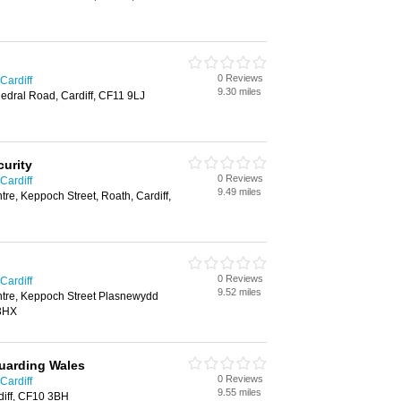
0 Reviews
Cardiff
9.30 miles
edral Road, Cardiff, CF11 9LJ
curity
0 Reviews
Cardiff
9.49 miles
re, Keppoch Street, Roath, Cardiff,
0 Reviews
Cardiff
9.52 miles
tre, Keppoch Street Plasnewydd
 3HX
uarding Wales
0 Reviews
Cardiff
9.55 miles
iff, CF10 3BH