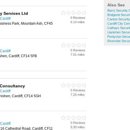
Also See
Barry Security
y Services Ltd
Bridgend Secur
0 Reviews
Cardiff
Canton Securit
6.14 miles
siness Park, Mountain Ash, CF45
Cardiff City Ce
Cathays Securi
Llanishen Secu
Pontyclun Secu
Riverside Secu
0 Reviews
Cardiff
7.01 miles
shen, Cardiff, CF14 5FB
 Consultancy
0 Reviews
Cardiff
7.26 miles
nishen, Cardiff, CF14 5GH
0 Reviews
Cardiff
9.30 miles
 16 Cathedral Road, Cardiff, CF11