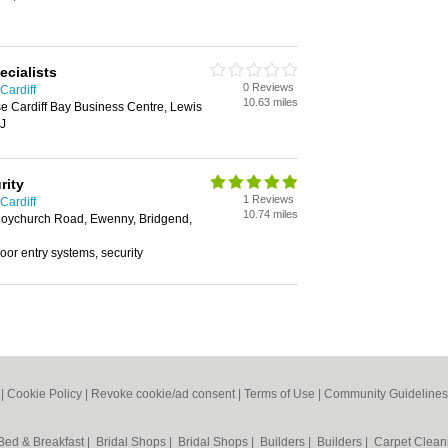
ecialists
0 Reviews
Cardiff
10.63 miles
e Cardiff Bay Business Centre, Lewis
EJ
rity
1 Reviews
Cardiff
10.74 miles
Coychurch Road, Ewenny, Bridgend,
 door entry systems, security
|
Cookie Policy
|
Revoke cookie/ad consent |
Terms of Use
|
Community Guidelines
Bed & Breakfast
|
Bridal Shops
|
Bridal Shops
|
Builders
|
Builders
|
Carpet Clea