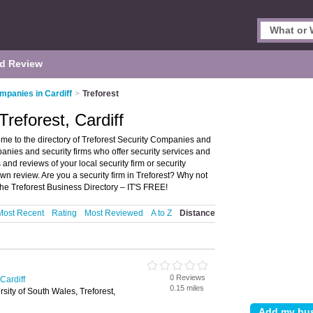
d Review
mpanies in Cardiff
>
Treforest
reforest, Cardiff
ome to the directory of Treforest Security Companies and
ompanies and security firms who offer security services and
 and reviews of your local security firm or security
wn review. Are you a security firm in Treforest? Why not
the Treforest Business Directory – IT'S FREE!
Most Recent
Rating
Most Reviewed
A to Z
Distance
0 Reviews
Cardiff
0.15 miles
sity of South Wales, Treforest,