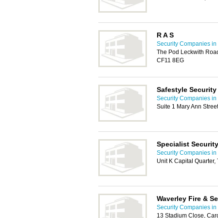
R A S
Security Companies in 
The Pod Leckwith Road,
CF11 8EG
Safestyle Security
Security Companies in 
Suite 1 Mary Ann Stree
Specialist Securit
Security Companies in 
Unit K Capital Quarter,
Waverley Fire & Se
Security Companies in 
13 Stadium Close, Card