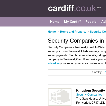
Home
My Cardiff
People
Ad
Home
>
Home and Property
>
Security Co
Security Companies in T
Security Companies Treforest, Cardiff - Welc
security firms in Treforest. It lists security c
security guards. Find business details, ratings
company in Treforest, Cardiff and write your o
advertise
your security services business on 
Sort By:
Kingdom Security
Security Companies in 
The Gate House, Univer
Pontypridd, CF37 1DL