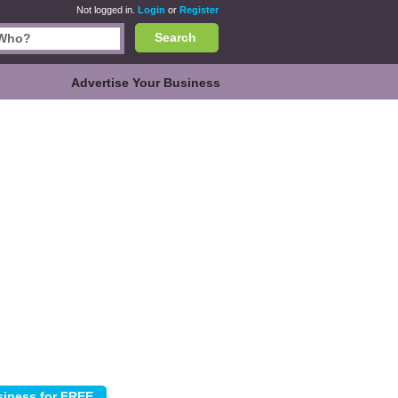
Not logged in.
Login
or
Register
Search
Advertise Your Business