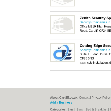
Zenith Security Sp
Security Companies in 
Office M319 Titan Hous
Road, Cardiff, CF24 5
Cutting Edge Secu
Security Companies in 
Suite 1 Tudor House, 
CF35 5NS
cctv installation,
Tags:
About Cardiff.co.uk:
Contact
|
Privacy Policy
Add a Business
Categories:
Bars
|
Bars
|
Bed & Breakfast
|