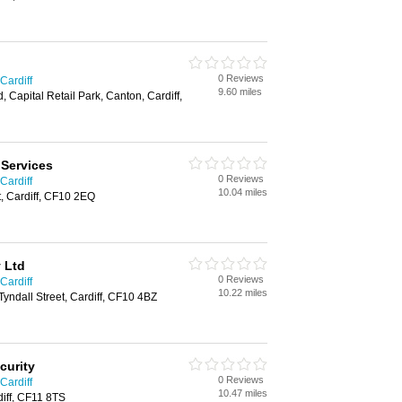
0 Reviews
Cardiff
9.60 miles
 Capital Retail Park, Canton, Cardiff,
 Services
0 Reviews
Cardiff
10.04 miles
t, Cardiff, CF10 2EQ
y Ltd
0 Reviews
Cardiff
10.22 miles
 Tyndall Street, Cardiff, CF10 4BZ
curity
0 Reviews
Cardiff
10.47 miles
iff, CF11 8TS