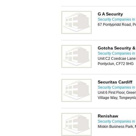
G A Security
Security Companies in 
67 Pontypridd Road, P
Gotcha Security &
Security Companies in 
Unit C2 Coedcae Lane 
Pontyclun, CF72 9HG
Securitas Cardiff
Security Companies in 
Unit 6 First Floor, Gr
Village Way, Tongwynla
Renishaw
Security Companies in 
Miskin Business Park, 