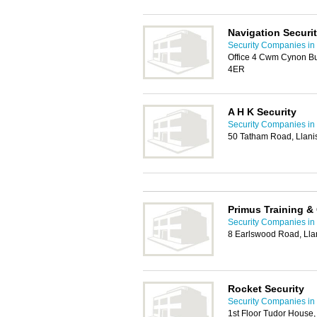
Navigation Securit
Security Companies in 
Office 4 Cwm Cynon Bu
4ER
A H K Security
Security Companies in 
50 Tatham Road, Llani
Primus Training &
Security Companies in 
8 Earlswood Road, Lla
Rocket Security
Security Companies in 
1st Floor Tudor House,