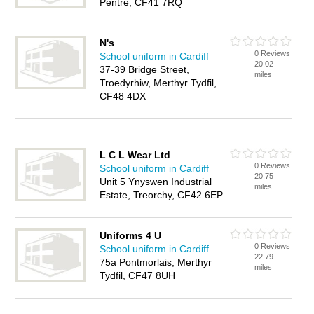
Pentre, CF41 7RQ
N's
0 Reviews
School uniform in Cardiff
20.02
37-39 Bridge Street,
miles
Troedyrhiw, Merthyr Tydfil,
CF48 4DX
L C L Wear Ltd
0 Reviews
School uniform in Cardiff
20.75
Unit 5 Ynyswen Industrial
miles
Estate, Treorchy, CF42 6EP
Uniforms 4 U
0 Reviews
School uniform in Cardiff
22.79
75a Pontmorlais, Merthyr
miles
Tydfil, CF47 8UH