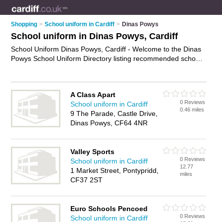
Shopping
>
School uniform in Cardiff
>
Dinas Powys
School uniform in Dinas Powys, Cardiff
School Uniform Dinas Powys, Cardiff - Welcome to the Dinas
Powys School Uniform Directory listing recommended school
uniform shops in Dinas Powys. It lists those who offer school
uniform in Dinas Powys, Cardiff. Do you have a Dinas Powys
business? If so, why not
advertise it
on the Dinas Powys
A Class Apart
Business Directory - IT'S FREE.
0 Reviews
School uniform in Cardiff
0.46 miles
9 The Parade, Castle Drive,
Dinas Powys, CF64 4NR
Valley Sports
0 Reviews
School uniform in Cardiff
12.77
1 Market Street, Pontypridd,
miles
CF37 2ST
Euro Schools Pencoed
0 Reviews
School uniform in Cardiff