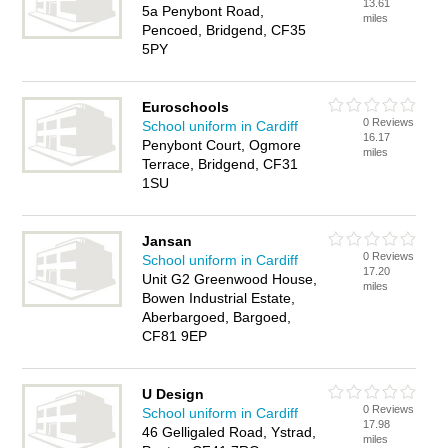
13.61
5a Penybont Road,
miles
Pencoed, Bridgend, CF35
5PY
Euroschools
0 Reviews
School uniform in Cardiff
16.17
Penybont Court, Ogmore
miles
Terrace, Bridgend, CF31
1SU
Jansan
0 Reviews
School uniform in Cardiff
17.20
Unit G2 Greenwood House,
miles
Bowen Industrial Estate,
Aberbargoed, Bargoed,
CF81 9EP
U Design
0 Reviews
School uniform in Cardiff
17.98
46 Gelligaled Road, Ystrad,
miles