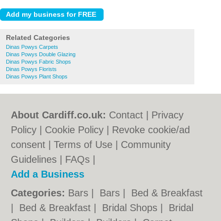
Related Categories
Dinas Powys Carpets
Dinas Powys Double Glazing
Dinas Powys Fabric Shops
Dinas Powys Florists
Dinas Powys Plant Shops
About Cardiff.co.uk:
Contact
|
Privacy
Policy
|
Cookie Policy
|
Revoke cookie/ad
consent |
Terms of Use
|
Community
Guidelines
|
FAQs
|
Add a Business
Categories:
Bars
|
Bars
|
Bed & Breakfast
|
Bed & Breakfast
|
Bridal Shops
|
Bridal