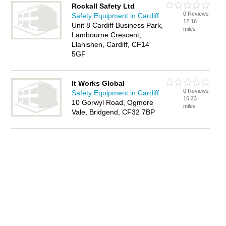
Rockall Safety Ltd
0 Reviews
Safety Equipment in Cardiff
12.16
Unit 8 Cardiff Business Park,
miles
Lambourne Crescent,
Llanishen, Cardiff, CF14
5GF
It Works Global
0 Reviews
Safety Equipment in Cardiff
16.23
10 Gorwyl Road, Ogmore
miles
Vale, Bridgend, CF32 7BP