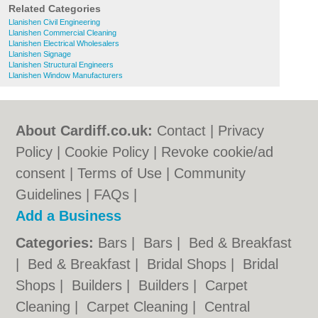
Related Categories
Llanishen Civil Engineering
Llanishen Commercial Cleaning
Llanishen Electrical Wholesalers
Llanishen Signage
Llanishen Structural Engineers
Llanishen Window Manufacturers
About Cardiff.co.uk:
Contact
|
Privacy
Policy
|
Cookie Policy
|
Revoke cookie/ad
consent |
Terms of Use
|
Community
Guidelines
|
FAQs
|
Add a Business
Categories:
Bars
|
Bars
|
Bed & Breakfast
|
Bed & Breakfast
|
Bridal Shops
|
Bridal
Shops
|
Builders
|
Builders
|
Carpet
Cleaning
|
Carpet Cleaning
|
Central