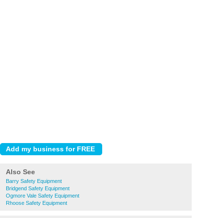
Also See
Barry Safety Equipment
Bridgend Safety Equipment
Ogmore Vale Safety Equipment
Rhoose Safety Equipment