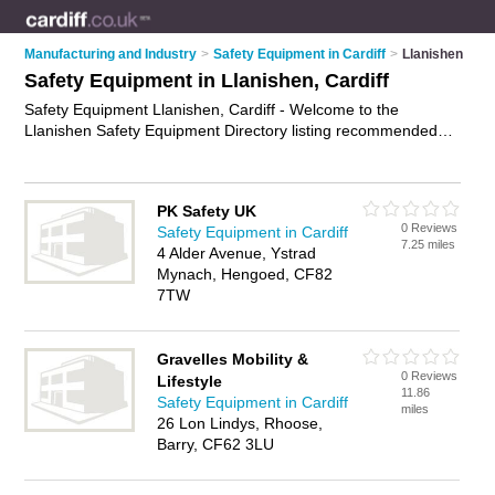
Manufacturing and Industry
>
Safety Equipment in Cardiff
>
Llanishen
Safety Equipment in Llanishen, Cardiff
Safety Equipment Llanishen, Cardiff - Welcome to the
Llanishen Safety Equipment Directory listing recommended
safety equipment suppliers in Llanishen. It lists those who
offer safety gear and safety equipment in Llanishen, Cardiff.
Do you have a Llanishen business? If so, why not
advertise it
PK Safety UK
on the Llanishen Business Directory - IT'S FREE.
0 Reviews
Safety Equipment in Cardiff
7.25 miles
4 Alder Avenue, Ystrad
Mynach, Hengoed, CF82
7TW
Gravelles Mobility &
0 Reviews
Lifestyle
11.86
Safety Equipment in Cardiff
miles
26 Lon Lindys, Rhoose,
Barry, CF62 3LU