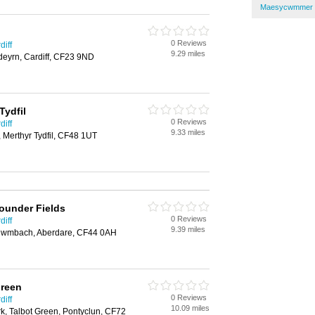
Maesycwmmer I
0 Reviews
diff
9.29 miles
deyrn, Cardiff, CF23 9ND
Tydfil
0 Reviews
diff
9.33 miles
 Merthyr Tydfil, CF48 1UT
founder Fields
0 Reviews
diff
9.39 miles
 Cwmbach, Aberdare, CF44 0AH
Green
0 Reviews
diff
10.09 miles
rk, Talbot Green, Pontyclun, CF72