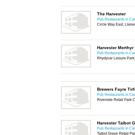
The Harvester
Pub Restaurants in Car
Circle Way East, Llane
Harvester Merthyr 
Pub Restaurants in Car
Rhydycar Leisure Park,
Brewers Fayre Tir
Pub Restaurants in Car
Riverside Retail Park
Harvester Talbot 
Pub Restaurants in Car
Talbot Green Retail Pa