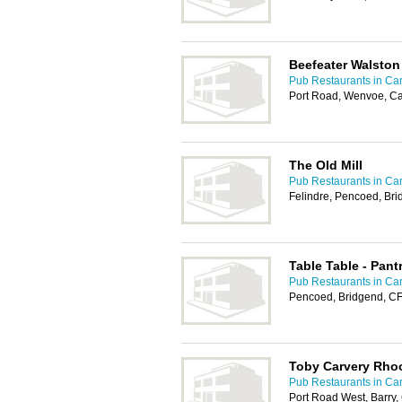
Beefeater Walston
Pub Restaurants in Car
Port Road, Wenvoe, Ca
The Old Mill
Pub Restaurants in Car
Felindre, Pencoed, Br
Table Table - Pan
Pub Restaurants in Car
Pencoed, Bridgend, C
Toby Carvery Rho
Pub Restaurants in Car
Port Road West, Barry