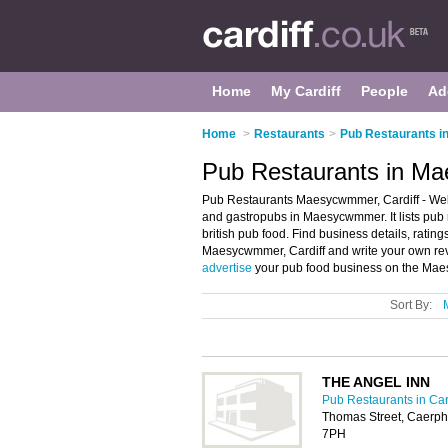
Home
My Cardiff
People
Ad
Home
>
Restaurants
>
Pub Restaurants in
Pub Restaurants in Ma
Pub Restaurants Maesycwmmer, Cardiff - We
and gastropubs in Maesycwmmer. It lists pub
british pub food. Find business details, ratin
Maesycwmmer, Cardiff and write your own r
advertise
your pub food business on the Mae
Sort By:
THE ANGEL INN
Pub Restaurants in Car
Thomas Street, Caerp
7PH