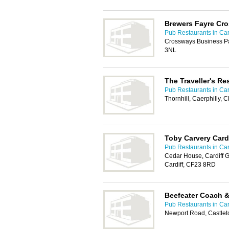
Brewers Fayre Cr
Pub Restaurants in Car
Crossways Business Pa
3NL
The Traveller's Re
Pub Restaurants in Car
Thornhill, Caerphilly, 
Toby Carvery Card
Pub Restaurants in Car
Cedar House, Cardiff 
Cardiff, CF23 8RD
Beefeater Coach 
Pub Restaurants in Car
Newport Road, Castlet