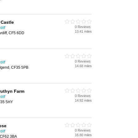
 Castle
0 Reviews
diff
13.41 miles
rdiff, CF5 6DD
0 Reviews
diff
14.68 miles
idgend, CF35 5PB
truthyn Farm
0 Reviews
diff
14.92 miles
F35 5HY
ose
0 Reviews
diff
16.80 miles
, CF62 3BA