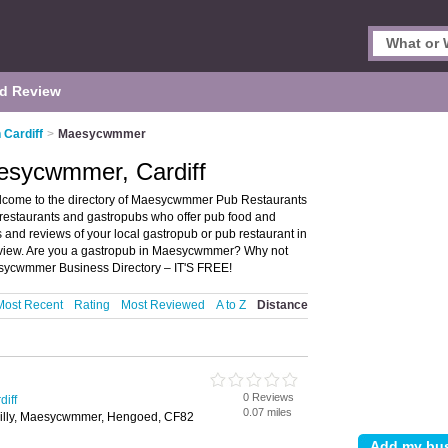
d Review
 Cardiff
>
Maesycwmmer
esycwmmer, Cardiff
lcome to the directory of Maesycwmmer Pub Restaurants
 restaurants and gastropubs who offer pub food and
gs and reviews of your local gastropub or pub restaurant in
eview. Are you a gastropub in Maesycwmmer? Why not
sycwmmer Business Directory – IT'S FREE!
Most Recent
Rating
Most Reviewed
A to Z
Distance
0 Reviews
diff
0.07 miles
hilly, Maesycwmmer, Hengoed, CF82