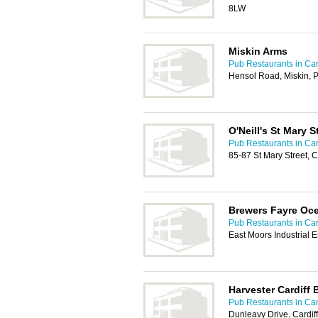
8LW
Miskin Arms
Pub Restaurants in Car
Hensol Road, Miskin, 
O'Neill's St Mary S
Pub Restaurants in Car
85-87 St Mary Street, 
Brewers Fayre Oc
Pub Restaurants in Car
East Moors Industrial 
Harvester Cardiff 
Pub Restaurants in Car
Dunleavy Drive, Cardif