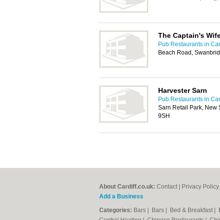
The Captain's Wif
Pub Restaurants in Car
Beach Road, Swanbrid
Harvester Sarn
Pub Restaurants in Car
Sarn Retail Park, New 
9SH
About Cardiff.co.uk:
Contact
|
Privacy Policy
Add a Business
Categories:
Bars
|
Bars
|
Bed & Breakfast
|