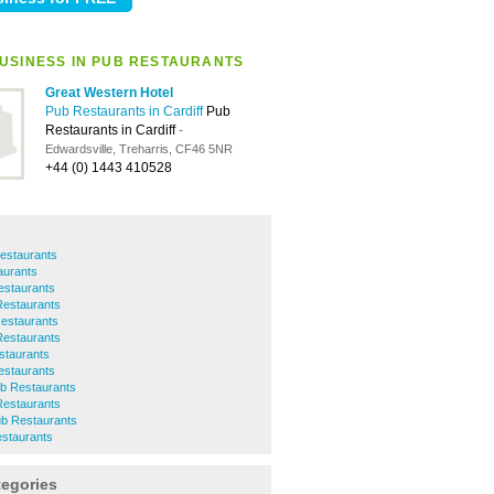
USINESS IN PUB RESTAURANTS
Great Western Hotel
Pub Restaurants in Cardiff
Pub
Restaurants in Cardiff
-
Edwardsville, Treharris, CF46 5NR
+44 (0) 1443 410528
estaurants
aurants
estaurants
Restaurants
Restaurants
Restaurants
staurants
staurants
b Restaurants
Restaurants
ub Restaurants
estaurants
tegories