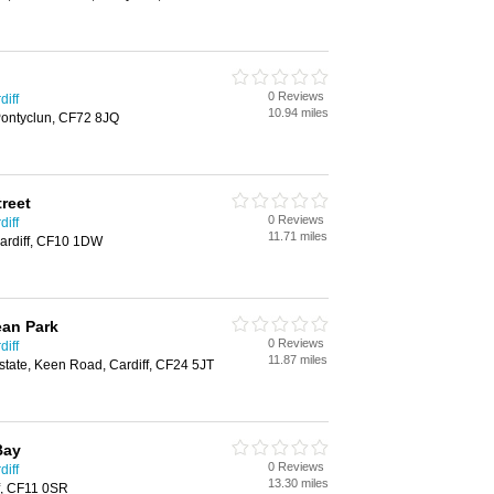
0 Reviews
diff
10.94 miles
Pontyclun, CF72 8JQ
treet
0 Reviews
diff
11.71 miles
Cardiff, CF10 1DW
ean Park
0 Reviews
diff
11.87 miles
Estate, Keen Road, Cardiff, CF24 5JT
Bay
0 Reviews
diff
13.30 miles
f, CF11 0SR