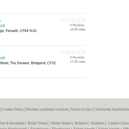
e
0 Reviews
diff
16.89 miles
ge, Penarth, CF64 5UG
0 Reviews
diff
17.05 miles
Street, The Derwen, Bridgend, CF32
|
Cookie Policy
|
Revoke cookie/ad consent |
Terms of Use
|
Community Guidelines
Bed & Breakfast
|
Bridal Shops
|
Bridal Shops
|
Builders
|
Builders
|
Carpet Clea