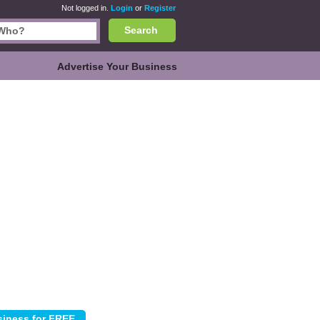
Not logged in.
Login
or
Register
Search
Advertise Your Business