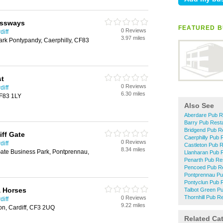
ossways
FEATURED B
0 Reviews
diff
3.97 miles
rk Pontypandy, Caerphilly, CF83
st
0 Reviews
diff
6.30 miles
CF83 1LY
Also See
Aberdare Pub R
Barry Pub Rest
Bridgend Pub R
iff Gate
Caerphilly Pub 
0 Reviews
diff
Castleton Pub 
8.34 miles
Gate Business Park, Pontprennau,
Llanharan Pub 
Penarth Pub Re
Pencoed Pub Re
Pontprennau Pu
Pontyclun Pub 
& Horses
Talbot Green P
Thornhill Pub R
0 Reviews
diff
9.22 miles
on, Cardiff, CF3 2UQ
Related Ca