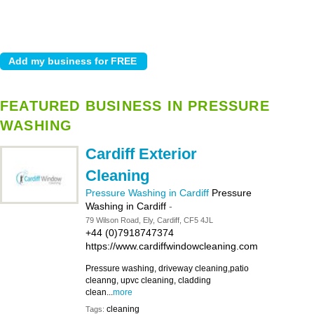
FEATURED BUSINESS IN PRESSURE
WASHING
Cardiff Exterior
Cleaning
Pressure Washing in Cardiff
Pressure
Washing in Cardiff
-
79 Wilson Road, Ely, Cardiff, CF5 4JL
+44 (0)7918747374
https://www.cardiffwindowcleaning.com
Pressure washing, driveway cleaning,patio
cleanng, upvc cleaning, cladding
clean...
more
cleaning
Tags: