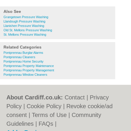
Also See
Grangetown Pressure Washing
Llandough Pressure Washing
Llanishen Pressure Washing
Old St. Mellons Pressure Washing
St. Mellons Pressure Washing
Related Categories
Pontprennau Burglar Alarms
Pontprennau Cleaners
Pontprennau Home Security
Pontprennau Property Maintenance
Pontprennau Property Management
Pontprennau Window Cleaners
About Cardiff.co.uk:
Contact
|
Privacy
Policy
|
Cookie Policy
|
Revoke cookie/ad
consent |
Terms of Use
|
Community
Guidelines
|
FAQs
|