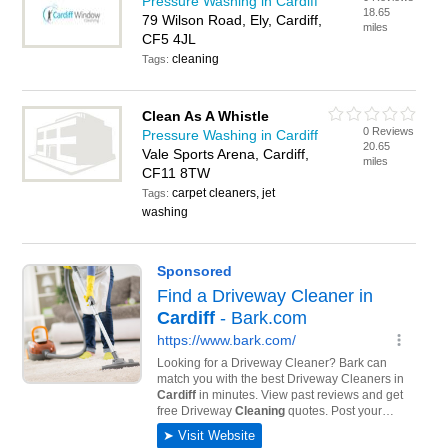
Pressure Washing in Cardiff
18.65
79 Wilson Road, Ely, Cardiff,
miles
CF5 4JL
cleaning
Tags:
Clean As A Whistle
0 Reviews
Pressure Washing in Cardiff
20.65
Vale Sports Arena, Cardiff,
miles
CF11 8TW
carpet cleaners, jet
Tags:
washing