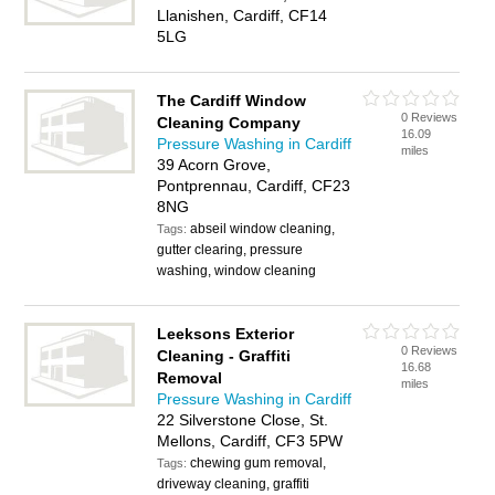
Llanishen, Cardiff, CF14
5LG
The Cardiff Window
0 Reviews
Cleaning Company
16.09
Pressure Washing in Cardiff
miles
39 Acorn Grove,
Pontprennau, Cardiff, CF23
8NG
abseil window cleaning,
Tags:
gutter clearing, pressure
washing, window cleaning
Leeksons Exterior
0 Reviews
Cleaning - Graffiti
16.68
Removal
miles
Pressure Washing in Cardiff
22 Silverstone Close, St.
Mellons, Cardiff, CF3 5PW
chewing gum removal,
Tags:
driveway cleaning, graffiti