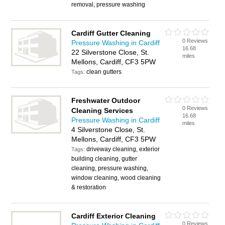
removal, pressure washing
Cardiff Gutter Cleaning
0 Reviews
Pressure Washing in Cardiff
16.68
22 Silverstone Close, St.
miles
Mellons, Cardiff, CF3 5PW
clean gutters
Tags:
Freshwater Outdoor
0 Reviews
Cleaning Services
16.68
Pressure Washing in Cardiff
miles
4 Silverstone Close, St.
Mellons, Cardiff, CF3 5PW
driveway cleaning, exterior
Tags:
building cleaning, gutter
cleaning, pressure washing,
window cleaning, wood cleaning
& restoration
Cardiff Exterior Cleaning
0 Reviews