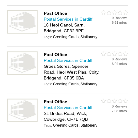
Post Office
0 Reviews
Postal Services in Cardiff
6.61 miles
16 Heol Ganol, Sarn,
Bridgend, CF32 9PF
Greeting Cards, Stationery
Tags:
Post Office
0 Reviews
Postal Services in Cardiff
6.94 miles
Groes Stores, Spencer
Road, Heol West Plas, Coity,
Bridgend, CF35 6BA
Greeting Cards, Stationery
Tags:
Post Office
0 Reviews
Postal Services in Cardiff
7.08 miles
St. Brides Road, Wick,
Cowbridge, CF71 7QB
Greeting Cards, Stationery
Tags: