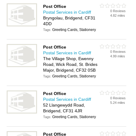
Post Office
0 Reviews
Postal Services in Cardiff
4.82 miles
Bryngolau, Bridgend, CF31
4DD
Greeting Cards, Stationery
Tags:
Post Office
0 Reviews
Postal Services in Cardiff
4.99 miles
The Village Shop, Ewenny
Road, Wick Road, St. Brides
Major, Bridgend, CF32 0SB
Greeting Cards, Stationery
Tags:
Post Office
0 Reviews
Postal Services in Cardiff
5.24 miles
52 Llangewydd Road,
Bridgend, CF31 4JR
Greeting Cards, Stationery
Tags:
Post Office