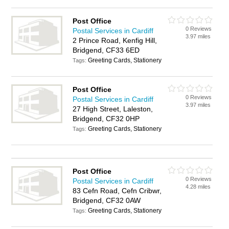
Post Office
0 Reviews
Postal Services in Cardiff
3.97 miles
2 Prince Road, Kenfig Hill,
Bridgend, CF33 6ED
Greeting Cards, Stationery
Tags:
Post Office
0 Reviews
Postal Services in Cardiff
3.97 miles
27 High Street, Laleston,
Bridgend, CF32 0HP
Greeting Cards, Stationery
Tags:
Post Office
0 Reviews
Postal Services in Cardiff
4.28 miles
83 Cefn Road, Cefn Cribwr,
Bridgend, CF32 0AW
Greeting Cards, Stationery
Tags: