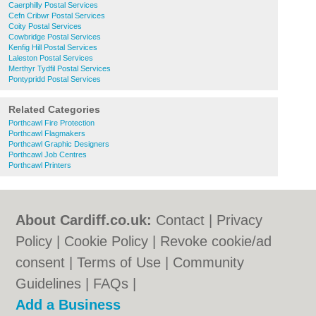
Caerphilly Postal Services
Cefn Cribwr Postal Services
Coity Postal Services
Cowbridge Postal Services
Kenfig Hill Postal Services
Laleston Postal Services
Merthyr Tydfil Postal Services
Pontypridd Postal Services
Related Categories
Porthcawl Fire Protection
Porthcawl Flagmakers
Porthcawl Graphic Designers
Porthcawl Job Centres
Porthcawl Printers
About Cardiff.co.uk:
Contact
|
Privacy
Policy
|
Cookie Policy
|
Revoke cookie/ad
consent |
Terms of Use
|
Community
Guidelines
|
FAQs
|
Add a Business