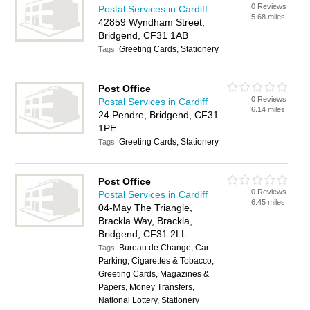
0 Reviews
Postal Services in Cardiff
5.68 miles
42859 Wyndham Street,
Bridgend, CF31 1AB
Greeting Cards, Stationery
Tags:
Post Office
0 Reviews
Postal Services in Cardiff
6.14 miles
24 Pendre, Bridgend, CF31
1PE
Greeting Cards, Stationery
Tags:
Post Office
0 Reviews
Postal Services in Cardiff
6.45 miles
04-May The Triangle,
Brackla Way, Brackla,
Bridgend, CF31 2LL
Bureau de Change, Car
Tags:
Parking, Cigarettes & Tobacco,
Greeting Cards, Magazines &
Papers, Money Transfers,
National Lottery, Stationery