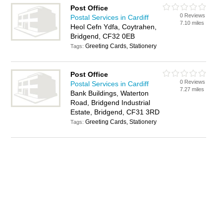
Post Office
0 Reviews
Postal Services in Cardiff
7.10 miles
Heol Cefn Ydfa, Coytrahen,
Bridgend, CF32 0EB
Greeting Cards, Stationery
Tags:
Post Office
0 Reviews
Postal Services in Cardiff
7.27 miles
Bank Buildings, Waterton
Road, Bridgend Industrial
Estate, Bridgend, CF31 3RD
Greeting Cards, Stationery
Tags: