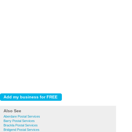
Also See
Aberdare Postal Services
Barry Postal Services
Brackla Postal Services
Bridgend Postal Services