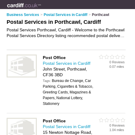
Business Services
>
Postal Services in Cardiff
>
Porthcawl
Postal Services in Porthcawl, Cardiff
Postal Services Porthcawl, Cardiff - Welcome to the Porthcawl
Postal Services Directory listing recommended postal delivery
companies in Porthcawl. It lists those who offer mail services
and postal services in Porthcawl, Cardiff. Do you have a
Porthcawl business? If so, why not
advertise it
on the
Post Office
Porthcawl Business Directory - IT'S FREE.
0 Reviews
Postal Services in Cardiff
0.07 miles
John Street, Porthcawl,
CF36 3BD
Bureau de Change, Car
Tags:
Parking, Cigarettes & Tobacco,
Greeting Cards, Magazines &
Papers, National Lottery,
Stationery
Post Office
0 Reviews
Postal Services in Cardiff
1.04 miles
15 Newton Nottage Road,