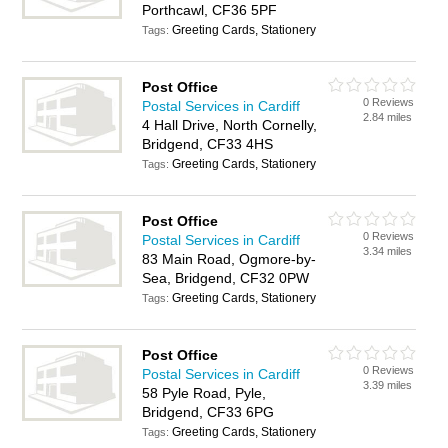
Porthcawl, CF36 5PF
Greeting Cards, Stationery
Tags:
Post Office
0 Reviews
Postal Services in Cardiff
2.84 miles
4 Hall Drive, North Cornelly,
Bridgend, CF33 4HS
Greeting Cards, Stationery
Tags:
Post Office
0 Reviews
Postal Services in Cardiff
3.34 miles
83 Main Road, Ogmore-by-
Sea, Bridgend, CF32 0PW
Greeting Cards, Stationery
Tags:
Post Office
0 Reviews
Postal Services in Cardiff
3.39 miles
58 Pyle Road, Pyle,
Bridgend, CF33 6PG
Greeting Cards, Stationery
Tags: