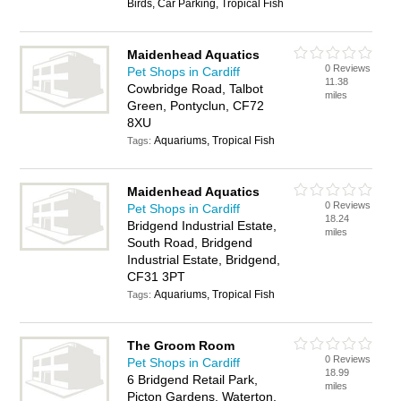
Birds, Car Parking, Tropical Fish
Maidenhead Aquatics
0 Reviews
Pet Shops in Cardiff
11.38
Cowbridge Road, Talbot
miles
Green, Pontyclun, CF72
8XU
Aquariums, Tropical Fish
Tags:
Maidenhead Aquatics
0 Reviews
Pet Shops in Cardiff
18.24
Bridgend Industrial Estate,
miles
South Road, Bridgend
Industrial Estate, Bridgend,
CF31 3PT
Aquariums, Tropical Fish
Tags:
The Groom Room
0 Reviews
Pet Shops in Cardiff
18.99
6 Bridgend Retail Park,
miles
Picton Gardens, Waterton,