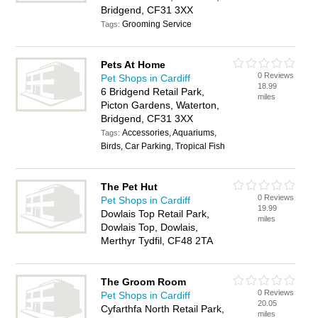
Bridgend, CF31 3XX
Grooming Service
Tags:
Pets At Home
0 Reviews
Pet Shops in Cardiff
18.99
6 Bridgend Retail Park,
miles
Picton Gardens, Waterton,
Bridgend, CF31 3XX
Accessories, Aquariums,
Tags:
Birds, Car Parking, Tropical Fish
The Pet Hut
0 Reviews
Pet Shops in Cardiff
19.99
Dowlais Top Retail Park,
miles
Dowlais Top, Dowlais,
Merthyr Tydfil, CF48 2TA
The Groom Room
0 Reviews
Pet Shops in Cardiff
20.05
Cyfarthfa North Retail Park,
miles