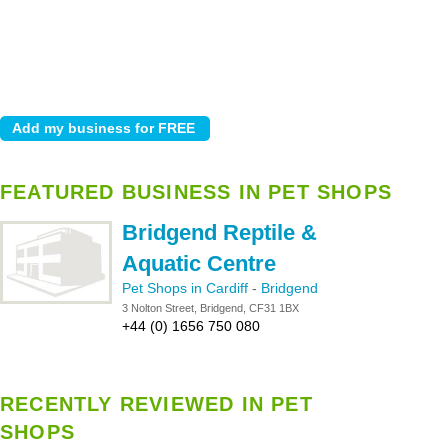
FEATURED BUSINESS IN PET SHOPS
Bridgend Reptile &
Aquatic Centre
Pet Shops in Cardiff
-
Bridgend
3 Nolton Street, Bridgend, CF31 1BX
+44 (0) 1656 750 080
RECENTLY REVIEWED IN PET
SHOPS