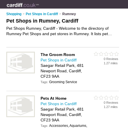
Shopping
>
Pet Shops in Cardiff
>
Rumney
Pet Shops in Rumney, Cardiff
Pet Shops Rumney, Cardiff - Welcome to the directory of
Rumney Pet Shops and pet stores in Rumney. It lists pet
shops and pet stores who offer pets and kittens for sale. Find
business details, ratings and reviews of your local pet store or
pet shop in Rumney, Cardiff and write your own review. Are
The Groom Room
you a pet store in Rumney? Why not
advertise
your pets
0 Reviews
Pet Shops in Cardiff
business on the Rumney Business Directory – IT'S FREE!
1.27 miles
Saegar Retail Park, 481
Newport Road, Cardiff,
CF23 9AA
Grooming Service
Tags:
Pets At Home
0 Reviews
Pet Shops in Cardiff
1.27 miles
Saegar Retail Park, 481
Newport Road, Cardiff,
CF23 9AA
Accessories, Aquariums,
Tags: