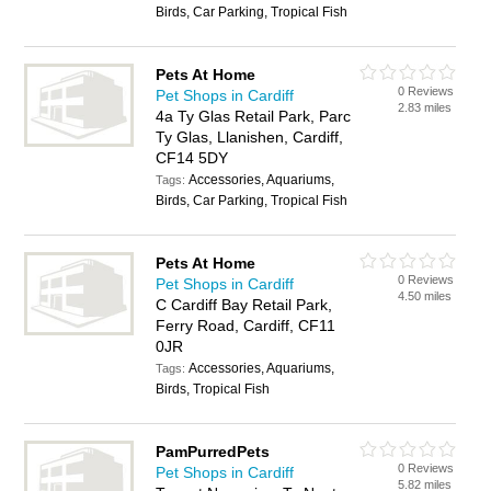
Birds, Car Parking, Tropical Fish
Pets At Home
0 Reviews
Pet Shops in Cardiff
2.83 miles
4a Ty Glas Retail Park, Parc
Ty Glas, Llanishen, Cardiff,
CF14 5DY
Accessories, Aquariums,
Tags:
Birds, Car Parking, Tropical Fish
Pets At Home
0 Reviews
Pet Shops in Cardiff
4.50 miles
C Cardiff Bay Retail Park,
Ferry Road, Cardiff, CF11
0JR
Accessories, Aquariums,
Tags:
Birds, Tropical Fish
PamPurredPets
0 Reviews
Pet Shops in Cardiff
5.82 miles