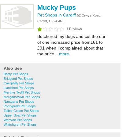
Mucky Pups
Pet Shops in Cardiff
52 Crwys Road,
Cardiff, CF24 4NE
1 Reviews
Butchered my dogs and cut the ear
of one increased price from£61 to
£91 when I complained about that
the price...
more
Also See
Barry Pet Shops
Bridgend Pet Shops
Caerphilly Pet Shops
Llanishen Pet Shops
Merthyr Tydfil Pet Shops
Morganstown Pet Shops
Nantgarw Pet Shops
Pontypridd Pet Shops
Talbot Green Pet Shops
Upper Boat Pet Shops
Wenvoe Pet Shops
Whitchurch Pet Shops