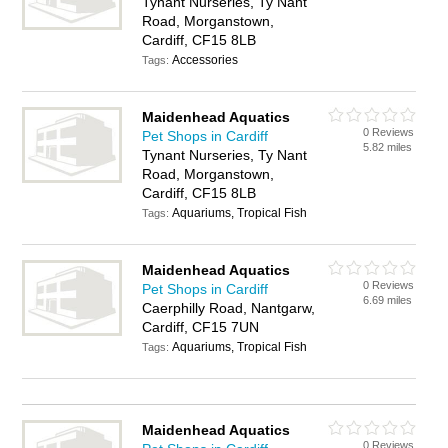
Tynant Nurseries, Ty Nant
Road, Morganstown,
Cardiff, CF15 8LB
Accessories
Tags:
Maidenhead Aquatics
0 Reviews
Pet Shops in Cardiff
5.82 miles
Tynant Nurseries, Ty Nant
Road, Morganstown,
Cardiff, CF15 8LB
Aquariums, Tropical Fish
Tags:
Maidenhead Aquatics
0 Reviews
Pet Shops in Cardiff
6.69 miles
Caerphilly Road, Nantgarw,
Cardiff, CF15 7UN
Aquariums, Tropical Fish
Tags:
Maidenhead Aquatics
0 Reviews