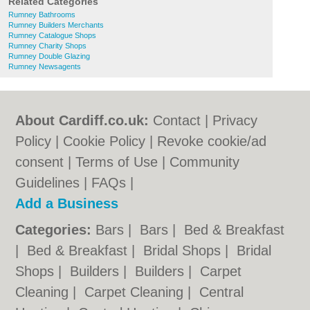
Related Categories
Rumney Bathrooms
Rumney Builders Merchants
Rumney Catalogue Shops
Rumney Charity Shops
Rumney Double Glazing
Rumney Newsagents
About Cardiff.co.uk:
Contact
|
Privacy
Policy
|
Cookie Policy
|
Revoke cookie/ad
consent |
Terms of Use
|
Community
Guidelines
|
FAQs
|
Add a Business
Categories:
Bars
|
Bars
|
Bed & Breakfast
|
Bed & Breakfast
|
Bridal Shops
|
Bridal
Shops
|
Builders
|
Builders
|
Carpet
Cleaning
|
Carpet Cleaning
|
Central