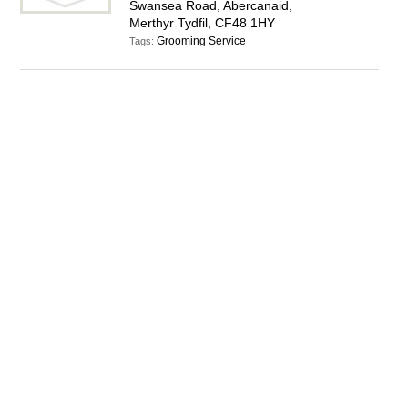
Swansea Road, Abercanaid,
Merthyr Tydfil, CF48 1HY
Grooming Service
Tags: