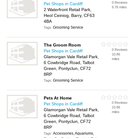
0 Reviews
Pet Shops in Cardiff
9.76 miles
2 Waterfront Retail Park,
Heol Ceiniog, Barry, CF63
4BA
Grooming Service
Tags:
The Groom Room
0 Reviews
Pet Shops in Cardiff
10.86
Glamorgan Vale Retail Park,
miles
6 Cowbridge Road, Talbot
Green, Pontyclun, CF72
8RP
Grooming Service
Tags:
Pets At Home
0 Reviews
Pet Shops in Cardiff
10.86
Glamorgan Vale Retail Park,
miles
6 Cowbridge Road, Talbot
Green, Pontyclun, CF72
8RP
Accessories, Aquariums,
Tags: