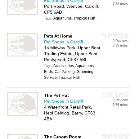
Pet Shops in Cardiff
7.73 miles
Port Road, Wenvoe, Cardiff,
CF5 6AD
Aquariums, Tropical Fish
Tags:
Pets At Home
0 Reviews
Pet Shops in Cardiff
8.39 miles
1a Midway Park, Upper Boat
Trading Estate, Upper Boat,
Pontypridd, CF37 5BL
Accessories, Aquariums,
Tags:
Birds, Car Parking, Grooming
Service, Tropical Fish
The Pet Hut
0 Reviews
Pet Shops in Cardiff
9.76 miles
4 Waterfront Retail Park,
Heol Ceiniog, Barry, CF63
4BA
The Groom Room