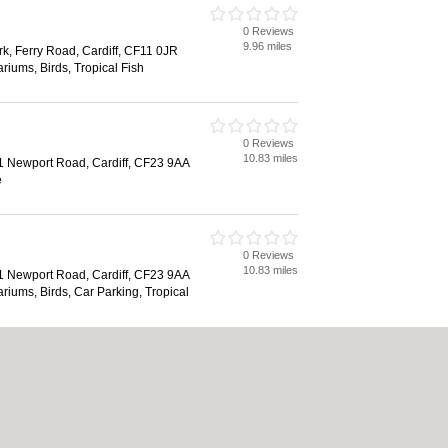
0 Reviews
9.96 miles
rk, Ferry Road, Cardiff, CF11 0JR
riums, Birds, Tropical Fish
0 Reviews
10.83 miles
81 Newport Road, Cardiff, CF23 9AA
e
0 Reviews
10.83 miles
81 Newport Road, Cardiff, CF23 9AA
riums, Birds, Car Parking, Tropical
0 Reviews
15.69 miles
 Park, Swansea Road, Abercanaid,
HY
e