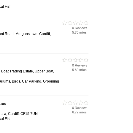
al Fish
0 Reviews
5.70 miles
ant Road, Morganstown, Cardiff,
0 Reviews
5.80 miles
Boat Trading Estate, Upper Boat,
ariums, Birds, Car Parking, Grooming
ics
0 Reviews
6.72 miles
garw, Cardiff, CF15 7UN
al Fish