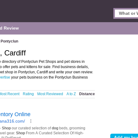
d Review
Pontyclun
 Cardiff
 directory of Pontyclun Pet Shops and pet stores in
o offer pets and kittens for sale. Find business details,
 pet shop in Pontyclun, Cardiff and write your own review.
ertise
your pets business on the Pontyclun Business
Most Recent
Rating
Most Reviewed
A to Z
Distance