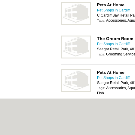
Pets At Home
Pet Shops in Cardiff
C Cardiff Bay Retail Pa
Accessories, Aqua
Tags:
The Groom Room
Pet Shops in Cardiff
Saegar Retail Park, 4
Grooming Servic
Tags:
Pets At Home
Pet Shops in Cardiff
Saegar Retail Park, 4
Accessories, Aqua
Tags:
Fish
The Groom Room
Pet Shops in Cardiff
Cyfarthfa North Retail
Merthyr Tydfil, CF48 1
Grooming Servic
Tags: