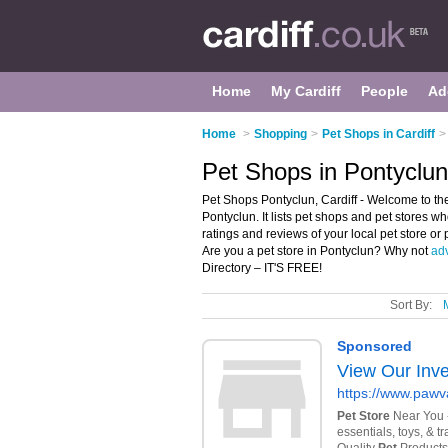
Home
My Cardiff
People
Ad
Home
>
Shopping
>
Pet Shops in Cardiff
>
Pet Shops in Pontyclun,
Pet Shops Pontyclun, Cardiff - Welcome to the
Pontyclun. It lists pet shops and pet stores wh
ratings and reviews of your local pet store or
Are you a pet store in Pontyclun? Why not
adv
Directory – IT'S FREE!
Sort By: