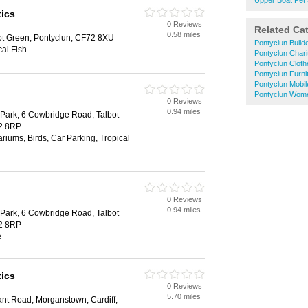
Upper Boat Pet
ics
0 Reviews
Related Ca
0.58 miles
t Green, Pontyclun, CF72 8XU
Pontyclun Build
al Fish
Pontyclun Char
Pontyclun Clot
Pontyclun Furni
Pontyclun Mobi
Pontyclun Wom
0 Reviews
0.94 miles
 Park, 6 Cowbridge Road, Talbot
72 8RP
riums, Birds, Car Parking, Tropical
0 Reviews
0.94 miles
 Park, 6 Cowbridge Road, Talbot
72 8RP
e
ics
0 Reviews
5.70 miles
ant Road, Morganstown, Cardiff,