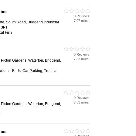
ics
0 Reviews
7.07 miles
ate, South Road, Bridgend Industrial
1 3PT
al Fish
0 Reviews
7.83 miles
, Picton Gardens, Waterton, Bridgend,
riums, Birds, Car Parking, Tropical
0 Reviews
7.83 miles
, Picton Gardens, Waterton, Bridgend,
e
ics