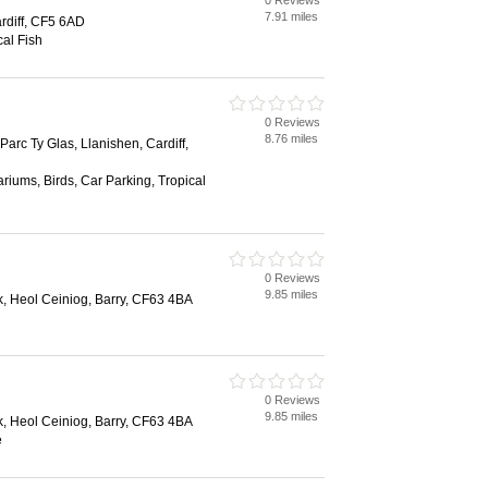
0 Reviews
7.91 miles
rdiff, CF5 6AD
al Fish
0 Reviews
8.76 miles
Parc Ty Glas, Llanishen, Cardiff,
riums, Birds, Car Parking, Tropical
0 Reviews
9.85 miles
rk, Heol Ceiniog, Barry, CF63 4BA
0 Reviews
9.85 miles
rk, Heol Ceiniog, Barry, CF63 4BA
e