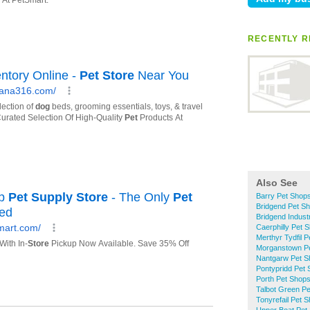
RECENTLY R
Also See
Barry Pet Shop
Bridgend Pet S
Bridgend Indust
Caerphilly Pet 
Merthyr Tydfil 
Morganstown P
Nantgarw Pet S
Pontypridd Pet
Porth Pet Shop
Talbot Green P
Tonyrefail Pet 