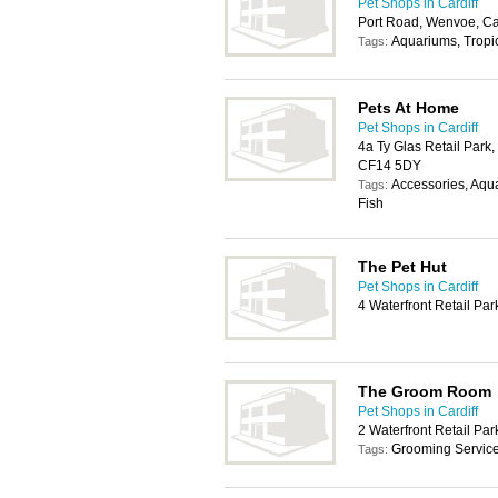
Pet Shops in Cardiff
Port Road, Wenvoe, Ca
Aquariums, Tropic
Tags:
Pets At Home
Pet Shops in Cardiff
4a Ty Glas Retail Park, 
CF14 5DY
Accessories, Aqua
Tags:
Fish
The Pet Hut
Pet Shops in Cardiff
4 Waterfront Retail Pa
The Groom Room
Pet Shops in Cardiff
2 Waterfront Retail Pa
Grooming Servic
Tags: