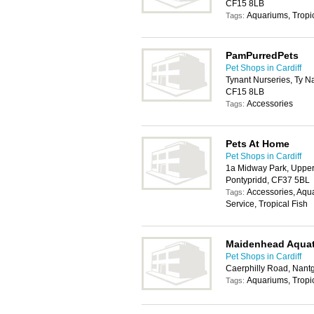
CF15 8LB
Aquariums, Tropic
Tags:
PamPurredPets
Pet Shops in Cardiff
Tynant Nurseries, Ty N
CF15 8LB
Accessories
Tags:
Pets At Home
Pet Shops in Cardiff
1a Midway Park, Upper 
Pontypridd, CF37 5BL
Accessories, Aqu
Tags:
Service, Tropical Fish
Maidenhead Aquat
Pet Shops in Cardiff
Caerphilly Road, Nant
Aquariums, Tropic
Tags: