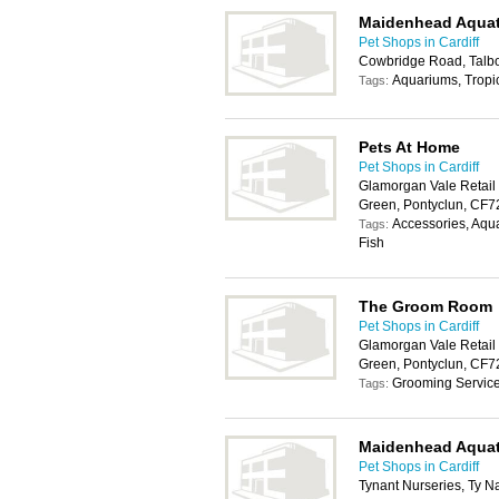
Maidenhead Aquat
Pet Shops in Cardiff
Cowbridge Road, Talbo
Aquariums, Tropic
Tags:
Pets At Home
Pet Shops in Cardiff
Glamorgan Vale Retail
Green, Pontyclun, CF
Accessories, Aqua
Tags:
Fish
The Groom Room
Pet Shops in Cardiff
Glamorgan Vale Retail
Green, Pontyclun, CF
Grooming Servic
Tags:
Maidenhead Aquat
Pet Shops in Cardiff
Tynant Nurseries, Ty N