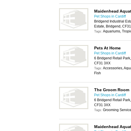
Maidenhead Aquat
Pet Shops in Cardiff
Bridgend Industrial Est
Estate, Bridgend, CF3
Aquariums, Tropic
Tags:
Pets At Home
Pet Shops in Cardiff
6 Bridgend Retail Park
CF31 3XX
Accessories, Aqua
Tags:
Fish
The Groom Room
Pet Shops in Cardiff
6 Bridgend Retail Park
CF31 3XX
Grooming Servic
Tags:
Maidenhead Aquat