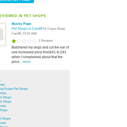
EVIEWED IN PET SHOPS
Mucky Pups
Pet Shops in Cardiff
52 Crwys Road,
Cardiff, CF24 4NE
1 Reviews
Butchered my dogs and cut the ear of
one increased price from£61 to £91
when I complained about that the
price...
more
s
hops
rial Estate Pet Shops
Shops
Pet Shops
et Shops
hops
 Shops
s
et Shops
Shops