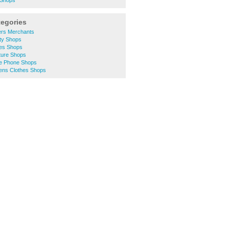
 Shops
tegories
ers Merchants
ity Shops
hes Shops
ture Shops
le Phone Shops
ens Clothes Shops