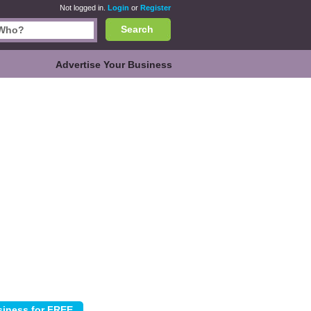
Not logged in.
Login
or
Register
Search
Advertise Your Business