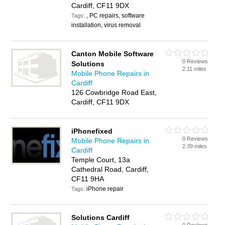
Cardiff, CF11 9DX
, PC repairs, software
Tags:
installation, virus removal
Canton Mobile Software
0 Reviews
Solutions
2.11 miles
Mobile Phone Repairs in
Cardiff
126 Cowbridge Road East,
Cardiff, CF11 9DX
iPhonefixed
0 Reviews
Mobile Phone Repairs in
2.39 miles
Cardiff
Temple Court, 13a
Cathedral Road, Cardiff,
CF11 9HA
iPhone repair
Tags:
Solutions Cardiff