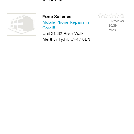
Fone Xellence
0 Reviews
Mobile Phone Repairs in
18.39
Cardiff
miles
Unit 31-32 River Walk,
Merthyr Tydfil, CF47 8EN