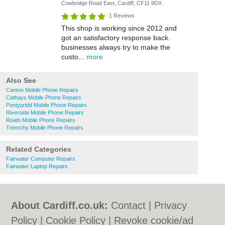
Cowbridge Road East, Cardiff, CF11 9DX
1 Reviews
This shop is working since 2012 and
got an satisfactory response back.
businesses always try to make the
custo...
more
Also See
Canton Mobile Phone Repairs
Cathays Mobile Phone Repairs
Pontypridd Mobile Phone Repairs
Riverside Mobile Phone Repairs
Roath Mobile Phone Repairs
Treorchy Mobile Phone Repairs
Related Categories
Fairwater Computer Repairs
Fairwater Laptop Repairs
About Cardiff.co.uk:
Contact
|
Privacy
Policy
|
Cookie Policy
|
Revoke cookie/ad