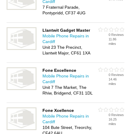
Cardiff
7 Fraternal Parade,
Pontypridd, CF37 4UG
Llantwit Gadget Master
0 Reviews
Mobile Phone Repairs in
11.86
Cardiff
miles
Unit 23 The Precinct,
Llantwit Major, CF61 1XA
Fone Excellence
0 Reviews
Mobile Phone Repairs in
14.46
Cardiff
miles
Unit 7 The Market, The
Rhiw, Bridgend, CF31 1DL
Fone Xcellence
0 Reviews
Mobile Phone Repairs in
16.25
Cardiff
miles
104 Bute Street, Treorchy,
CF42 6AU