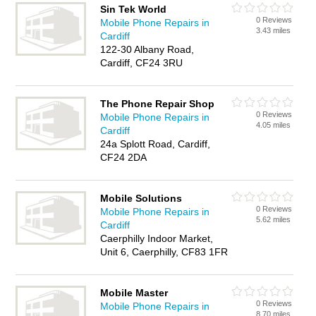
Sin Tek World
0 Reviews
Mobile Phone Repairs in
3.43 miles
Cardiff
122-30 Albany Road,
Cardiff, CF24 3RU
The Phone Repair Shop
0 Reviews
Mobile Phone Repairs in
4.05 miles
Cardiff
24a Splott Road, Cardiff,
CF24 2DA
Mobile Solutions
0 Reviews
Mobile Phone Repairs in
5.62 miles
Cardiff
Caerphilly Indoor Market,
Unit 6, Caerphilly, CF83 1FR
Mobile Master
0 Reviews
Mobile Phone Repairs in
8.70 miles