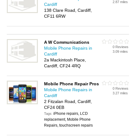
2.87 miles
Cardiff
138 Clare Road, Cardiff,
CF11 6RW
A W Communications
0 Reviews
Mobile Phone Repairs in
3.09 miles
Cardiff
2a Mackintosh Place,
Cardiff, CF24 4RQ
Mobile Phone Repair Pros
0 Reviews
Mobile Phone Repairs in
3.27 miles
Cardiff
2 Fitzalan Road, Cardiff,
CF24 0EB
iPhone repairs, LCD
Tags:
replacement, Mobile Phone
Repairs, touchscreen repairs