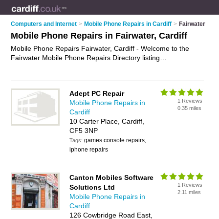
Computers and Internet
>
Mobile Phone Repairs in Cardiff
>
Fairwater
Mobile Phone Repairs in Fairwater, Cardiff
Mobile Phone Repairs Fairwater, Cardiff - Welcome to the
Fairwater Mobile Phone Repairs Directory listing
recommended mobile phone repair companies in Fairwater. It
lists those who offer mobile phone repair services and mobile
phone repairs in Fairwater, Cardiff. Do you have a Fairwater
Adept PC Repair
mobile phone repair business? If so, why not
advertise it
on
1 Reviews
Mobile Phone Repairs in
the Fairwater Business Directory - IT'S FREE.
0.35 miles
Cardiff
10 Carter Place, Cardiff,
CF5 3NP
games console repairs,
Tags:
iphone repairs
Canton Mobiles Software
1 Reviews
Solutions Ltd
2.11 miles
Mobile Phone Repairs in
Cardiff
126 Cowbridge Road East,