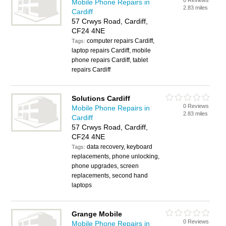
0 Reviews
Mobile Phone Repairs in
2.83 miles
Cardiff
57 Crwys Road, Cardiff,
CF24 4NE
computer repairs Cardiff,
Tags:
laptop repairs Cardiff, mobile
phone repairs Cardiff, tablet
repairs Cardiff
Solutions Cardiff
0 Reviews
Mobile Phone Repairs in
2.83 miles
Cardiff
57 Crwys Road, Cardiff,
CF24 4NE
data recovery, keyboard
Tags:
replacements, phone unlocking,
phone upgrades, screen
replacements, second hand
laptops
Grange Mobile
0 Reviews
Mobile Phone Repairs in