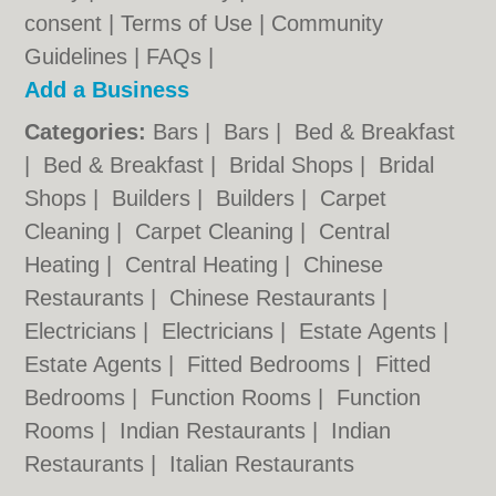
consent |
Terms of Use
|
Community
Guidelines
|
FAQs
|
Add a Business
Categories:
Bars
|
Bars
|
Bed & Breakfast
|
Bed & Breakfast
|
Bridal Shops
|
Bridal
Shops
|
Builders
|
Builders
|
Carpet
Cleaning
|
Carpet Cleaning
|
Central
Heating
|
Central Heating
|
Chinese
Restaurants
|
Chinese Restaurants
|
Electricians
|
Electricians
|
Estate Agents
|
Estate Agents
|
Fitted Bedrooms
|
Fitted
Bedrooms
|
Function Rooms
|
Function
Rooms
|
Indian Restaurants
|
Indian
Restaurants
|
Italian Restaurants