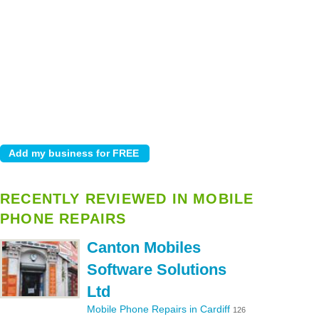
RECENTLY REVIEWED IN MOBILE
PHONE REPAIRS
Canton Mobiles
Software Solutions
Ltd
Mobile Phone Repairs in Cardiff
126