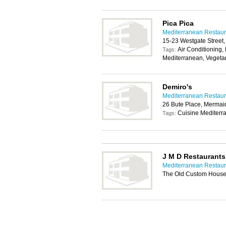
Pica Pica
Mediterranean Restaura
15-23 Westgate Street,
Air Conditioning, 
Tags:
Mediterranean, Vegeta
Demiro's
Mediterranean Restaura
26 Bute Place, Mermai
Cuisine Mediterr
Tags:
J M D Restaurants
Mediterranean Restaura
The Old Custom House,