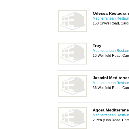
Odessa Restauran
Mediterranean Restaura
150 Crwys Road, Cardi
Troy
Mediterranean Restaura
15 Wellfield Road, Car
Jasminl Mediterra
Mediterranean Restaura
36 Wellfield Road, Car
Agora Mediterrane
Mediterranean Restaura
2 Pen-y-lan Road, Card