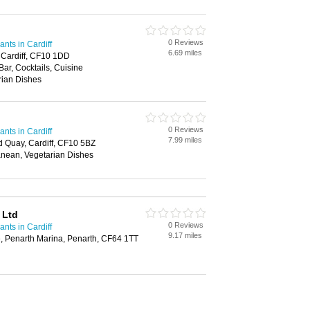
0 Reviews
nts in Cardiff
6.69 miles
 Cardiff, CF10 1DD
Bar, Cocktails, Cuisine
rian Dishes
0 Reviews
nts in Cardiff
7.99 miles
d Quay, Cardiff, CF10 5BZ
anean, Vegetarian Dishes
 Ltd
0 Reviews
nts in Cardiff
9.17 miles
 Penarth Marina, Penarth, CF64 1TT