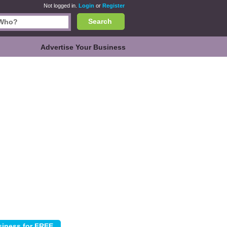
Not logged in.
Login
or
Register
Search
Advertise Your Business