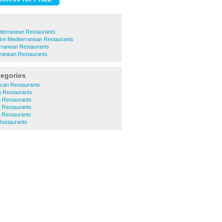
iterranean Restaurants
ntre Mediterranean Restaurants
rranean Restaurants
rranean Restaurants
tegories
ican Restaurants
an Restaurants
an Restaurants
r Restaurants
a Restaurants
Restaurants