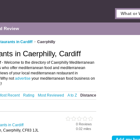
d Review
aurants in Cardiff
>
Caerphilly
ts in Caerphilly, Cardiff
f - Welcome to the directory of Caerphilly Mediterranean
nts who offer mediterranean food and mediterranean
views of your local mediterranean restaurant in
. Why not
advertise
your mediterranean food business on
E!
Most Recent
Rating
Most Reviewed
A to Z
Distance
0 Reviews
nts in Cardiff
0.02 miles
n, Caerphilly, CF83 1JL