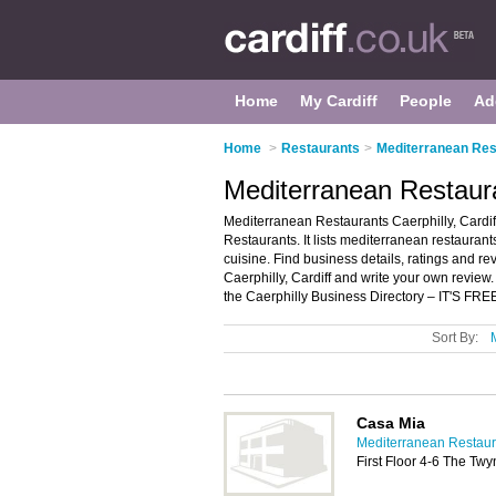
Home
My Cardiff
People
Ad
Home
>
Restaurants
>
Mediterranean Rest
Mediterranean Restauran
Mediterranean Restaurants Caerphilly, Cardif
Restaurants. It lists mediterranean restaura
cuisine. Find business details, ratings and re
Caerphilly, Cardiff and write your own review
the Caerphilly Business Directory – IT'S FRE
Sort By:
Casa Mia
Mediterranean Restaura
First Floor 4-6 The Twy