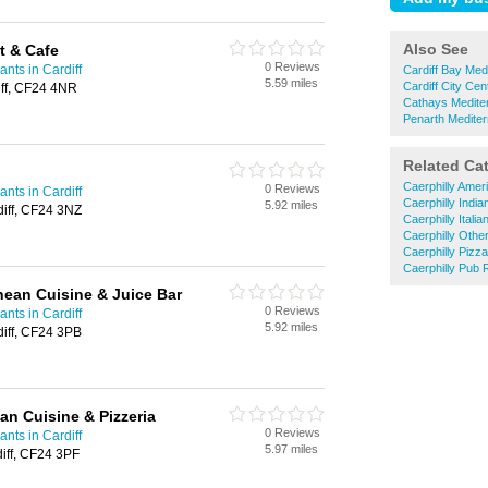
Also See
t & Cafe
0 Reviews
nts in Cardiff
Cardiff Bay Med
5.59 miles
Cardiff City Ce
ff, CF24 4NR
Cathays Medite
Penarth Medite
Related Ca
Caerphilly Amer
0 Reviews
nts in Cardiff
Caerphilly Indi
5.92 miles
diff, CF24 3NZ
Caerphilly Itali
Caerphilly Othe
Caerphilly Pizz
Caerphilly Pub 
nean Cuisine & Juice Bar
0 Reviews
nts in Cardiff
5.92 miles
diff, CF24 3PB
an Cuisine & Pizzeria
0 Reviews
nts in Cardiff
5.97 miles
iff, CF24 3PF