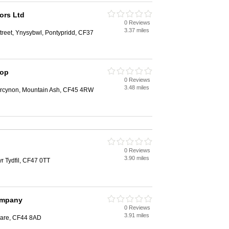
ors Ltd
0 Reviews
3.37 miles
reet, Ynysybwl, Pontypridd, CF37
hop
0 Reviews
3.48 miles
bercynon, Mountain Ash, CF45 4RW
0 Reviews
3.90 miles
r Tydfil, CF47 0TT
ompany
0 Reviews
3.91 miles
dare, CF44 8AD