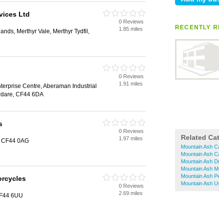
vices Ltd
0 Reviews
RECENTLY R
1.85 miles
nds, Merthyr Vale, Merthyr Tydfil,
0 Reviews
1.91 miles
terprise Centre, Aberaman Industrial
rdare, CF44 6DA
s
0 Reviews
Related Ca
1.97 miles
, CF44 0AG
Mountain Ash C
Mountain Ash C
Mountain Ash Dr
Mountain Ash M
Mountain Ash Pe
orcycles
Mountain Ash U
0 Reviews
2.69 miles
CF44 6UU