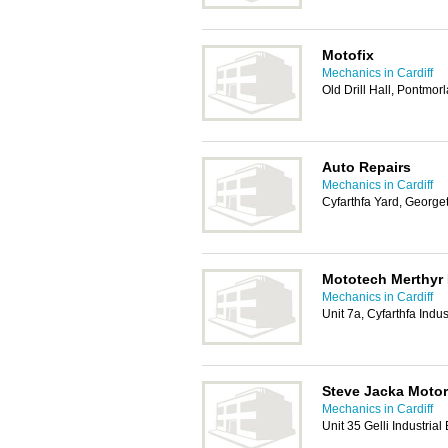
Motofix
Mechanics in Cardiff
Old Drill Hall, Pontmor
Auto Repairs
Mechanics in Cardiff
Cyfarthfa Yard, George
Mototech Merthyr 
Mechanics in Cardiff
Unit 7a, Cyfarthfa Indus
Steve Jacka Moto
Mechanics in Cardiff
Unit 35 Gelli Industria