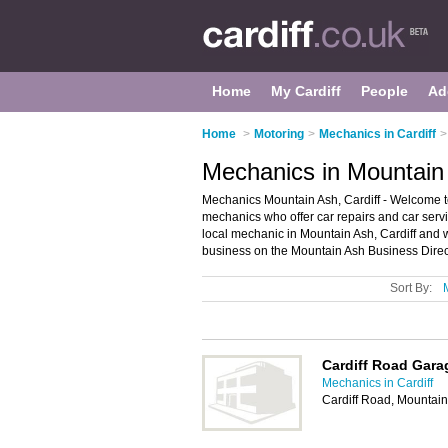
Home
My Cardiff
People
Ad
Home
>
Motoring
>
Mechanics in Cardiff
>
Mechanics in Mountain 
Mechanics Mountain Ash, Cardiff - Welcome to 
mechanics who offer car repairs and car servi
local mechanic in Mountain Ash, Cardiff and 
business on the Mountain Ash Business Direc
Sort By:
Cardiff Road Gara
Mechanics in Cardiff
Cardiff Road, Mountai