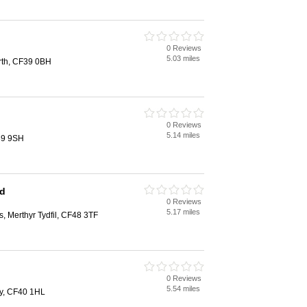
0 Reviews
5.03 miles
rth, CF39 0BH
0 Reviews
5.14 miles
39 9SH
td
0 Reviews
5.17 miles
s, Merthyr Tydfil, CF48 3TF
0 Reviews
5.54 miles
y, CF40 1HL