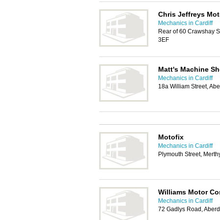
Chris Jeffreys Mot
Mechanics in Cardiff
Rear of 60 Crawshay St
3EF
Matt's Machine S
Mechanics in Cardiff
18a William Street, A
Motofix
Mechanics in Cardiff
Plymouth Street, Merthy
Williams Motor C
Mechanics in Cardiff
72 Gadlys Road, Aber