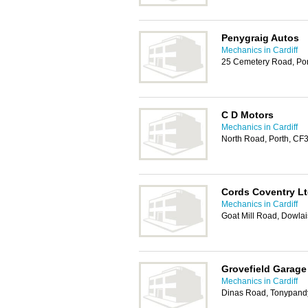
Penygraig Autos
Mechanics in Cardiff
25 Cemetery Road, Po
C D Motors
Mechanics in Cardiff
North Road, Porth, CF
Cords Coventry L
Mechanics in Cardiff
Goat Mill Road, Dowlai
Grovefield Garage
Mechanics in Cardiff
Dinas Road, Tonypand