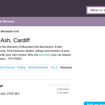
d Review
Mountain Ash
Ash, Cardiff
the directory of Mountain Ash Mechanics. It lists
cing. Find business details, ratings and reviews of your
write your own review. Why not
advertise
your car repairs
tory – IT'S FREE!
Most Recent
Rating
Most Reviewed
A to Z
Distance
ge
0 Reviews
0.16 miles
n Ash, CF45 4EY