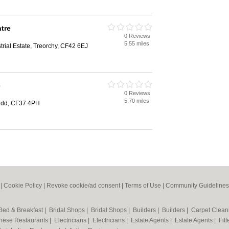
tre
0 Reviews
5.55 miles
rial Estate, Treorchy, CF42 6EJ
e
0 Reviews
5.70 miles
ridd, CF37 4PH
|
Cookie Policy
|
Revoke cookie/ad consent |
Terms of Use
|
Community Guidelines
Bed & Breakfast
|
Bridal Shops
|
Bridal Shops
|
Builders
|
Builders
|
Carpet Clea
nese Restaurants
|
Electricians
|
Electricians
|
Estate Agents
|
Estate Agents
|
Fit