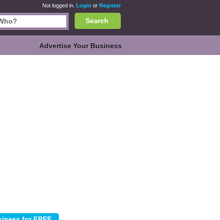
Not logged in.
Login
or
Register
Search
Advertise Your Business