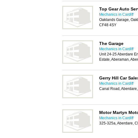
Top Gear Auto Ser
Mechanics in Cardiff
Oaklands Garage, Oakla
CF48 4SY
The Garage
Mechanics in Cardiff
Unit 24-25 Aberdare En
Estate, Aberaman, Abe
Gerry Hill Car Sale
Mechanics in Cardiff
Canal Road, Aberdare
Motor Martyn Mot
Mechanics in Cardiff
325-325a, Aberdare, 