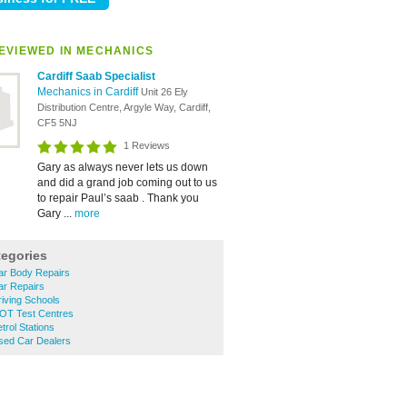
EVIEWED IN MECHANICS
Cardiff Saab Specialist
Mechanics in Cardiff
Unit 26 Ely
Distribution Centre, Argyle Way, Cardiff,
CF5 5NJ
1 Reviews
Gary as always never lets us down
and did a grand job coming out to us
to repair Paul’s saab . Thank you
Gary ...
more
tegories
ar Body Repairs
ar Repairs
iving Schools
OT Test Centres
trol Stations
sed Car Dealers