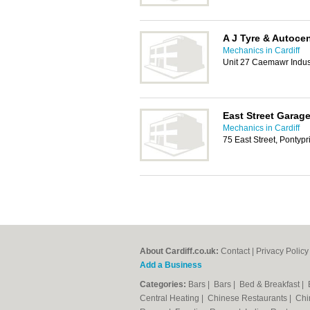
A J Tyre & Autocen
Mechanics in Cardiff
Unit 27 Caemawr Indust
East Street Garag
Mechanics in Cardiff
75 East Street, Pontyp
About Cardiff.co.uk:
Contact
|
Privacy Policy
Add a Business
Categories:
Bars
|
Bars
|
Bed & Breakfast
|
Central Heating
|
Chinese Restaurants
|
Chi