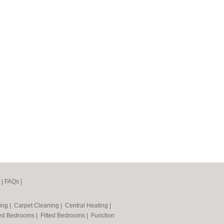
|
FAQs
|
ning
|
Carpet Cleaning
|
Central Heating
|
ted Bedrooms
|
Fitted Bedrooms
|
Function