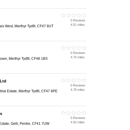
0 Reviews
4.51 miles
lais West, Merthyr Tydfil, CF47 8UT
0 Reviews
4.70 miles
town, Merthyr Tydfil, CF48 1BS
Ltd
0 Reviews
4.78 miles
trial Estate, Merthyr Tydfil, CF47 8PE
rs
0 Reviews
4.92 miles
l Estate, Gelli, Pentre, CF41 7UW