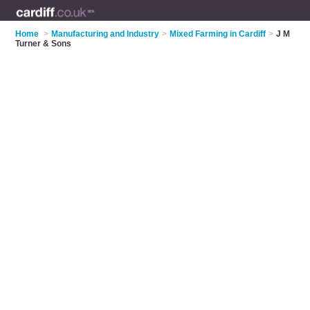
Home
>
Manufacturing and Industry
>
Mixed Farming in Cardiff
>
J M
Turner & Sons