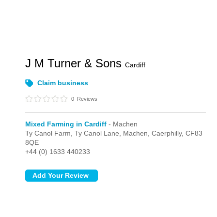
J M Turner & Sons
Cardiff
Claim business
0
Reviews
Mixed Farming in Cardiff
- Machen
Ty Canol Farm, Ty Canol Lane,
Machen,
Caerphilly,
CF83
8QE
+44 (0) 1633 440233