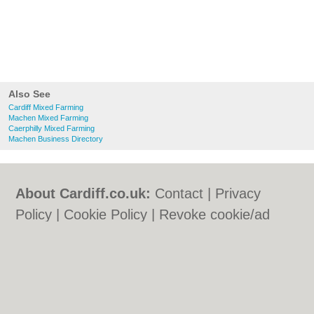
Also See
Cardiff Mixed Farming
Machen Mixed Farming
Caerphilly Mixed Farming
Machen Business Directory
About Cardiff.co.uk:
Contact
|
Privacy
Policy
|
Cookie Policy
|
Revoke cookie/ad
consent |
Terms of Use
|
Community
Guidelines
|
FAQs
|
Add a Business
Categories:
Bars
|
Bars
|
Bed & Breakfast