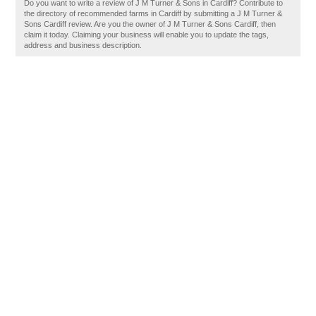
Do you want to write a review of J M Turner & Sons in Cardiff? Contribute to
the directory of recommended farms in Cardiff by submitting a J M Turner &
Sons Cardiff review. Are you the owner of J M Turner & Sons Cardiff, then
claim it today. Claiming your business will enable you to update the tags,
address and business description.